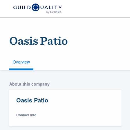
Oasis Patio
Overview
Welcome to our
About this company
community of qu
Oasis Patio
Contact info
Get started