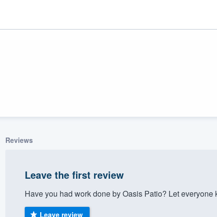
Reviews
ality
Leave the first review
Have you had work done by Oasis Patio? Let everyone k
Leave review