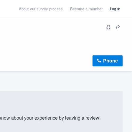
About our survey process
Become a member
Log in
Phone
now about your experience by leaving a review!