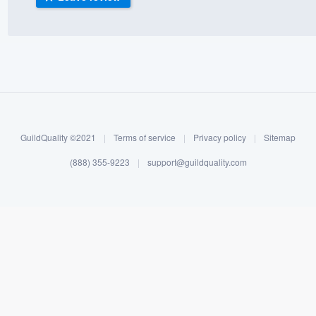
) 355-9223
.
w you a demo,
bility to
GuildQuality ©2021
|
Terms of service
|
Privacy policy
|
Sitemap
nt, without
(888) 355-9223
|
support@guildquality.com