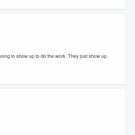
oing to show up to do the work. They just show up.