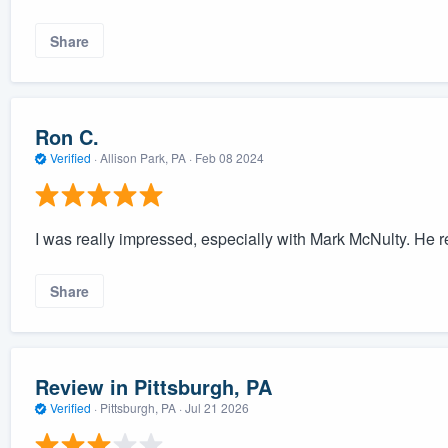
Share
Ron C.
Verified
·
Allison Park, PA ·
Feb 08 2024
I was really impressed, especially with Mark McNulty. He rea
Share
Review in Pittsburgh, PA
Verified
·
Pittsburgh, PA ·
Jul 21 2026