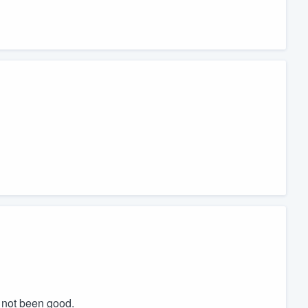
d not been good.