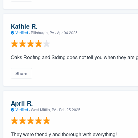
Kathie R.
Verified
·
Pittsburgh, PA ·
Apr 04 2025
Oaks Roofing and Siding does not tell you when they are g
Share
April R.
Verified
·
West Mifflin, PA ·
Feb 25 2025
They were friendly and thorough with everything!