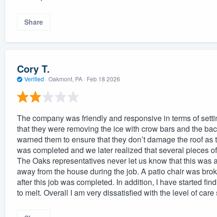
Share
Cory T.
Verified
·
Oakmont, PA ·
Feb 18 2026
The company was friendly and responsive in terms of setti
that they were removing the ice with crow bars and the ba
warned them to ensure that they don’t damage the roof as 
was completed and we later realized that several pieces of
The Oaks representatives never let us know that this was a
away from the house during the job. A patio chair was broke
after this job was completed. In addition, I have started 
to melt. Overall I am very dissatisfied with the level of ca