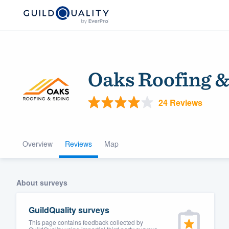
Oaks Roofing &
24 Reviews
Overview
Reviews
Map
Welcome to our
community of qu
About surveys
GuildQuality surveys
This page contains feedback collected by
Get started