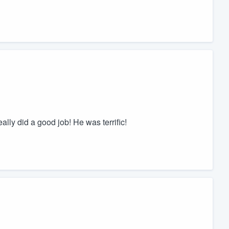
lly did a good job! He was terrific!