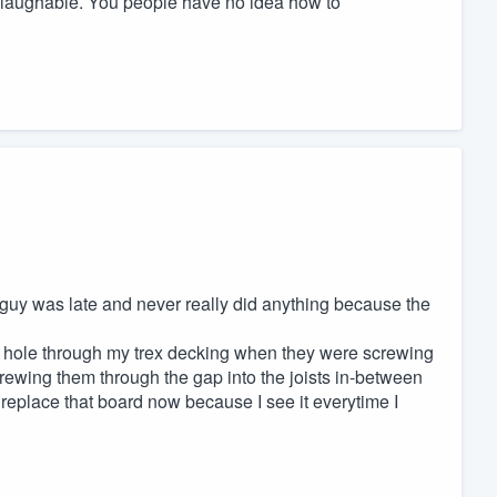
s laughable. You people have no idea how to
 guy was late and never really did anything because the
 a hole through my trex decking when they were screwing
crewing them through the gap into the joists in-between
to replace that board now because I see it everytime I