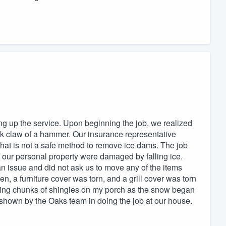
ng up the service. Upon beginning the job, we realized
ck claw of a hammer. Our insurance representative
that is not a safe method to remove ice dams. The job
 our personal property were damaged by falling ice.
n issue and did not ask us to move any of the items
n, a furniture cover was torn, and a grill cover was torn
finding chunks of shingles on my porch as the snow began
re shown by the Oaks team in doing the job at our house.