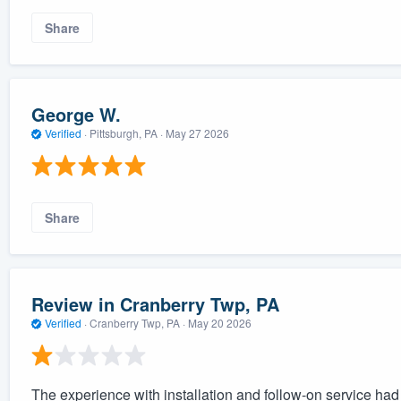
Share
George W.
Verified
·
Pittsburgh, PA ·
May 27 2026
Share
Review in Cranberry Twp, PA
Verified
·
Cranberry Twp, PA ·
May 20 2026
The experience with installation and follow-on service ha