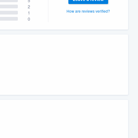
5
2
How are reviews verified?
1
0