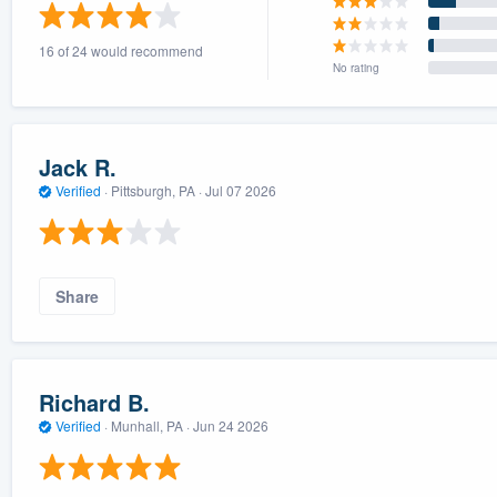
) 355-9223
.
16 of 24 would recommend
w you a demo,
No rating
Jack R.
Verified
·
Pittsburgh, PA ·
Jul 07 2026
bility to
nt, without
Share
Richard B.
Verified
·
Munhall, PA ·
Jun 24 2026