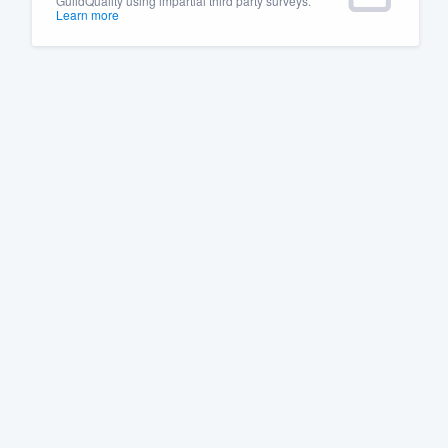
GuildQuality using impartial third party surveys.
Learn more
Fill out this form, or call us at
(888
We'll answer your questions, sho
and get you started.
Pricing
Our flat-rate pricing gives you the a
survey who you want, when you wa
having to worry about overages.