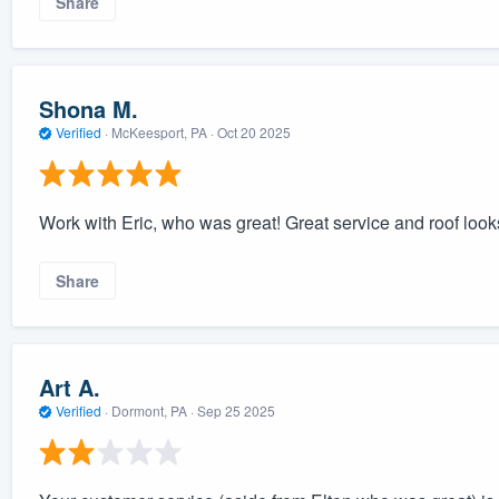
Share
Shona M.
Verified
·
McKeesport, PA ·
Oct 20 2025
Work with Eric, who was great! Great service and roof loo
Share
Art A.
Verified
·
Dormont, PA ·
Sep 25 2025