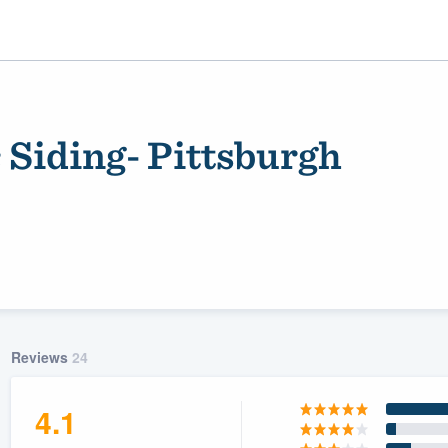
 Siding- Pittsburgh
ality
Reviews
24
4.1