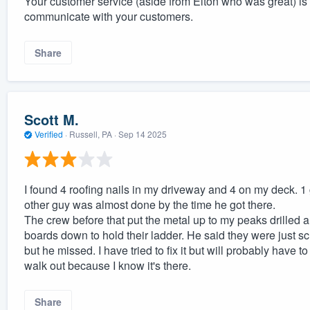
Your customer service (aside from Elton who was great) i
communicate with your customers.
Share
Scott M.
Verified
·
Russell, PA ·
Sep 14 2025
I found 4 roofing nails in my driveway and 4 on my deck. 1
other guy was almost done by the time he got there.
The crew before that put the metal up to my peaks drilled
boards down to hold their ladder. He said they were just s
but he missed. I have tried to fix it but will probably have 
walk out because I know it's there.
Share