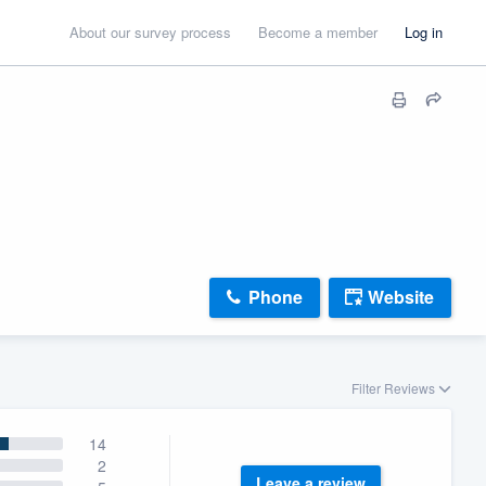
About our survey process
Become a member
Log in
Phone
Website
Filter Reviews
14
2
Leave a review