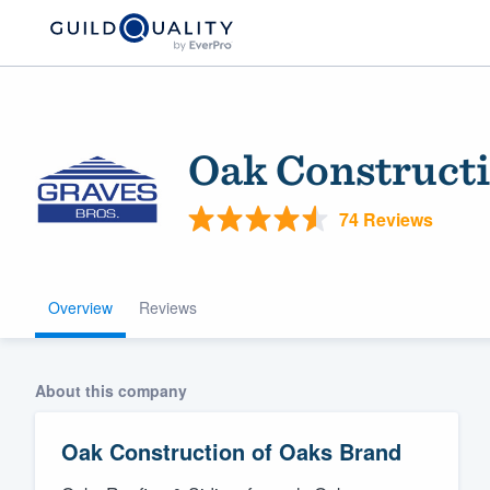
Oak Constructi
74 Reviews
Overview
Reviews
Welcome to our
community of qu
About this company
Oak Construction of Oaks Brand
Get started