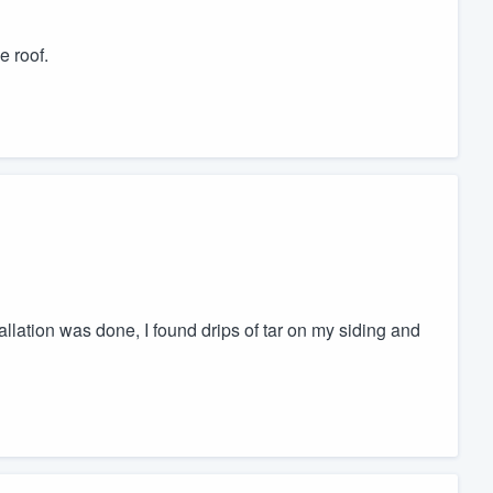
e roof.
llation was done, I found drips of tar on my siding and