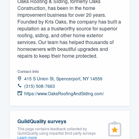
Oaks Roofing & Siding, formerly Oaks
Construction, has been in the home
Fill out this form, or call us at
(888
improvement business for over 20 years.
We'll answer your questions, sho
Founded by Kris Oaks, the company has built a
and get you started.
reputation as a trustworthy source for superior
roofing, siding, and other home exterior
services. Our team has helped thousands of
Pricing
homeowners with beautiful upgrades and
repairs to keep their home protected.
Our flat-rate pricing gives you the a
survey who you want, when you wa
Contact info
having to worry about overages.
415 S Union St, Spencerport, NY 14559
(315) 508-7663
https://www.OaksRoofingAndSiding.com/
GuildQuality surveys
This page contains feedback collected by
GuildQuality using impartial third party surveys.
Learn more