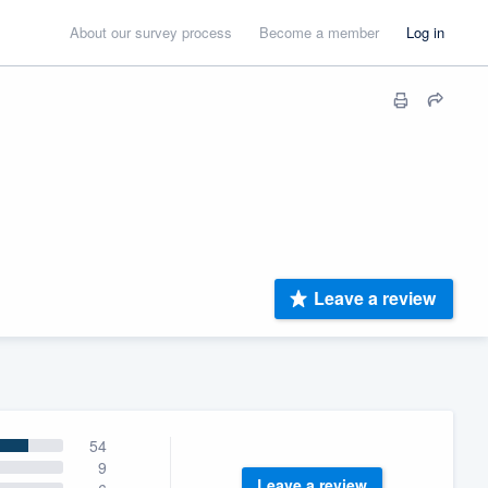
About our survey process
Become a member
Log in
Leave a review
54
9
Leave a review