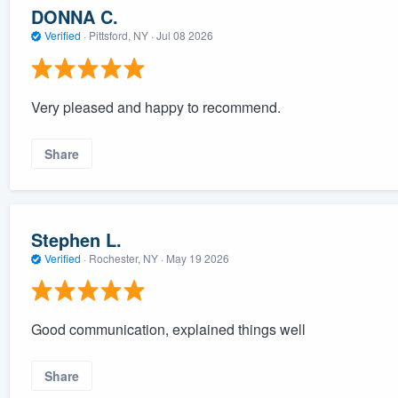
DONNA C.
Verified
·
Pittsford, NY ·
Jul 08 2026
Very pleased and happy to recommend.
Share
Stephen L.
Verified
·
Rochester, NY ·
May 19 2026
Good communication, explained things well
Share