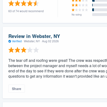
) 355-9223
.
63 of 74 would recommend
w you a demo,
No rating
Review in Webster, NY
Verified
·
Webster, NY ·
Aug 02 2026
bility to
nt, without
The tear off and roofing were great! The crew was respec
between the project manager and myself needs a lot of work
end of the day to see if they were done after the crew was 
questions to get any information it wasn't provided like an 
Share