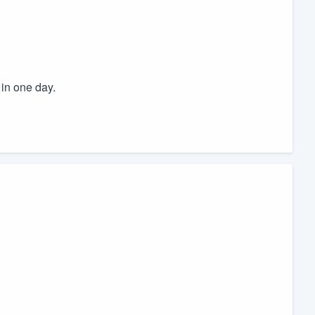
in one day.