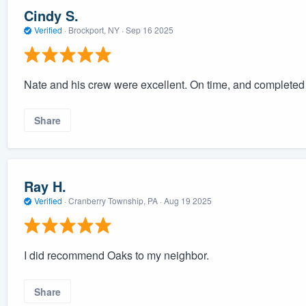
Cindy S.
Verified
·
Brockport, NY ·
Sep 16 2025
Nate and his crew were excellent. On time, and completed 
Share
Ray H.
Verified
·
Cranberry Township, PA ·
Aug 19 2025
I did recommend Oaks to my neighbor.
Share