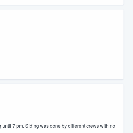
 until 7 pm. Siding was done by different crews with no