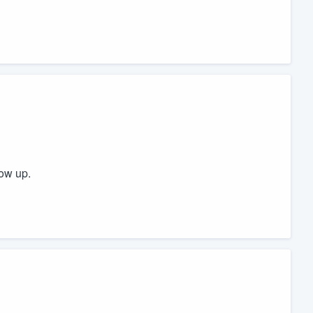
ow up.