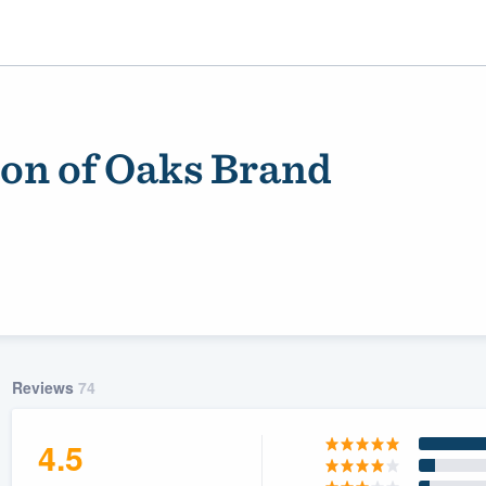
on of Oaks Brand
ality
Reviews
74
4.5