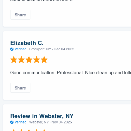
Share
Elizabeth C.
Verified
·
Brockport, NY ·
Dec 04 2025
Good communication. Professional. Nice clean up and foll
Share
Review in Webster, NY
Verified
·
Webster, NY ·
Nov 04 2025