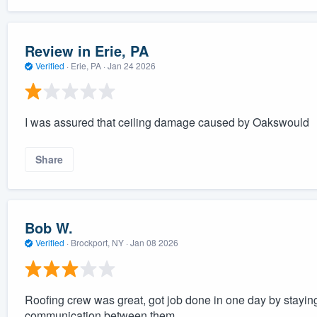
Review in Erie, PA
Verified
·
Erie, PA ·
Jan 24 2026
I was assured that ceiling damage caused by Oakswould
Share
Bob W.
Verified
·
Brockport, NY ·
Jan 08 2026
Roofing crew was great, got job done in one day by staying
communication between them.