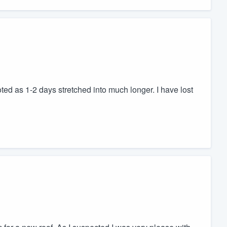
ed as 1-2 days stretched into much longer. I have lost