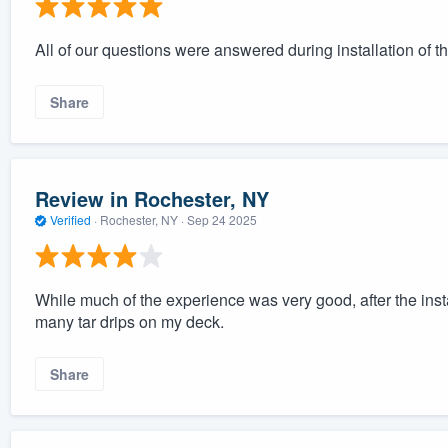
All of our questions were answered during installation of th
Share
Review in Rochester, NY
Verified
·
Rochester, NY ·
Sep 24 2025
While much of the experience was very good, after the insta
many tar drips on my deck.
Share