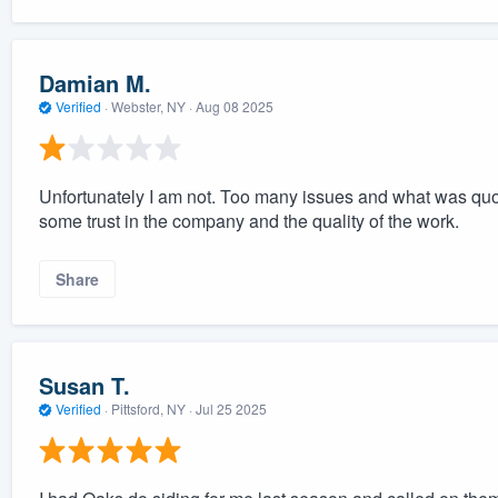
Damian M.
Verified
·
Webster, NY ·
Aug 08 2025
Unfortunately I am not. Too many issues and what was quot
some trust in the company and the quality of the work.
Share
Susan T.
Verified
·
Pittsford, NY ·
Jul 25 2025