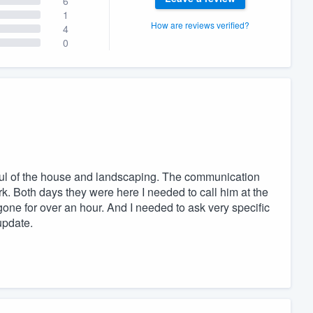
6
1
How are reviews verified?
4
0
tful of the house and landscaping. The communication
. Both days they were here I needed to call him at the
gone for over an hour. And I needed to ask very specific
update.