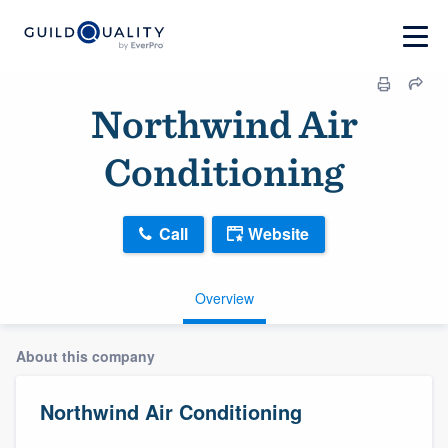
Northwind Air
Conditioning
Call
Website
Overview
About this company
Northwind Air Conditioning