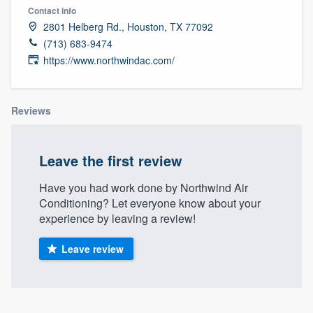
Contact info
2801 Helberg Rd., Houston, TX 77092
(713) 683-9474
https://www.northwindac.com/
Reviews
Leave the first review
Have you had work done by Northwind Air
Conditioning? Let everyone know about your
experience by leaving a review!
Leave review
Welcome to our