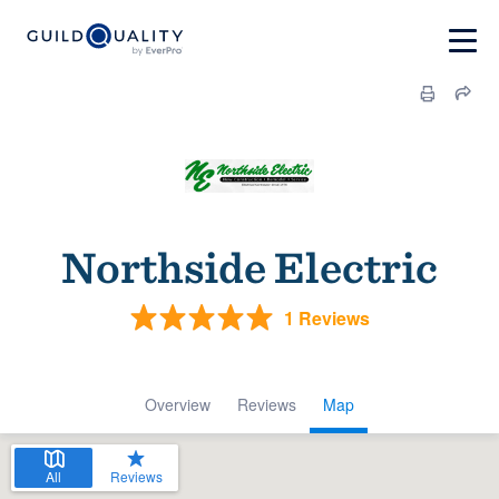
Northside Electric
1 Reviews
Overview
Reviews
Map
All
Reviews