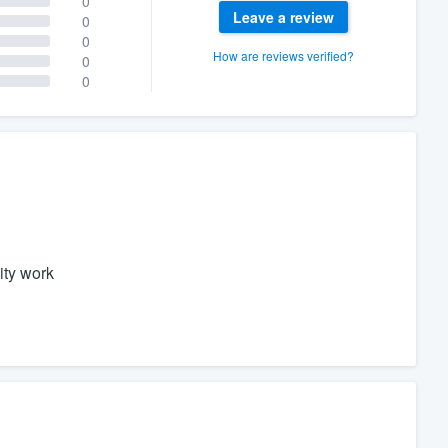
0
Leave a review
0
0
How are reviews verified?
0
0
ity work