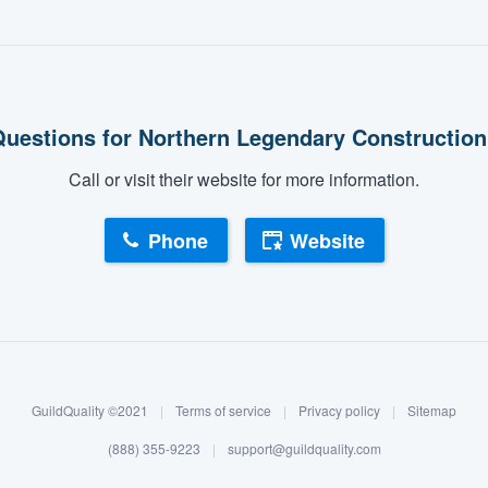
uestions for Northern Legendary Constructio
Call or visit their website for more information.
Phone
Website
GuildQuality ©2021
|
Terms of service
|
Privacy policy
|
Sitemap
(888) 355-9223
|
support@guildquality.com