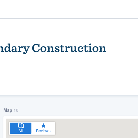
ndary Construction
ality
Map
10
All
Reviews