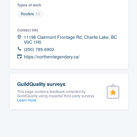
Types of work
Fill out this form, or call us at
(888
Roofers
11
We'll answer your questions, sho
and get you started.
Contact info
11196 Clairmont Frontage Rd, Charlie Lake, BC
V0C 1H0
Pricing
(250) 785-6902
Our flat-rate pricing gives you the a
https://northernlegendary.ca/
survey who you want, when you wa
having to worry about overages.
GuildQuality surveys
This page contains feedback collected by
GuildQuality using impartial third party surveys.
Learn more