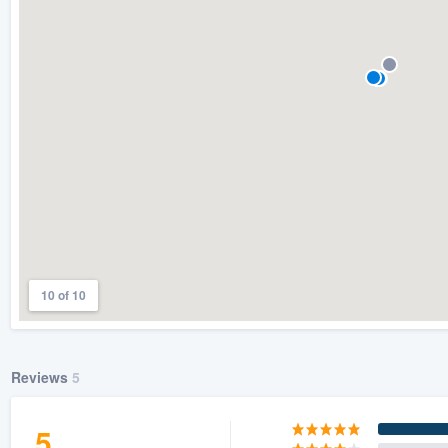
) 355-9223
.
w you a demo,
bility to
nt, without
10 of 10
Reviews
5
5