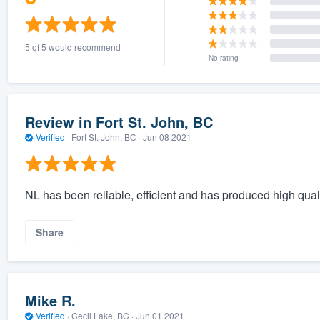
5 of 5 would recommend
No rating
Review in Fort St. John, BC
Verified
·
Fort St. John, BC ·
Jun 08 2021
NL has been reliable, efficient and has produced high qual
Share
Mike R.
Verified
·
Cecil Lake, BC ·
Jun 01 2021