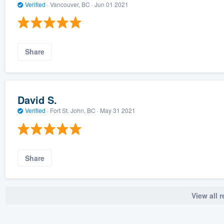
Verified
·
Vancouver, BC ·
Jun 01 2021
Share
David S.
Verified
·
Fort St. John, BC ·
May 31 2021
Share
View all 