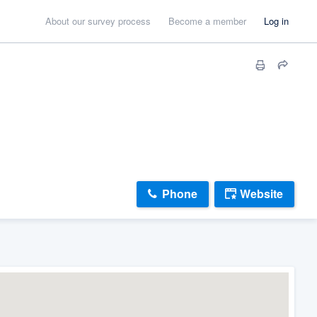
About our survey process
Become a member
Log in
Phone
Website