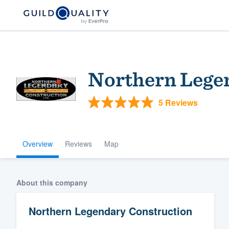
Northern Lege
5 Reviews
Overview
Reviews
Map
Welcome to our
community of qu
About this company
Northern Legendary Construction
Get started