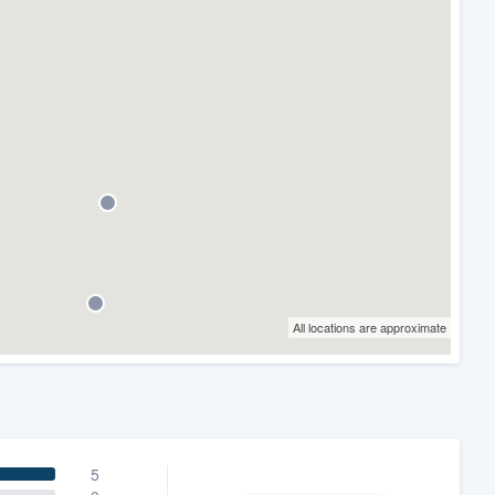
All locations are approximate
5