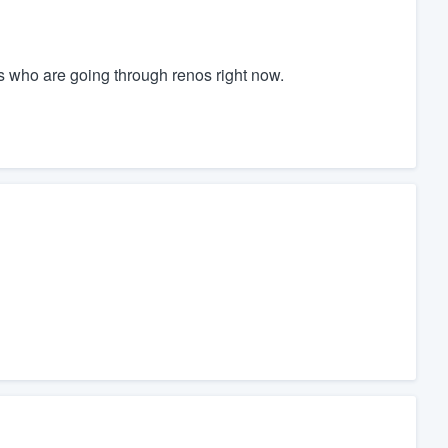
s who are going through renos right now.