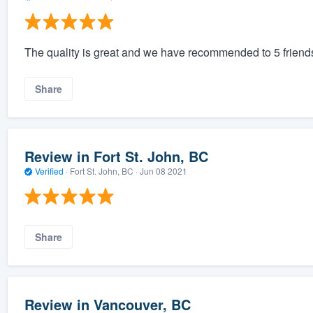
The quality is great and we have recommended to 5 friend
Share
Review in Fort St. John, BC
Verified
·
Fort St. John, BC ·
Jun 08 2021
Share
Review in Vancouver, BC