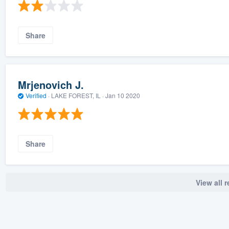
Share
Mrjenovich J.
Verified
·
LAKE FOREST, IL ·
Jan 10 2020
Share
View all 