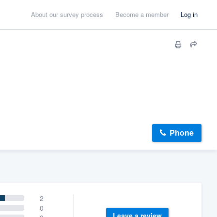
About our survey process
Become a member
Log in
Phone
2
0
Leave a review