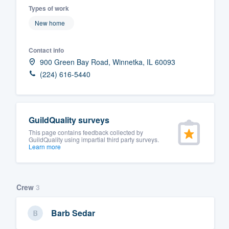
Types of work
Fill out this form, or call us at
(888
New home
We'll answer your questions, sho
and get you started.
Contact info
900 Green Bay Road, Winnetka, IL 60093
Pricing
(224) 616-5440
Our flat-rate pricing gives you the a
survey who you want, when you wa
GuildQuality surveys
having to worry about overages.
This page contains feedback collected by
GuildQuality using impartial third party surveys.
Learn more
Crew
3
Barb Sedar