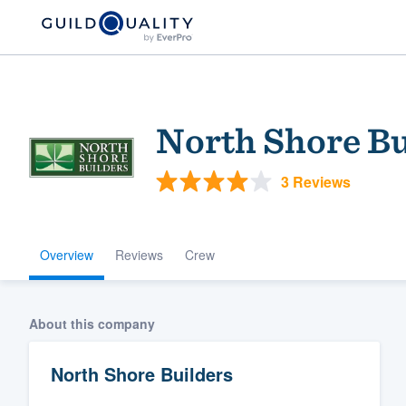
North Shore Bu
3 Reviews
Overview
Reviews
Crew
Welcome to our
community of qu
About this company
North Shore Builders
Get started