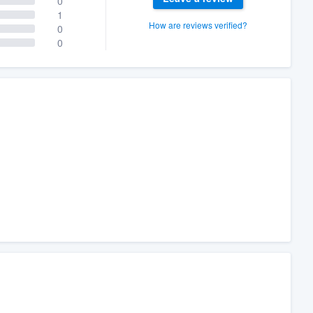
0
1
How are reviews verified?
0
0