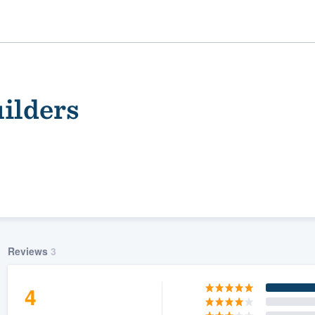
ilders
ality
Reviews
3
4