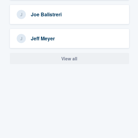
Joe Balistreri
Jeff Meyer
View all