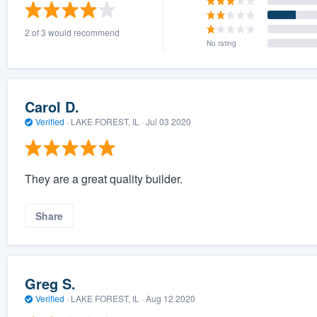
) 355-9223
.
2 of 3 would recommend
w you a demo,
No rating
Carol D.
Verified
·
LAKE FOREST, IL ·
Jul 03 2020
bility to
nt, without
They are a great quality builder.
Share
Greg S.
Verified
·
LAKE FOREST, IL ·
Aug 12 2020