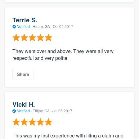
Terrie S.
Verified
·
Hiram, GA ·
Oct 04 2017
They went over and above. They were all very
respectful and very polite!
Share
Vicki H.
Verified
·
Ellijay, GA ·
Jul 06 2017
This was my first experience with filing a claim and