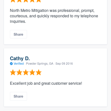
North Metro Mitigation was professional, prompt,
courteous, and quickly responded to my telephone
inquiries.
Share
Cathy D.
Verified
·
Powder Springs, GA ·
Sep 09 2016
Excellent job and great customer service!
Share