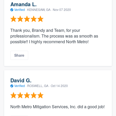
Amanda L.
Verified
·
KENNESAW, GA ·
Nov 07 2020
Thank you, Brandy and Team, for your
professionalism. The process was as smooth as
possible!! I highly recommend North Metro!
Share
David G.
Verified
·
ROSWELL, GA ·
Oct 14 2020
North Metro Mitigation Services, Inc. did a good job!