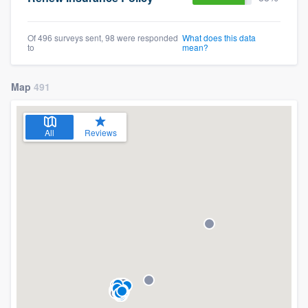
Of 496 surveys sent, 98 were responded
What does this data
to
mean?
Map
491
All
Reviews