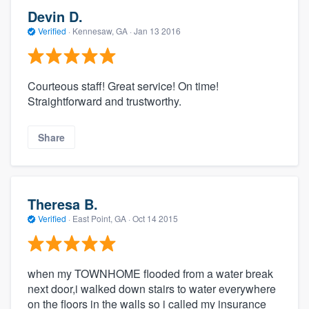
Devin D.
Verified
·
Kennesaw, GA ·
Jan 13 2016
Courteous staff! Great service! On time!
Straightforward and trustworthy.
Share
Theresa B.
Verified
·
East Point, GA ·
Oct 14 2015
when my TOWNHOME flooded from a water break
next door,i walked down stairs to water everywhere
on the floors in the walls so i called my insurance