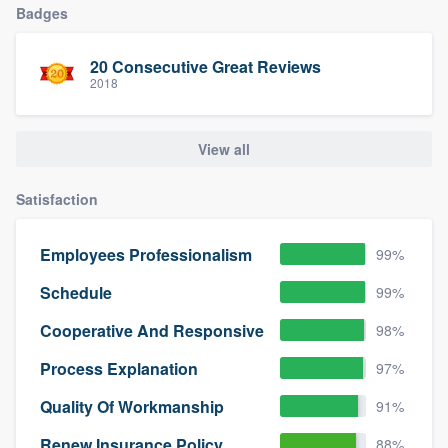
Badges
community of quality
20 Consecutive Great Reviews
2018
Get started
Fill out this form, or call us at
(888) 355-
View all
9223
. We'll answer your questions, show
you a demo, and get you started.
Satisfaction
Employees Professionalism
99%
Pricing
Schedule
99%
Our flat-rate pricing gives you the ability
to survey who you want, when you want,
Cooperative And Responsive
98%
without having to worry about overages.
Process Explanation
97%
Quality Of Workmanship
91%
Renew Insurance Policy
88%