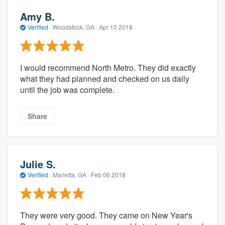
Amy B.
Verified
·
Woodstock, GA ·
Apr 10 2018
I would recommend North Metro. They did exactly
what they had planned and checked on us daily
until the job was complete.
Share
Julie S.
Verified
·
Marietta, GA ·
Feb 06 2018
They were very good. They came on New Year's