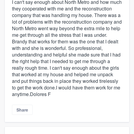
I can't say enough about North Metro and how much
they cooperated with me and the reconstruction
company that was handling my house. There was a
lot of problems with the reconstruction company and
North Metro went way beyond the extra mile to help
me get through all the stress that I was under.
Brandy that works for them was the one that I dealt
with and she is wonderful. So professional,
understanding and helpful she made sure that I had
the right help that I needed to get me through a
really rough time. I can't say enough about the girls
that worked at my house and helped me unpack
and put things back in place they worked tirelessly
to get the work done.I would have them work for me
anytime.Dolores F
Share