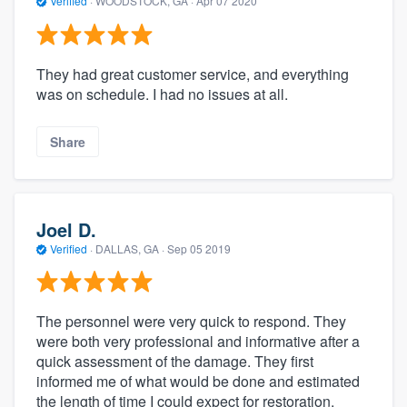
Verified
·
WOODSTOCK, GA ·
Apr 07 2020
They had great customer service, and everything
was on schedule. I had no issues at all.
Share
Joel D.
Verified
·
DALLAS, GA ·
Sep 05 2019
The personnel were very quick to respond. They
were both very professional and informative after a
quick assessment of the damage. They first
informed me of what would be done and estimated
the length of time I could expect for restoration.