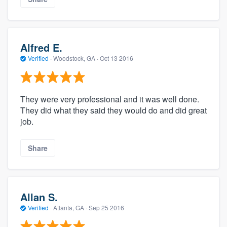
Alfred E.
Verified
·
Woodstock, GA ·
Oct 13 2016
They were very professional and it was well done.
They did what they said they would do and did great
job.
Share
Allan S.
Verified
·
Atlanta, GA ·
Sep 25 2016