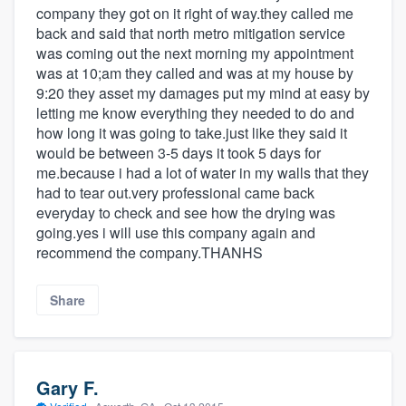
company they got on it right of way.they called me
back and said that north metro mitigation service
was coming out the next morning my appointment
was at 10;am they called and was at my house by
9:20 they asset my damages put my mind at easy by
letting me know everything they needed to do and
how long it was going to take.just like they said it
would be between 3-5 days it took 5 days for
me.because i had a lot of water in my walls that they
had to tear out.very professional came back
everyday to check and see how the drying was
going.yes i will use this company again and
recommend the company.THANHS
Share
Gary F.