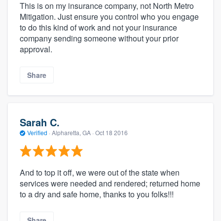
This is on my insurance company, not North Metro
Mitigation. Just ensure you control who you engage
to do this kind of work and not your insurance
company sending someone without your prior
approval.
Share
Sarah C.
Verified
·
Alpharetta, GA ·
Oct 18 2016
And to top it off, we were out of the state when
services were needed and rendered; returned home
to a dry and safe home, thanks to you folks!!!
Share