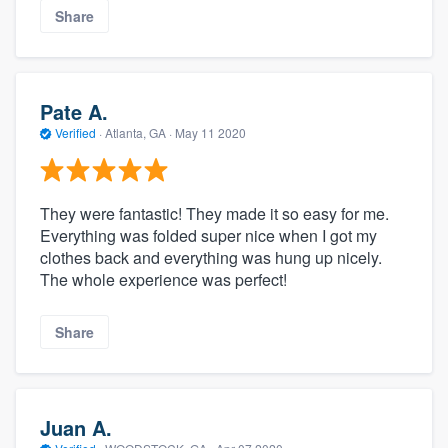
Share
Pate A.
Verified
·
Atlanta, GA ·
May 11 2020
They were fantastic! They made it so easy for me.
Everything was folded super nice when I got my
clothes back and everything was hung up nicely.
The whole experience was perfect!
Share
Juan A.