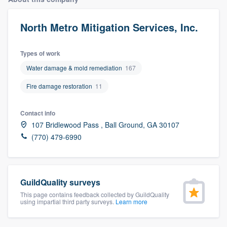
North Metro Mitigation Services, Inc.
Types of work
Water damage & mold remediation
167
Fire damage restoration
11
Contact info
107 Bridlewood Pass , Ball Ground, GA 30107
(770) 479-6990
GuildQuality surveys
This page contains feedback collected by GuildQuality
using impartial third party surveys.
Learn more
Welcome to our