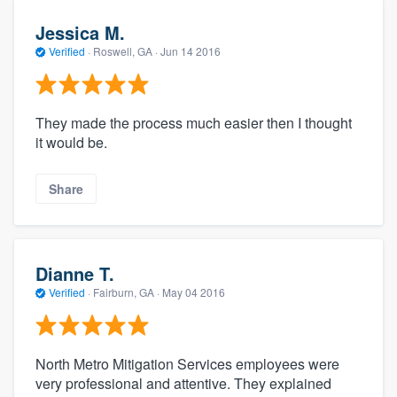
Jessica M.
Verified
·
Roswell, GA ·
Jun 14 2016
They made the process much easier then I thought
it would be.
Share
Dianne T.
Verified
·
Fairburn, GA ·
May 04 2016
North Metro Mitigation Services employees were
very professional and attentive. They explained