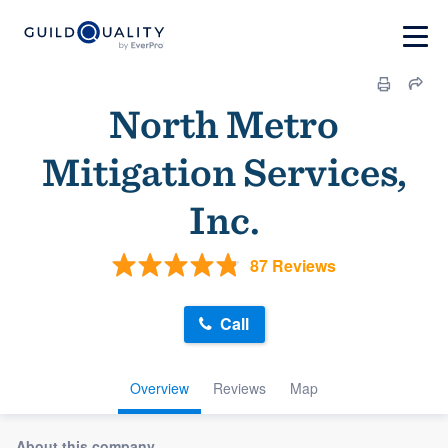
North Metro
Mitigation Services,
Inc.
87 Reviews
Call
Overview
Reviews
Map
About this company