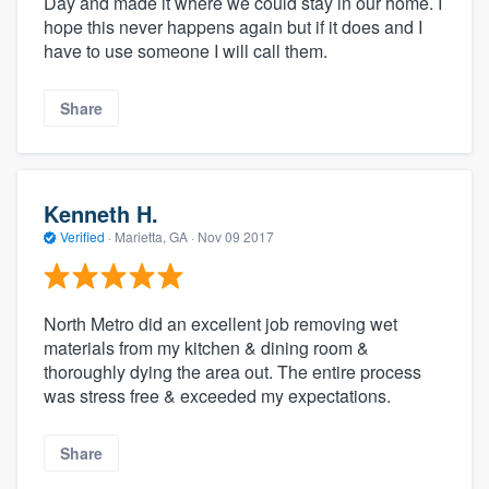
Day and made it where we could stay in our home. I
hope this never happens again but if it does and I
have to use someone I will call them.
Share
Kenneth H.
Verified
·
Marietta, GA ·
Nov 09 2017
North Metro did an excellent job removing wet
materials from my kitchen & dining room &
thoroughly dying the area out. The entire process
was stress free & exceeded my expectations.
Share