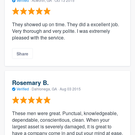
Verified
·
Acworth, GA ·
Oct 13 2015
They showed up on time. They did a excellent job.
Very thorough and very polite. I was extremely
pleased with the service.
Share
Rosemary B.
Verified
·
Dahlonega, GA ·
Aug 03 2015
These men were great. Punctual, knowledgeable,
dependable, conscientious, clean. When your
largest asset is severely damaged, it is great to
have a company come in and put your mind at ease.