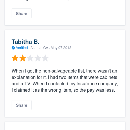
Share
Tabitha B.
Verified
·
Atlanta, GA ·
May 07 2018
When I got the non-salvageable list, there wasn't an
explanation for it. I had two items that were cabinets
and a TV. When I contacted my insurance company,
I claimed it as the wrong item, so the pay was less.
Share