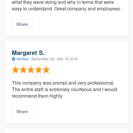
what they were doing and why in terms that were
easy to understand. Great company and employees.
Share
Margaret S.
Verified
·
Alpharetta, GA ·
Mar 18 2016
This company was prompt and very professional.
The entire staff is extremely courteous and I would
recommend them highly.
Share