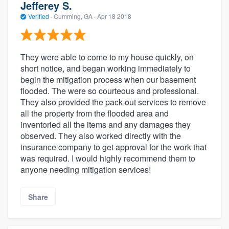
Jefferey S.
Verified
·
Cumming, GA ·
Apr 18 2018
They were able to come to my house quickly, on
short notice, and began working immediately to
begin the mitigation process when our basement
flooded. The were so courteous and professional.
They also provided the pack-out services to remove
all the property from the flooded area and
inventoried all the items and any damages they
observed. They also worked directly with the
insurance company to get approval for the work that
was required. I would highly recommend them to
anyone needing mitigation services!
Share