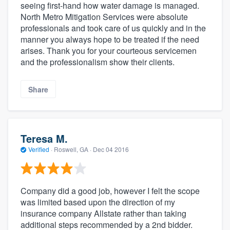
seeing first-hand how water damage is managed.
North Metro Mitigation Services were absolute
professionals and took care of us quickly and in the
manner you always hope to be treated if the need
arises. Thank you for your courteous servicemen
and the professionalism show their clients.
Share
Teresa M.
Verified
·
Roswell, GA ·
Dec 04 2016
Company did a good job, however I felt the scope
was limited based upon the direction of my
insurance company Allstate rather than taking
additional steps recommended by a 2nd bidder.