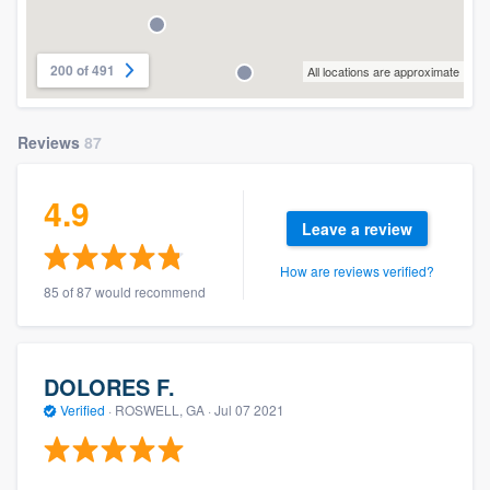
200 of 491
All locations are approximate
Reviews
87
4.9
Leave a review
How are reviews verified?
85 of 87 would recommend
DOLORES F.
Verified
·
ROSWELL, GA ·
Jul 07 2021