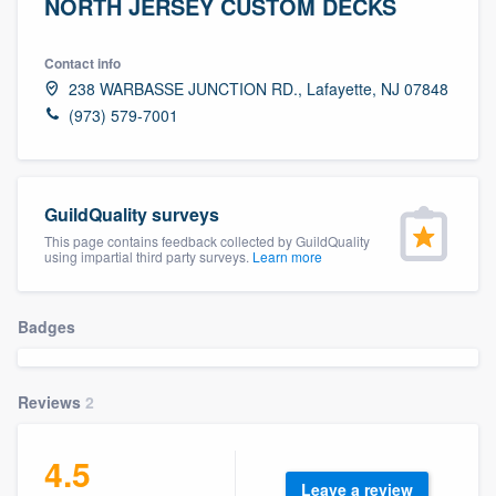
NORTH JERSEY CUSTOM DECKS
Contact info
238 WARBASSE JUNCTION RD., Lafayette, NJ 07848
(973) 579-7001
GuildQuality surveys
This page contains feedback collected by GuildQuality
using impartial third party surveys.
Learn more
Badges
Reviews
2
4.5
Welcome to our
Leave a review