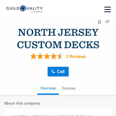
NORTH JERSEY
CUSTOM DECKS
2 Reviews
Call
Overview
Reviews
About this company