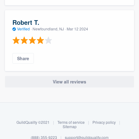
Robert T.
Verified
·
Newfoundland, NJ ·
Mar 12 2024
Share
View all reviews
About our survey process
Become a member
GuildQuality ©2021
|
Terms of service
|
Privacy policy
|
Log in
Sitemap
(888) 355-9223
|
support@guildquality.com