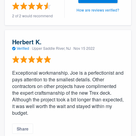
community of quality
How are reviews verified?
2 of 2 would recommend
Get started
Herbert K.
Fill out this form, or call us at
(888) 355-
Verified
·
Upper Saddle River, NJ ·
Nov 15 2022
9223
. We'll answer your questions, show
you a demo, and get you started.
Exceptional workmanship. Joe is a perfectionist and
pays attention to the smallest details. Other
Pricing
contractors on other projects have complimented
Our flat-rate pricing gives you the ability
the expert craftsmanship of the new Trex deck.
Although the project took a bit longer than expected,
to survey who you want, when you want,
it was well worth the wait and stayed within my
without having to worry about overages.
budget.
Share