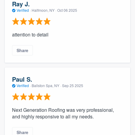
Ray J.
Verified
·
Halfmoon, NY ·
Oct 06 2025
attention to detail
Share
Paul S.
Verified
·
Ballston Spa, NY ·
Sep 25 2025
Next Generation Roofing was very professional,
and highly responsive to all my needs.
Share