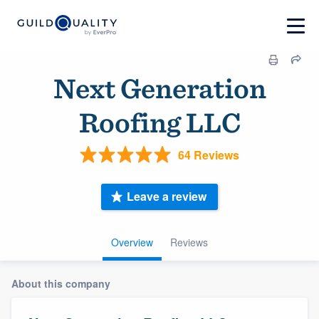
Next Generation
Roofing LLC
64 Reviews
Leave a review
Overview
Reviews
About this company