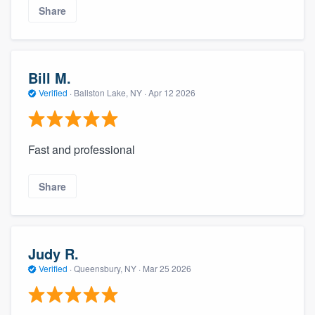
Share
Bill M.
Verified
·
Ballston Lake, NY ·
Apr 12 2026
Fast and professional
Share
Judy R.
Verified
·
Queensbury, NY ·
Mar 25 2026