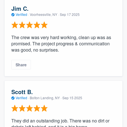
Jim C.
Verified
·
Voorheesville, NY ·
Sep 17 2025
The crew was very hard working, clean up was as
promised. The project progress & communication
was good, no surprises.
Share
Scott B.
Verified
·
Bolton Landing, NY ·
Sep 15 2025
They did an outstanding job. There was no dirt or
debris left behind, and it is a big home.