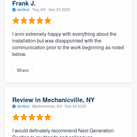
Frank J.
Verified
·
Troy, NY ·
Dec 23 2025
I anm extremely happy with everything about the
installation but was disappointed with the
communication prior to the work beginning as noted
below.
Share
Review in Mechanicville, NY
Verified
·
Mechanicville, NY ·
Dec 04 2025
I would definately recommend Next Generation