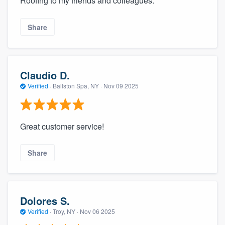
Roofing to my friends and colleagues.
Share
Claudio D.
Verified
·
Ballston Spa, NY ·
Nov 09 2025
Great customer service!
Share
Dolores S.
Verified
·
Troy, NY ·
Nov 06 2025