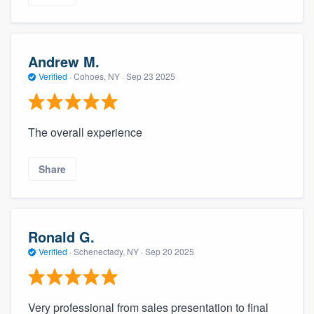
Andrew M.
Verified
·
Cohoes, NY ·
Sep 23 2025
The overall experience
Share
Ronald G.
Verified
·
Schenectady, NY ·
Sep 20 2025
Very professional from sales presentation to final