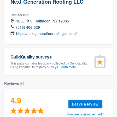
Next Generation Roofing LLC
Contact info
1858 Rt 9, Halfmoon, NY 12065
(518) 406-3291
https://nextgenerationroofingco.com/
GuildQuality surveys
This page contains feedback collected by GuildQuality
using impartial third party surveys.
Learn more
Reviews
64
4.9
Leave a review
Welcome to our
How are reviews verified?