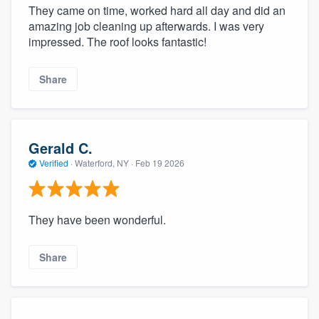
They came on time, worked hard all day and did an
amazing job cleaning up afterwards. I was very
impressed. The roof looks fantastic!
Share
Gerald C.
Verified
·
Waterford, NY ·
Feb 19 2026
They have been wonderful.
Share