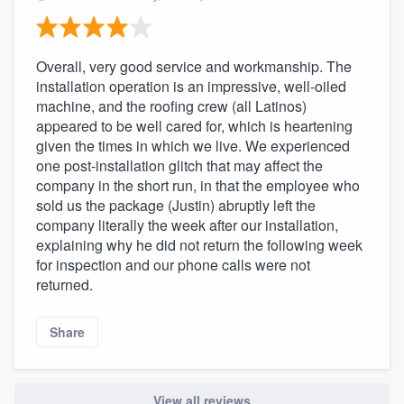
Overall, very good service and workmanship. The
installation operation is an impressive, well-oiled
machine, and the roofing crew (all Latinos)
appeared to be well cared for, which is heartening
given the times in which we live. We experienced
one post-installation glitch that may affect the
company in the short run, in that the employee who
sold us the package (Justin) abruptly left the
company literally the week after our installation,
explaining why he did not return the following week
for inspection and our phone calls were not
returned.
Share
View all reviews