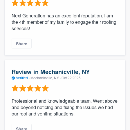
Next Generation has an excellent reputation. I am
the 4th member of my family to engage their roofing
services!
Share
Review in Mechanicville, NY
Verified
·
Mechanicville, NY ·
Oct 22 2025
Professional and knowledgeable team. Went above
and beyond noticing and fixing the issues we had
our roof and venting situations.
Share