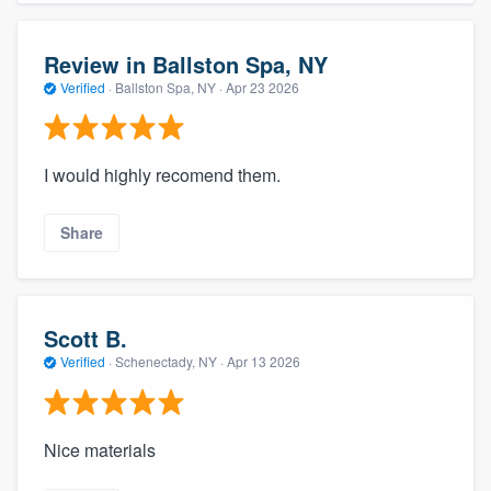
Review in Ballston Spa, NY
Verified
·
Ballston Spa, NY ·
Apr 23 2026
I would highly recomend them.
Share
Scott B.
Verified
·
Schenectady, NY ·
Apr 13 2026
Nice materials