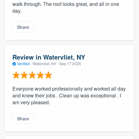
walk through. The roof looks great, and all in one
day.
Share
Review in Watervliet, NY
Verified
·
Watervliet, NY ·
Sep 17 2025
Everyone worked professionally and worked all day
and knew their jobs . Clean up was exceptional . I
am very pleased.
Share