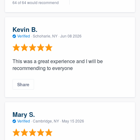
64 of 64 would recommend
community of quality
Kevin B.
Get started
Verified
·
Schoharie, NY ·
Jun 08 2026
Fill out this form, or call us at
(888) 355-
9223
. We'll answer your questions, show
This was a great experience and I will be
you a demo, and get you started.
recommending to everyone
Pricing
Share
Our flat-rate pricing gives you the ability
to survey who you want, when you want,
without having to worry about overages.
Mary S.
Verified
·
Cambridge, NY ·
May 15 2026