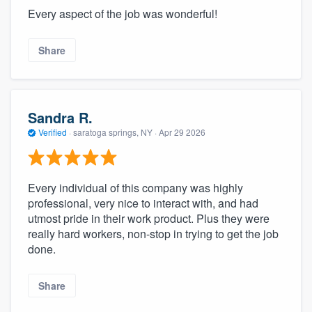
Every aspect of the job was wonderful!
Share
Sandra R.
Verified
·
saratoga springs, NY ·
Apr 29 2026
Every individual of this company was highly
professional, very nice to interact with, and had
utmost pride in their work product. Plus they were
really hard workers, non-stop in trying to get the job
done.
Share