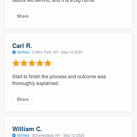
Share
Carl R.
Verified
·
Clifton Park, NY ·
Sep 14 2025
Start to finish the process and outcome was
thoroughly explained.
Share
William C.
Verified
·
Schenectady, NY ·
Sep 12 2025