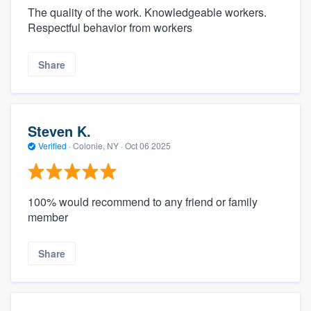
The quality of the work. Knowledgeable workers.
Respectful behavior from workers
Share
Steven K.
Verified
·
Colonie, NY ·
Oct 06 2025
100% would recommend to any friend or family
member
Share