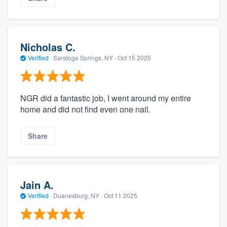
Nicholas C.
Verified
·
Saratoga Springs, NY ·
Oct 15 2025
NGR did a fantastic job, I went around my entire
home and did not find even one nail.
Share
Jain A.
Verified
·
Duanesburg, NY ·
Oct 11 2025