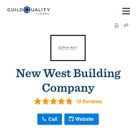
New West Building
Company
19 Reviews
Call
Website