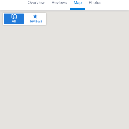
Overview
Reviews
Map
Photos
All
Reviews
Welcome to our