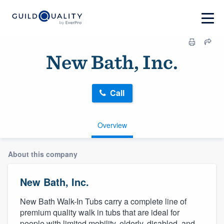
New Bath, Inc.
Call
Overview
About this company
New Bath, Inc.
New Bath Walk-In Tubs carry a complete line of
premium quality walk in tubs that are ideal for
people with limited mobility, elderly, disabled, and