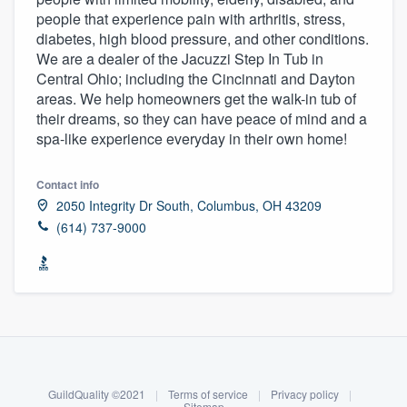
people that experience pain with arthritis, stress,
diabetes, high blood pressure, and other conditions.
We are a dealer of the Jacuzzi Step In Tub in
Central Ohio; including the Cincinnati and Dayton
areas. We help homeowners get the walk-in tub of
their dreams, so they can have peace of mind and a
spa-like experience everyday in their own home!
Contact info
2050 Integrity Dr South, Columbus, OH 43209
(614) 737-9000
About our survey process
Become a member
Welcome to our
GuildQuality ©2021
|
Terms of service
|
Privacy policy
|
Sitemap