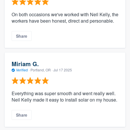
On both occasions we've worked with Neil Kelly, the
workers have been honest, direct and personable.
Share
Miriam G.
Verified
·
Portland, OR ·
Jul 17 2025
Everything was super smooth and went really well.
Neil Kelly made it easy to install solar on my house.
Share