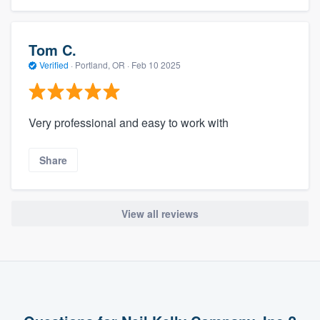
Tom C.
Verified
·
Portland, OR ·
Feb 10 2025
Very professional and easy to work with
Share
View all reviews