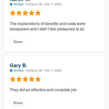
Verified
·
Portland, OR ·
Feb 11 2025
The explanations of benefits and costs were
transparent and I didn’t feel pressured at all.
Share
Gary B.
Verified
·
Portland, OR ·
Feb 11 2025
They did an effective and complete job.
Share