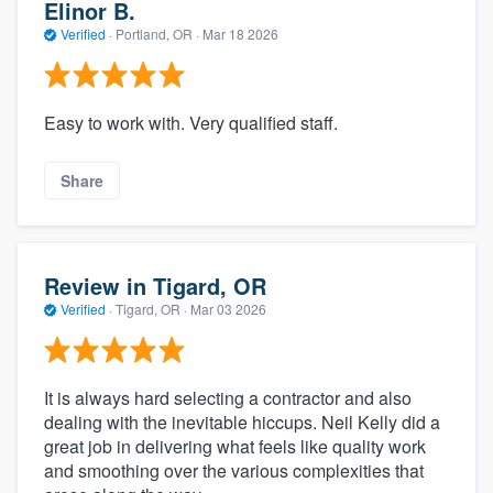
Elinor B.
Verified
·
Portland, OR ·
Mar 18 2026
Easy to work with. Very qualified staff.
Share
Review in Tigard, OR
Verified
·
Tigard, OR ·
Mar 03 2026
It is always hard selecting a contractor and also
dealing with the inevitable hiccups. Neil Kelly did a
great job in delivering what feels like quality work
and smoothing over the various complexities that