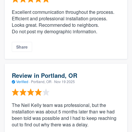
Excellent communication throughout the process.
Efficient and professional installation process.
Looks great. Recommended to neighbors.
Do not post my demographic information.
Share
Review in Portland, OR
Verified
·
Portland, OR ·
Nov 19 2025
The Neil Kelly team was professional, but the
installation was about 5 months later than we had
been told was possible and I had to keep reaching
out to find out why there was a delay.