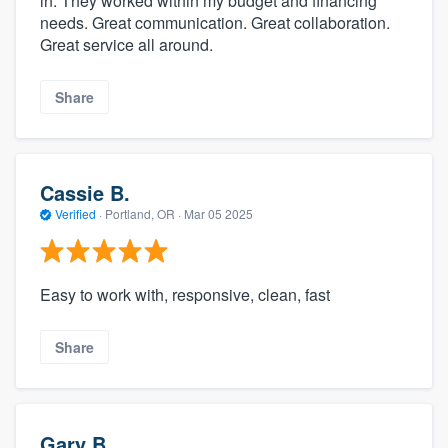
in. They worked within my budget and financing
needs. Great communication. Great collaboration.
Great service all around.
Share
Cassie B.
Verified
·
Portland, OR ·
Mar 05 2025
Easy to work with, responsive, clean, fast
Share
Gary B.