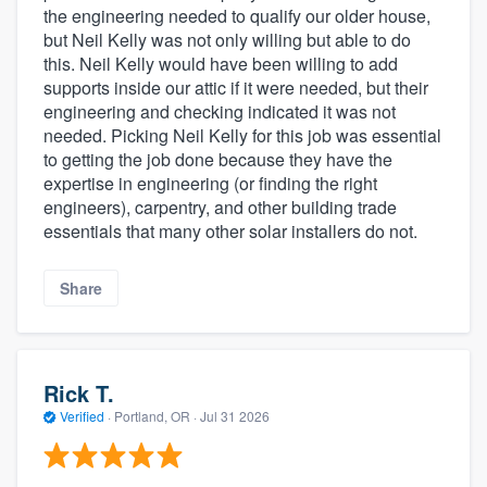
the engineering needed to qualify our older house,
but Neil Kelly was not only willing but able to do
this. Neil Kelly would have been willing to add
supports inside our attic if it were needed, but their
engineering and checking indicated it was not
needed. Picking Neil Kelly for this job was essential
to getting the job done because they have the
expertise in engineering (or finding the right
engineers), carpentry, and other building trade
essentials that many other solar installers do not.
Share
Rick T.
Verified
·
Portland, OR ·
Jul 31 2026