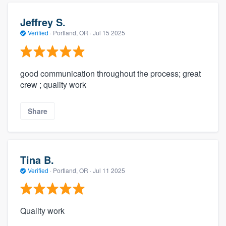
Jeffrey S.
Verified
·
Portland, OR ·
Jul 15 2025
good communication throughout the process; great
crew ; quality work
Share
Tina B.
Verified
·
Portland, OR ·
Jul 11 2025
Quality work