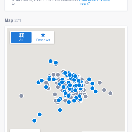
to
mean?
Map
271
All
Reviews