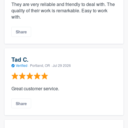
They are very reliable and friendly to deal with. The
quality of their work is remarkable. Easy to work
with.
Share
Tad C.
Verified
·
Portland, OR ·
Jul 29 2026
Great customer service.
Share