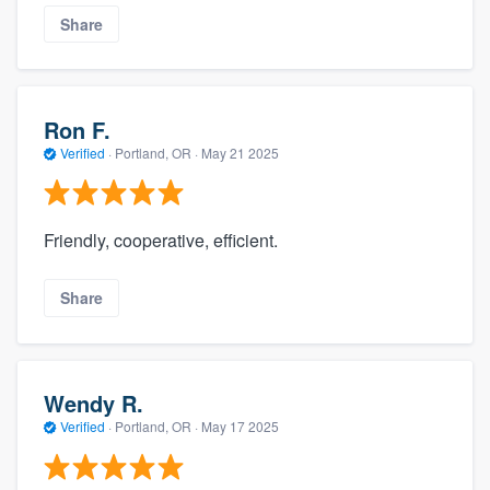
Share
Ron F.
Verified
·
Portland, OR ·
May 21 2025
Friendly, cooperative, efficient.
Share
Wendy R.
Verified
·
Portland, OR ·
May 17 2025