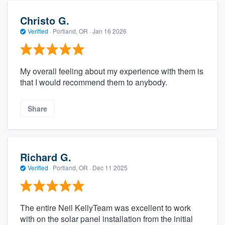
Christo G.
Verified
·
Portland, OR ·
Jan 16 2026
My overall feeling about my experience with them is
that I would recommend them to anybody.
Share
Richard G.
Verified
·
Portland, OR ·
Dec 11 2025
The entire Neil KellyTeam was excellent to work
with on the solar panel installation from the initial