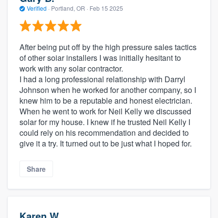
Verified
·
Portland, OR ·
Feb 15 2025
After being put off by the high pressure sales tactics
of other soiar installers I was initially hesitant to
work with any solar contractor.
I had a long professional relationship with Darryl
Johnson when he worked for another company, so I
knew him to be a reputable and honest electrician.
When he went to work for Neil Kelly we discussed
solar for my house. I knew if he trusted Neil Kelly I
could rely on his recommendation and decided to
give it a try. It turned out to be just what I hoped for.
Share
Karen W.