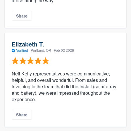
arose along the way.
Share
Elizabeth T.
Verified
·
Portland, OR ·
Feb 02 2026
Neil Kelly representatives were communicative,
helpful, and overall wonderful. From sales and
invoicing to the team that did the install (solar array
and battery), we were impressed throughout the
experience.
Share