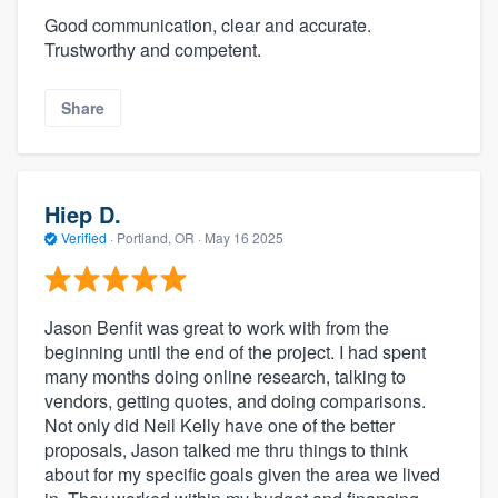
Good communication, clear and accurate.
Trustworthy and competent.
Share
Hiep D.
Verified
·
Portland, OR ·
May 16 2025
Jason Benfit was great to work with from the
beginning until the end of the project. I had spent
many months doing online research, talking to
vendors, getting quotes, and doing comparisons.
Not only did Neil Kelly have one of the better
proposals, Jason talked me thru things to think
about for my specific goals given the area we lived