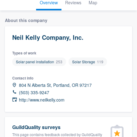
Overview
Reviews
Map
About this company
Neil Kelly Company, Inc.
Types of work
Solar panel installation
253
Solar Storage
119
Contact info
804 N Alberta St, Portland, OR 97217
(503) 335-9247
http://www.neilkelly.com
GuildQuality surveys
Welcome to our
This page contains feedback collected by GuildQuality