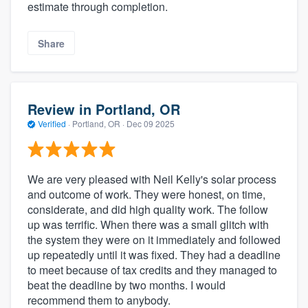
estimate through completion.
Share
Review in Portland, OR
Verified
·
Portland, OR ·
Dec 09 2025
We are very pleased with Neil Kelly's solar process
and outcome of work. They were honest, on time,
considerate, and did high quality work. The follow
up was terrific. When there was a small glitch with
the system they were on it immediately and followed
up repeatedly until it was fixed. They had a deadline
to meet because of tax credits and they managed to
beat the deadline by two months. I would
recommend them to anybody.