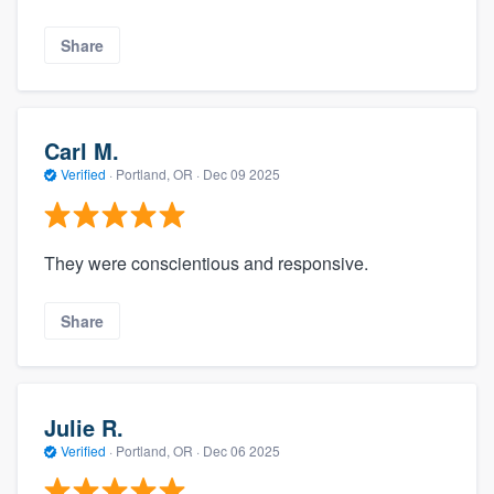
Share
Carl M.
Verified
·
Portland, OR ·
Dec 09 2025
They were conscientious and responsive.
Share
Julie R.
Verified
·
Portland, OR ·
Dec 06 2025