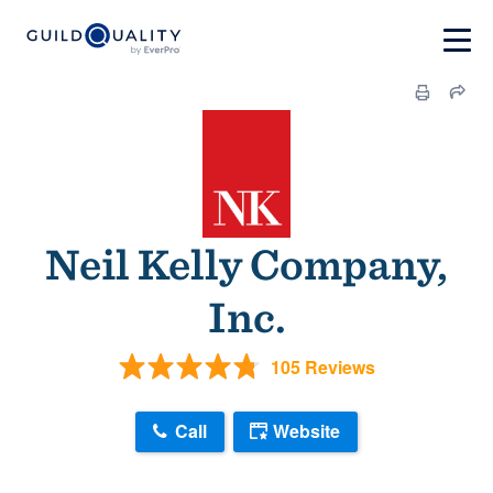
Neil Kelly Company,
Inc.
105 Reviews
Call
Website