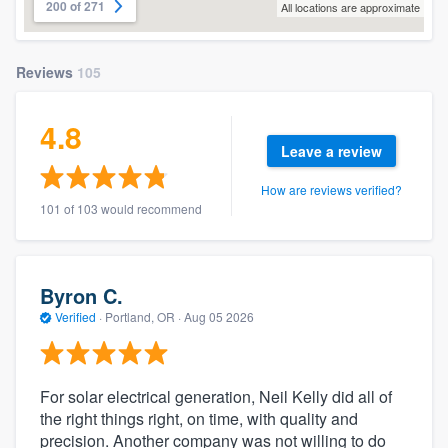
200 of 271
All locations are approximate
Reviews
105
4.8
Leave a review
How are reviews verified?
101 of 103 would recommend
Byron C.
Verified
·
Portland, OR ·
Aug 05 2026
For solar electrical generation, Neil Kelly did all of
the right things right, on time, with quality and
precision. Another company was not willing to do