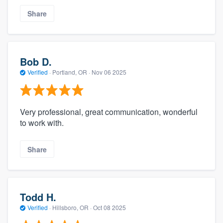
Share
Bob D.
Verified
·
Portland, OR ·
Nov 06 2025
Very professional, great communication, wonderful
to work with.
Share
Todd H.
Verified
·
Hillsboro, OR ·
Oct 08 2025