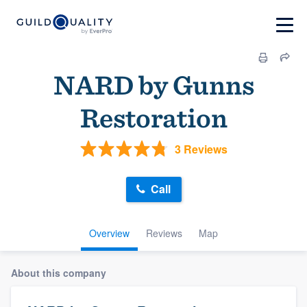
NARD by Gunns
Restoration
3 Reviews
Call
Overview
Reviews
Map
About this company