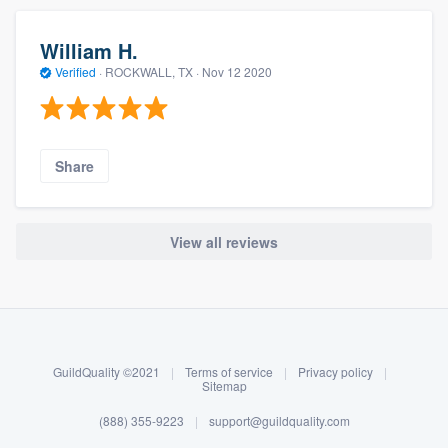
William H.
Verified
·
ROCKWALL, TX ·
Nov 12 2020
Share
View all reviews
About our survey process
Become a member
GuildQuality ©2021
|
Terms of service
|
Privacy policy
|
Log in
Sitemap
(888) 355-9223
|
support@guildquality.com