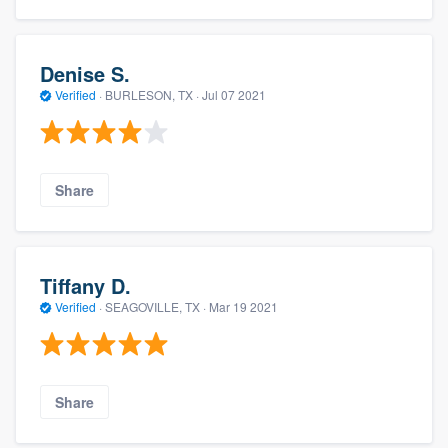
Denise S.
Verified
·
BURLESON, TX ·
Jul 07 2021
Share
Tiffany D.
Verified
·
SEAGOVILLE, TX ·
Mar 19 2021
Share