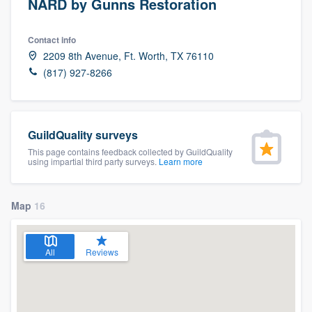
NARD by Gunns Restoration
Contact info
2209 8th Avenue, Ft. Worth, TX 76110
(817) 927-8266
GuildQuality surveys
This page contains feedback collected by GuildQuality
using impartial third party surveys.
Learn more
Map
16
All
Reviews
Welcome to our