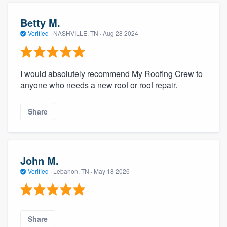
Betty M.
Verified
·
NASHVILLE, TN ·
Aug 28 2024
I would absolutely recommend My Roofing Crew to
anyone who needs a new roof or roof repair.
Share
John M.
Verified
·
Lebanon, TN ·
May 18 2026
Share