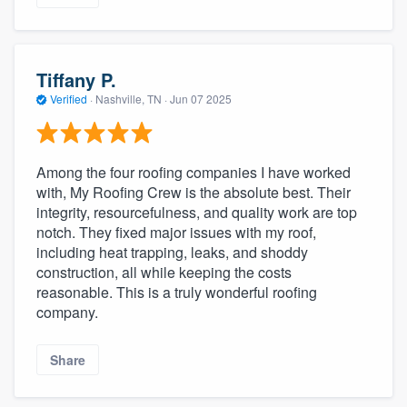
Tiffany P.
Verified
·
Nashville, TN ·
Jun 07 2025
Among the four roofing companies I have worked
with, My Roofing Crew is the absolute best. Their
integrity, resourcefulness, and quality work are top
notch. They fixed major issues with my roof,
including heat trapping, leaks, and shoddy
construction, all while keeping the costs
reasonable. This is a truly wonderful roofing
company.
Share