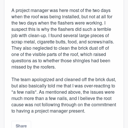
A project manager was here most of the two days
when the roof was being installed, but not at all for
the two days when the flashers were working. I
suspect this is why the flashers did such a terrible
job with clean-up. I found several large pieces of
scrap metal, cigarette butts, food, and screws/nails.
They also neglected to clean the brick dust off of
one of the visible parts of the roof, which raised
questions as to whether those shingles had been
missed by the roofers.
The team apologized and cleaned off the brick dust,
but also basically told me that I was over-reacting to
"a few nails". As mentioned above, the issues were
much more than a few nails, and I believe the root
cause was not following through on the commitment
to having a project manager present.
Share