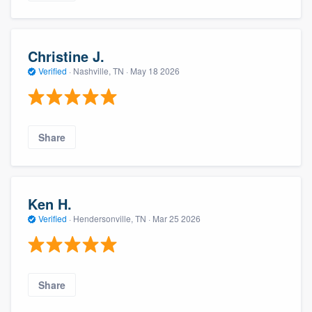
Christine J.
Verified
·
Nashville, TN ·
May 18 2026
Share
Ken H.
Verified
·
Hendersonville, TN ·
Mar 25 2026
Share