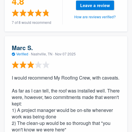
4.8
community of quality
Leave a review
How are reviews verified?
7 of 8 would recommend
Get started
Fill out this form, or call us at
(888) 355-
Marc S.
9223
. We'll answer your questions, show
Verified
·
Nashville, TN ·
Nov 07 2025
you a demo, and get you started.
I would recommend My Roofing Crew, with caveats.
Pricing
Our flat-rate pricing gives you the ability
As far as I can tell, the roof was installed well. There
to survey who you want, when you want,
were, however, two commitments made that weren't
kept:
without having to worry about overages.
1) A project manager would be on-site whenever
work was being done
2) The clean-up would be so thorough that "you
won't know we were here"