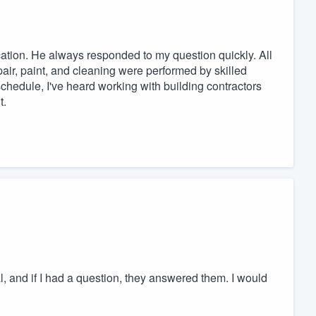
tion. He always responded to my question quickly. All
epair, paint, and cleaning were performed by skilled
chedule, I've heard working with building contractors
t.
nal, and if I had a question, they answered them. I would