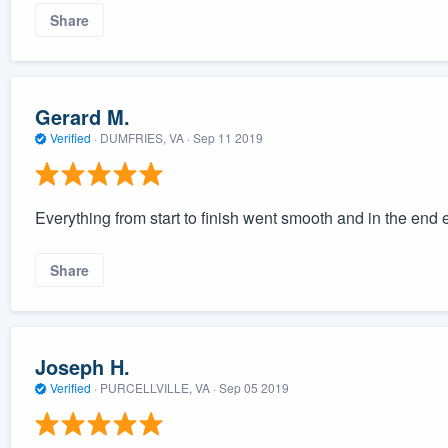
Share
Gerard M.
Verified
·
DUMFRIES, VA ·
Sep 11 2019
Everything from start to finish went smooth and in the end 
Share
Joseph H.
Verified
·
PURCELLVILLE, VA ·
Sep 05 2019