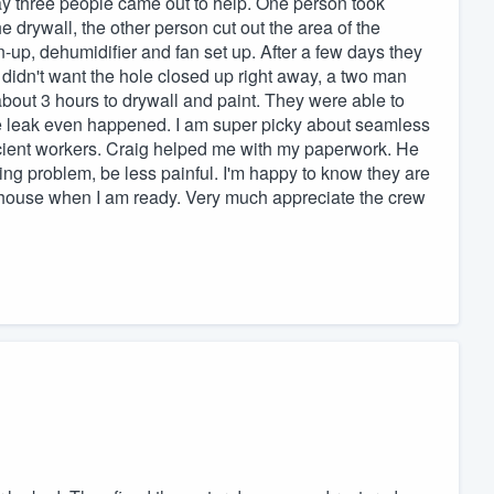
 day three people came out to help. One person took
e drywall, the other person cut out the area of the
up, dehumidifier and fan set up. After a few days they
didn't want the hole closed up right away, a two man
 about 3 hours to drywall and paint. They were able to
t the leak even happened. I am super picky about seamless
ficient workers. Craig helped me with my paperwork. He
g problem, be less painful. I'm happy to know they are
 house when I am ready. Very much appreciate the crew