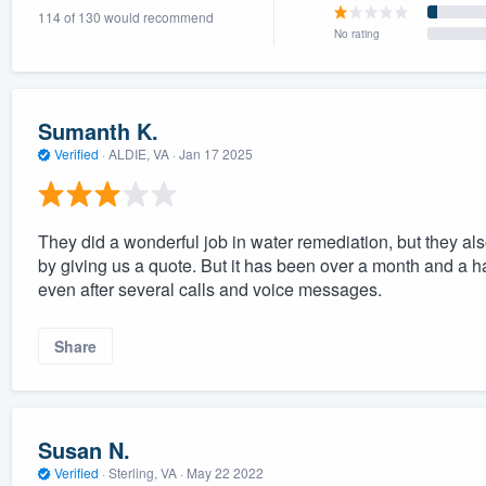
114 of 130 would recommend
) 355-9223
.
No rating
w you a demo,
Sumanth K.
Verified
·
ALDIE, VA ·
Jan 17 2025
bility to
nt, without
They did a wonderful job in water remediation, but they als
by giving us a quote. But it has been over a month and a h
even after several calls and voice messages.
Share
Susan N.
Verified
·
Sterling, VA ·
May 22 2022