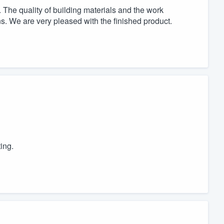
The quality of building materials and the work
s. We are very pleased with the finished product.
ing.