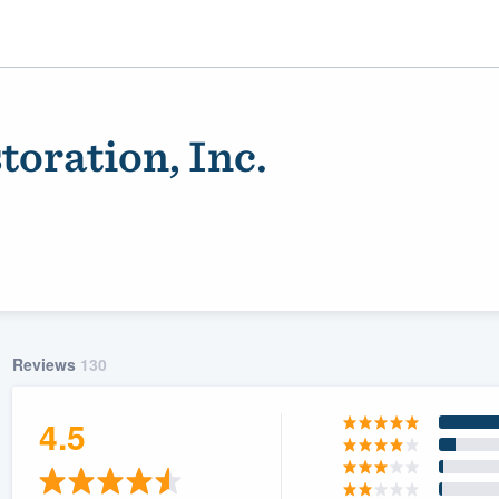
oration, Inc.
Reviews
130
ality
4.5