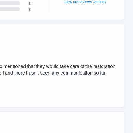
How are reviews verified?
9
0
o mentioned that they would take care of the restoration
alf and there hasn't been any communication so far