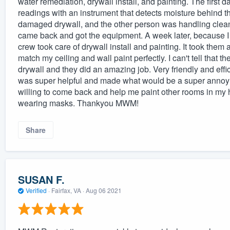
water remediation, drywall install, and painting. The first
readings with an instrument that detects moisture behind th
damaged drywall, and the other person was handling clean-
came back and got the equipment. A week later, because I 
crew took care of drywall install and painting. It took them
match my ceiling and wall paint perfectly. I can't tell tha
drywall and they did an amazing job. Very friendly and ef
was super helpful and made what would be a super annoyin
willing to come back and help me paint other rooms in my
wearing masks. Thankyou MWM!
Share
SUSAN F.
Verified
·
Fairfax, VA ·
Aug 06 2021