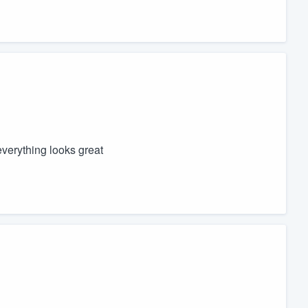
everything looks great