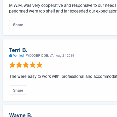
M.W.M. was very cooperative and responsive to our needs. 
performed were top shelf and far exceeded our expectation
Share
Terri B.
Verified
·
WOODBRIDGE, VA ·
Aug 21 2019
The were easy to work with, professional and accommodat
Share
Wayne B.