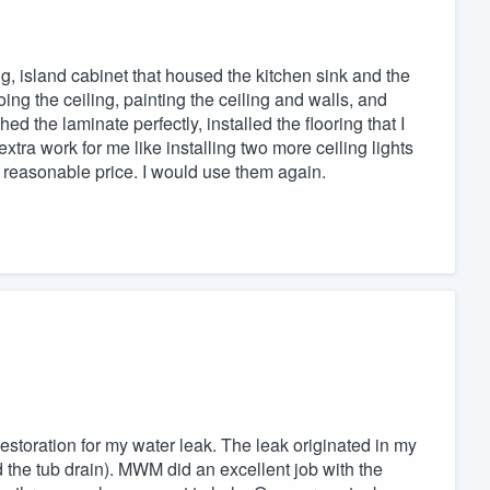
ng, island cabinet that housed the kitchen sink and the
oing the ceiling, painting the ceiling and walls, and
ed the laminate perfectly, installed the flooring that I
tra work for me like installing two more ceiling lights
y reasonable price. I would use them again.
ation for my water leak. The leak originated in my
the tub drain). MWM did an excellent job with the