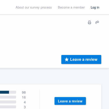
About our survey process
Become a member
Log in
Leave a review
98
16
Leave a review
4
3