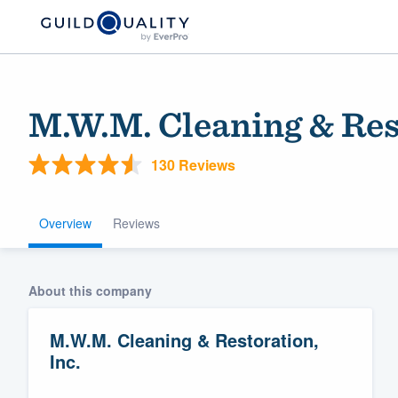
M.W.M. Cleaning & Rest
130 Reviews
Overview
Reviews
Welcome to our
About this company
community of qu
M.W.M. Cleaning & Restoration,
Inc.
Get started