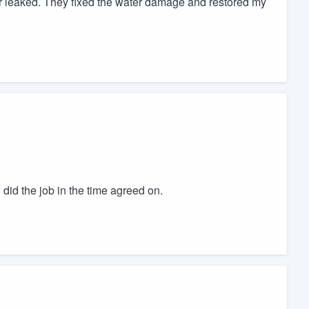
leaked. They fixed the water damage and restored my
id the job in the time agreed on.