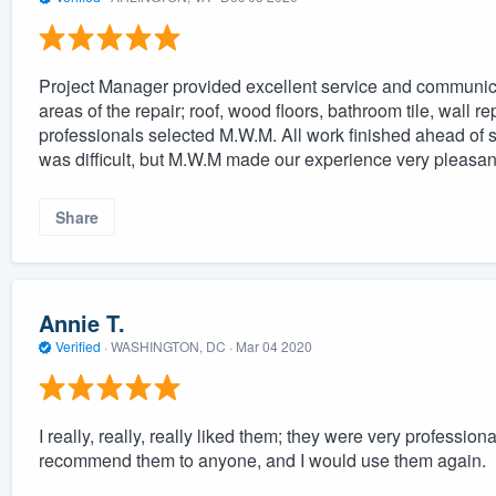
Project Manager provided excellent service and communica
areas of the repair; roof, wood floors, bathroom tile, wall r
professionals selected M.W.M. All work finished ahead of s
was difficult, but M.W.M made our experience very pleasan
Share
Annie T.
Verified
·
WASHINGTON, DC ·
Mar 04 2020
I really, really, really liked them; they were very professio
recommend them to anyone, and I would use them again.