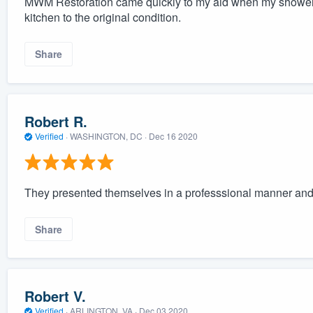
MWM Restoration came quickly to my aid when my shower 
kitchen to the original condition.
Share
Robert R.
Verified
·
WASHINGTON, DC ·
Dec 16 2020
They presented themselves in a professsional manner and d
Share
Robert V.
Verified
·
ARLINGTON, VA ·
Dec 03 2020