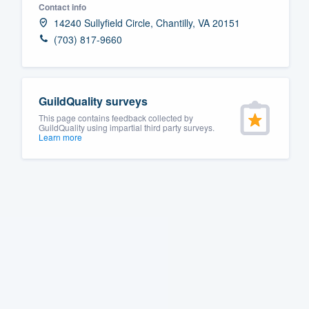
Contact info
Fill out this form, or call us at
(888
14240 Sullyfield Circle, Chantilly, VA 20151
We'll answer your questions, sho
(703) 817-9660
and get you started.
Pricing
GuildQuality surveys
This page contains feedback collected by
Our flat-rate pricing gives you the a
GuildQuality using impartial third party surveys.
Learn more
survey who you want, when you wa
having to worry about overages.