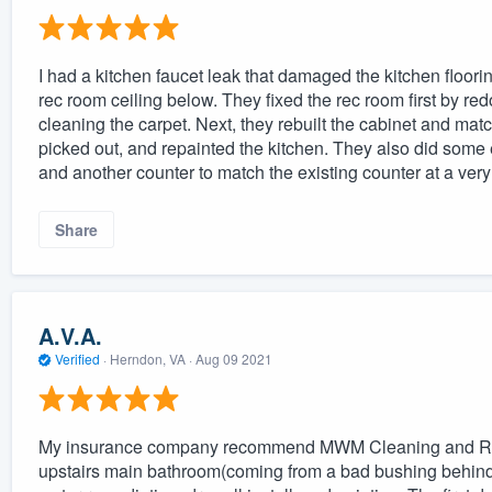
I had a kitchen faucet leak that damaged the kitchen floori
rec room ceiling below. They fixed the rec room first by red
cleaning the carpet. Next, they rebuilt the cabinet and match
picked out, and repainted the kitchen. They also did some ex
and another counter to match the existing counter at a ver
Share
A.V.A.
Verified
·
Herndon, VA ·
Aug 09 2021
My insurance company recommend MWM Cleaning and Restor
upstairs main bathroom(coming from a bad bushing behind 