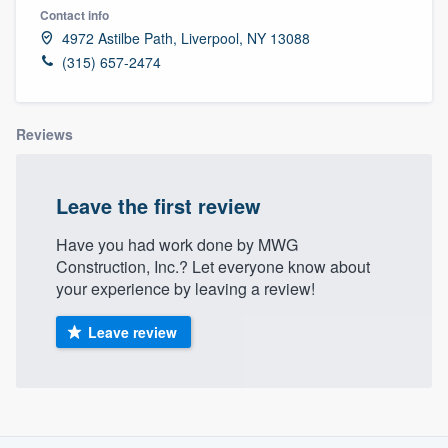
Contact info
4972 Astilbe Path, Liverpool, NY 13088
(315) 657-2474
Reviews
Leave the first review
Have you had work done by MWG
Construction, Inc.? Let everyone know about
your experience by leaving a review!
Leave review
About our survey process
Welcome to our