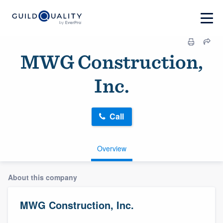
MWG Construction,
Inc.
Call
Overview
About this company
MWG Construction, Inc.