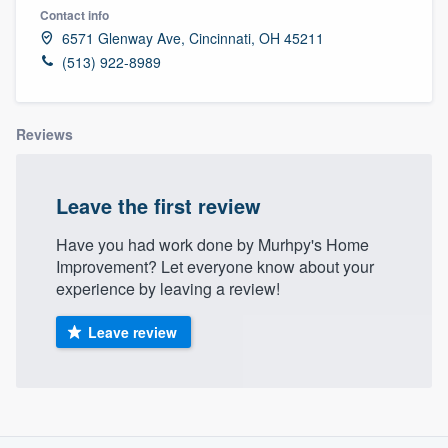
Contact info
6571 Glenway Ave, Cincinnati, OH 45211
(513) 922-8989
Reviews
Leave the first review
Have you had work done by Murhpy's Home
Improvement? Let everyone know about your
experience by leaving a review!
Leave review
About our survey process
Welcome to our