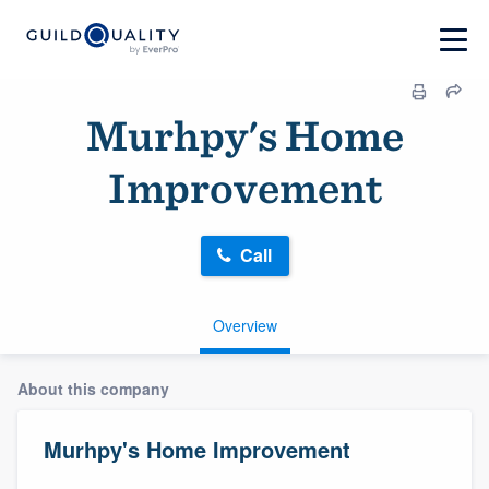
Murhpy's Home
Improvement
Call
Overview
About this company
Murhpy's Home Improvement