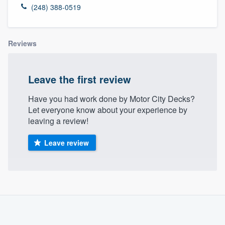
(248) 388-0519
Reviews
Leave the first review
Have you had work done by Motor City Decks?
Let everyone know about your experience by
leaving a review!
Leave review
About our survey process
Become a member
Welcome to our