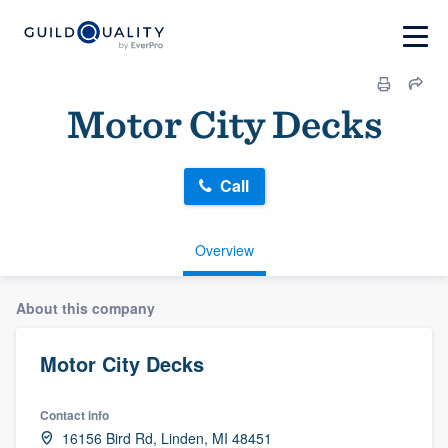
Motor City Decks
Call
Overview
About this company
Motor City Decks
Contact info
16156 Bird Rd, Linden, MI 48451