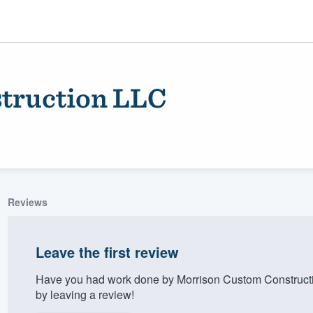
truction LLC
Reviews
ality
Leave the first review
Have you had work done by Morrison Custom Construct
by leaving a review!