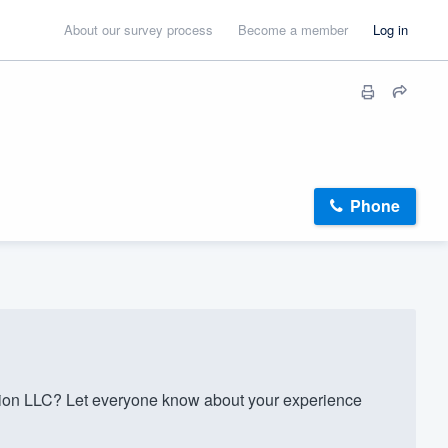
About our survey process
Become a member
Log in
Phone
ion LLC? Let everyone know about your experience