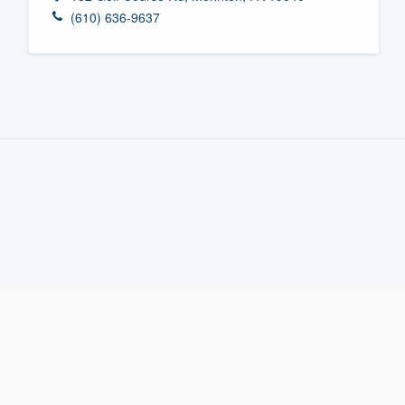
(610) 636-9637
Fill out this form, or call us at
(888
We'll answer your questions, sho
and get you started.
Pricing
Our flat-rate pricing gives you the a
survey who you want, when you wa
having to worry about overages.