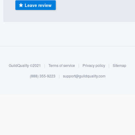
Leave review
) 355-9223
.
w you a demo,
bility to
nt, without
GuildQuality ©2021
|
Terms of service
|
Privacy policy
|
Sitemap
(888) 355-9223
|
support@guildquality.com