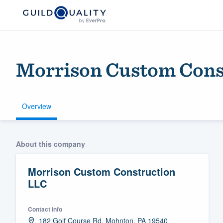
Morrison Custom Cons
Overview
Welcome to our
About this company
community of qu
Morrison Custom Construction
LLC
Contact info
Get started
182 Golf Course Rd, Mohnton, PA 19540