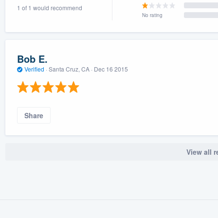
1 of 1 would recommend
) 355-9223
.
No rating
w you a demo,
Bob E.
Verified
·
Santa Cruz, CA ·
Dec 16 2015
bility to
nt, without
Share
View all 