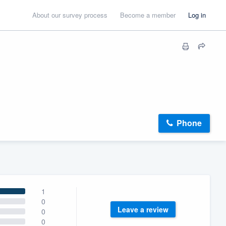
About our survey process
Become a member
Log in
Phone
1
0
Leave a review
0
0