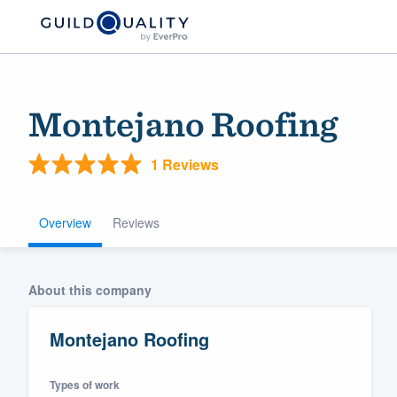
Montejano Roofing
1 Reviews
Overview
Reviews
Welcome to our
About this company
community of qu
Montejano Roofing
Types of work
Get started