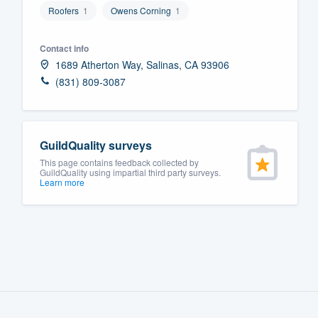
Roofers
1
Owens Corning
1
Fill out this form, or call us at
(888
We'll answer your questions, sho
Contact info
and get you started.
1689 Atherton Way, Salinas, CA 93906
(831) 809-3087
Pricing
Our flat-rate pricing gives you the a
GuildQuality surveys
survey who you want, when you wa
This page contains feedback collected by
having to worry about overages.
GuildQuality using impartial third party surveys.
Learn more