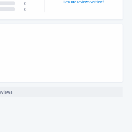
How are reviews verified?
0
0
reviews