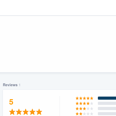
Reviews
1
ality
5