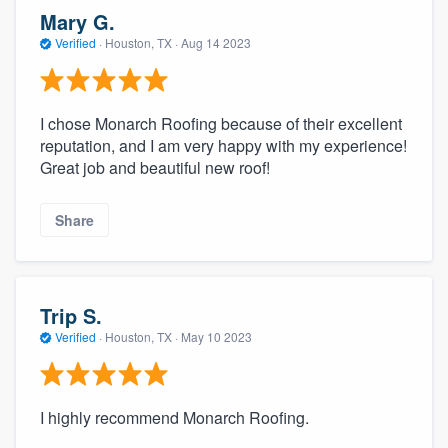
community of quality
Mary G.
Verified
·
Houston, TX ·
Aug 14 2023
Get started
I chose Monarch Roofing because of their excellent
Fill out this form, or call us at
(888) 355-
reputation, and I am very happy with my experience!
Great job and beautiful new roof!
9223
. We'll answer your questions, show
you a demo, and get you started.
Share
Pricing
Our flat-rate pricing gives you the ability
Trip S.
to survey who you want, when you want,
Verified
·
Houston, TX ·
May 10 2023
without having to worry about overages.
I highly recommend Monarch Roofing.