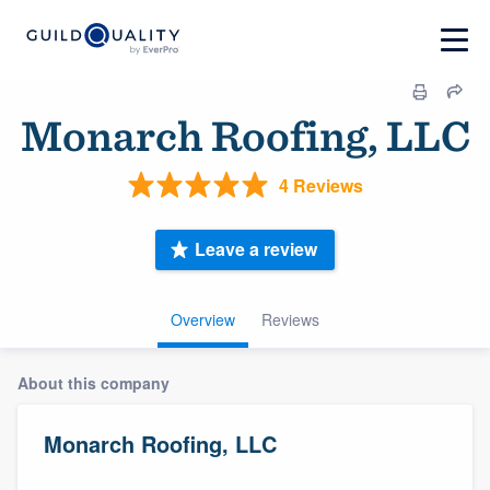
Monarch Roofing, LLC
4 Reviews
Leave a review
Overview
Reviews
About this company
Monarch Roofing, LLC