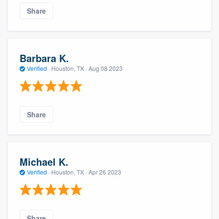
Share
Barbara K.
Verified
·
Houston, TX ·
Aug 08 2023
Share
Michael K.
Verified
·
Houston, TX ·
Apr 26 2023
Share