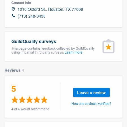
Contact info
1010 Oxford St., Houston, TX 77008
(713) 248-3438
GuildQuality surveys
This page contains feedback collected by GuildQuality
using impartial third party surveys.
Learn more
Reviews
4
5
Leave a review
How are reviews verified?
4 of 4 would recommend
Welcome to our