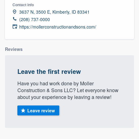
Contact info
3637 N, 3500 E, Kimberly, ID 83341
(208) 737-0000
https://mollerconstructionandsons.com/
Reviews
Leave the first review
Have you had work done by Moller
Construction & Sons LLC? Let everyone know
about your experience by leaving a review!
Leave review
Welcome to our