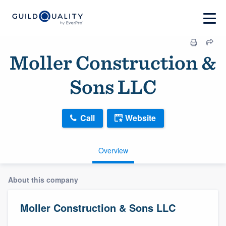
Moller Construction &
Sons LLC
Call
Website
Overview
About this company
Moller Construction & Sons LLC