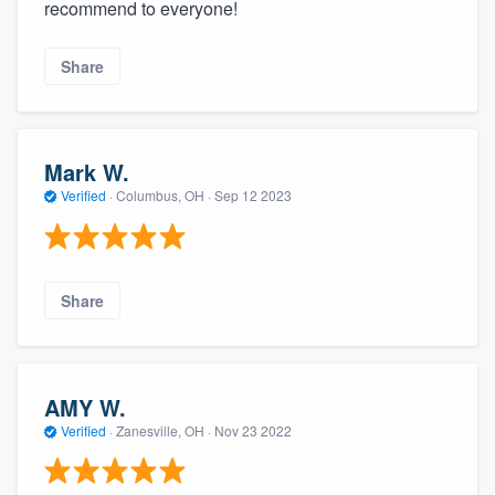
recommend to everyone!
Share
Mark W.
Verified
·
Columbus, OH ·
Sep 12 2023
Share
AMY W.
Verified
·
Zanesville, OH ·
Nov 23 2022