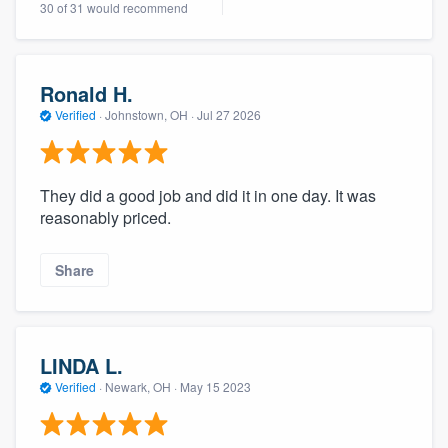
30 of 31 would recommend
community of quality
Ronald H.
Get started
Verified
·
Johnstown, OH ·
Jul 27 2026
Fill out this form, or call us at
(888) 355-
9223
. We'll answer your questions, show
They did a good job and did it in one day. It was
you a demo, and get you started.
reasonably priced.
Pricing
Share
Our flat-rate pricing gives you the ability
to survey who you want, when you want,
without having to worry about overages.
LINDA L.
Verified
·
Newark, OH ·
May 15 2023