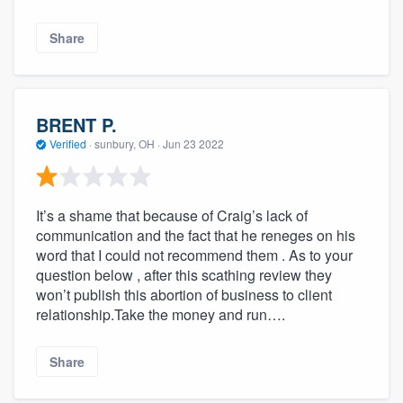
Share
BRENT P.
Verified
·
sunbury, OH ·
Jun 23 2022
It’s a shame that because of Craig’s lack of
communication and the fact that he reneges on his
word that I could not recommend them . As to your
question below , after this scathing review they
won’t publish this abortion of business to client
relationship.Take the money and run….
Share