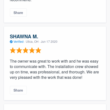
Share
SHAWNA M.
Verified
·
Utica, OH ·
Jun 17 2020
The owner was great to work with and he was easy
to communicate with. The installation crew showed
up on time, was professional, and thorough. We are
very pleased with the work that was done!
Share