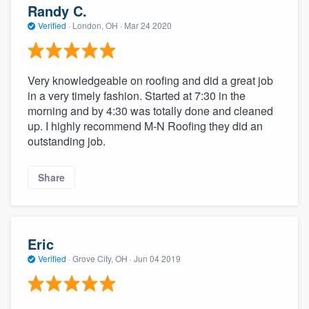
Randy C.
Verified
·
London, OH ·
Mar 24 2020
Very knowledgeable on roofing and did a great job
in a very timely fashion. Started at 7:30 in the
morning and by 4:30 was totally done and cleaned
up. I highly recommend M-N Roofing they did an
outstanding job.
Share
Eric
Verified
·
Grove City, OH ·
Jun 04 2019