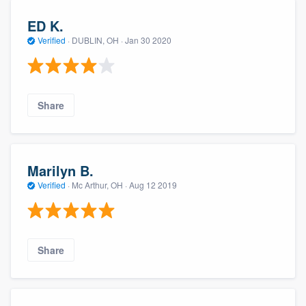
ED K.
Verified
·
DUBLIN, OH ·
Jan 30 2020
Share
Marilyn B.
Verified
·
Mc Arthur, OH ·
Aug 12 2019
Share