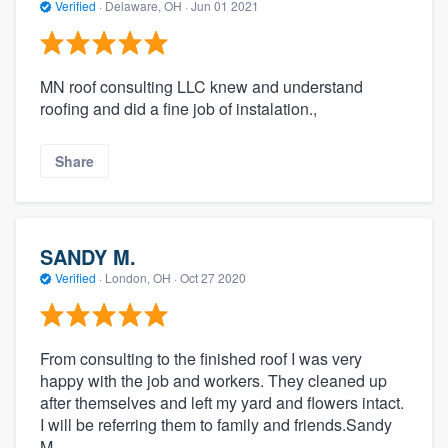
Verified
·
Delaware, OH ·
Jun 01 2021
MN roof consulting LLC knew and understand
roofing and did a fine job of instalation.,
Share
SANDY M.
Verified
·
London, OH ·
Oct 27 2020
From consulting to the finished roof I was very
happy with the job and workers. They cleaned up
after themselves and left my yard and flowers intact.
I will be referring them to family and friends.Sandy
M.