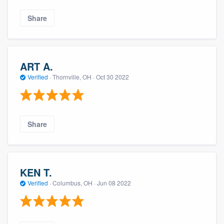
Share
ART A.
Verified
·
Thornville, OH ·
Oct 30 2022
Share
KEN T.
Verified
·
Columbus, OH ·
Jun 08 2022