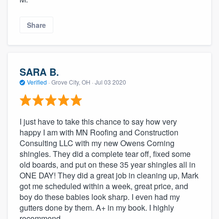
Share
SARA B.
Verified
·
Grove City, OH ·
Jul 03 2020
I just have to take this chance to say how very
happy I am with MN Roofing and Construction
Consulting LLC with my new Owens Corning
shingles. They did a complete tear off, fixed some
old boards, and put on these 35 year shingles all in
ONE DAY! They did a great job in cleaning up, Mark
got me scheduled within a week, great price, and
boy do these babies look sharp. I even had my
gutters done by them. A+ in my book. I highly
recommend.