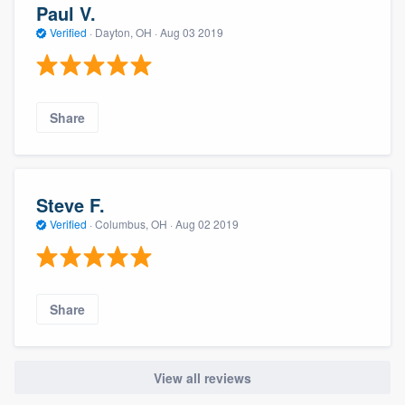
Paul V.
Verified
·
Dayton, OH ·
Aug 03 2019
Share
Steve F.
Verified
·
Columbus, OH ·
Aug 02 2019
Share
View all reviews