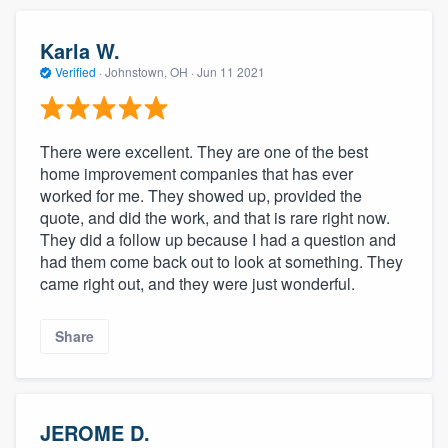
Karla W.
Verified
·
Johnstown, OH ·
Jun 11 2021
There were excellent. They are one of the best
home improvement companies that has ever
worked for me. They showed up, provided the
quote, and did the work, and that is rare right now.
They did a follow up because I had a question and
had them come back out to look at something. They
came right out, and they were just wonderful.
Share
JEROME D.