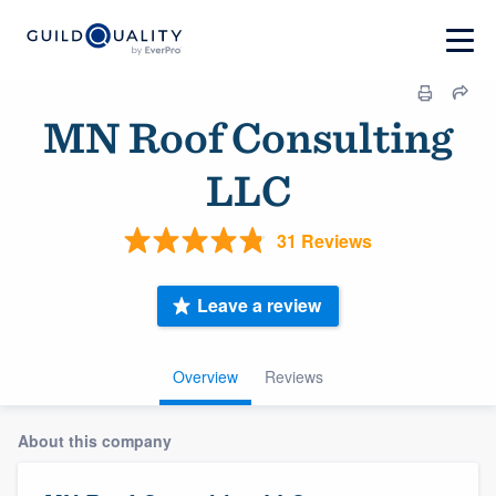
MN Roof Consulting
LLC
31 Reviews
Leave a review
Overview
Reviews
About this company