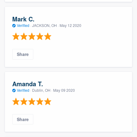
Mark C.
Verified
·
JACKSON, OH ·
May 12 2020
Share
Amanda T.
Verified
·
Dublin, OH ·
May 09 2020
Share