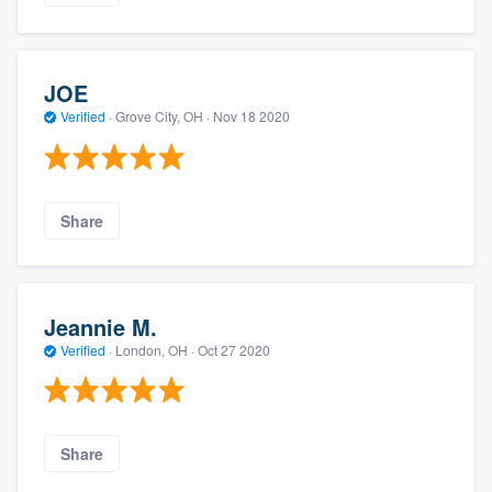
JOE
Verified
·
Grove City, OH ·
Nov 18 2020
Share
Jeannie M.
Verified
·
London, OH ·
Oct 27 2020
Share