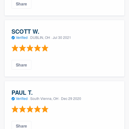
Share
SCOTT W.
Verified
·
DUBLIN, OH ·
Jul 30 2021
Share
PAUL T.
Verified
·
South Vienna, OH ·
Dec 29 2020
Share