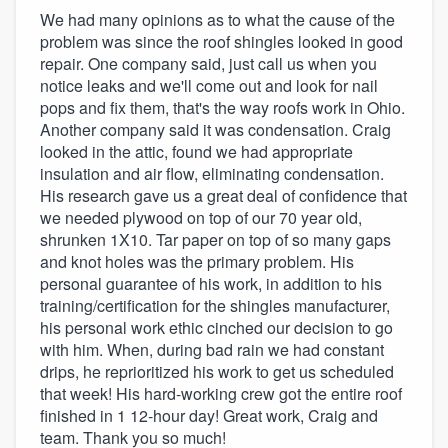
We had many opinions as to what the cause of the
problem was since the roof shingles looked in good
repair. One company said, just call us when you
notice leaks and we'll come out and look for nail
pops and fix them, that's the way roofs work in Ohio.
Another company said it was condensation. Craig
looked in the attic, found we had appropriate
insulation and air flow, eliminating condensation.
His research gave us a great deal of confidence that
we needed plywood on top of our 70 year old,
shrunken 1X10. Tar paper on top of so many gaps
and knot holes was the primary problem. His
personal guarantee of his work, in addition to his
training/certification for the shingles manufacturer,
his personal work ethic cinched our decision to go
with him. When, during bad rain we had constant
drips, he reprioritized his work to get us scheduled
that week! His hard-working crew got the entire roof
finished in 1 12-hour day! Great work, Craig and
team. Thank you so much!