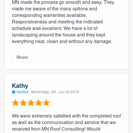
MN made the process go smooth and easy. They
made me aware of the many options and
corresponding warranties available.
Responsiveness and meeting the indicated
schedule was excellent. We have a lot of
landscaping around the house and they kept
everything neat, clean and without any damage.
Share
Kathy
Verified
·
Bainbridge, OH ·
Jun 03 2019
We were extremely satisfied with the completed roof
as well as the communication and service that we
received from MN Roof Consulting! Would