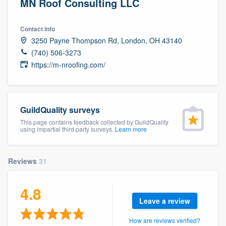
MN Roof Consulting LLC
Contact info
3250 Payne Thompson Rd, London, OH 43140
(740) 506-3273
https://m-nroofing.com/
GuildQuality surveys
This page contains feedback collected by GuildQuality
using impartial third party surveys.
Learn more
Reviews
31
4.8
Leave a review
Welcome to our
How are reviews verified?