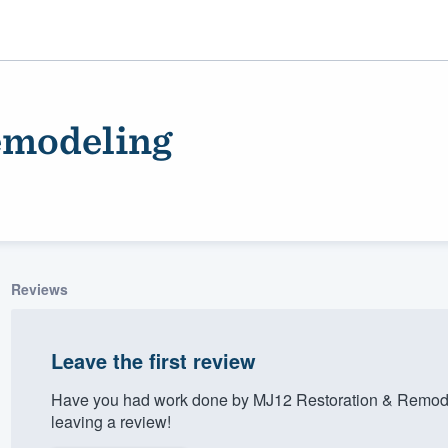
emodeling
Reviews
ality
Leave the first review
Have you had work done by MJ12 Restoration & Remode
leaving a review!