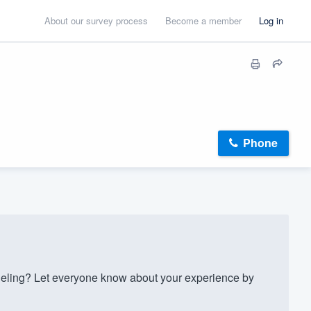
About our survey process
Become a member
Log in
Phone
ling? Let everyone know about your experience by