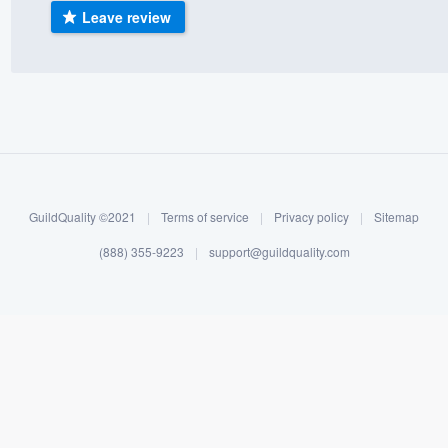
Leave review
) 355-9223
.
w you a demo,
bility to
nt, without
GuildQuality ©2021
|
Terms of service
|
Privacy policy
|
Sitemap
(888) 355-9223
|
support@guildquality.com