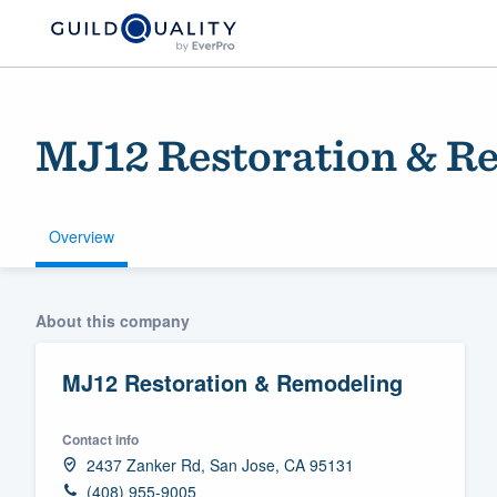
MJ12 Restoration & R
Overview
Welcome to our
About this company
community of qu
MJ12 Restoration & Remodeling
Contact info
2437 Zanker Rd, San Jose, CA 95131
Get started
(408) 955-9005