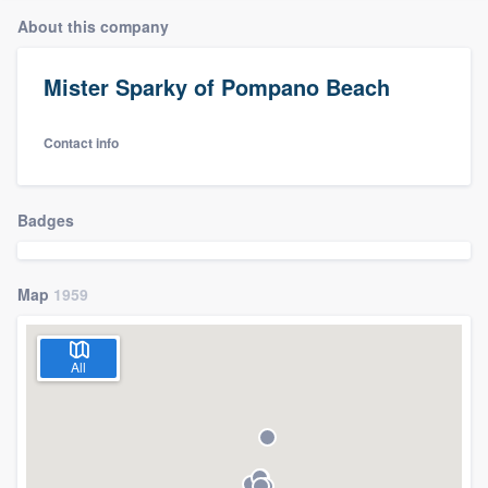
About this company
Mister Sparky of Pompano Beach
Contact info
Badges
Map
1959
All
Welcome to our