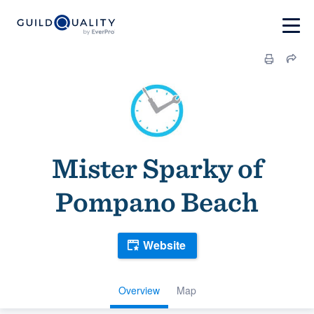
Mister Sparky of
Pompano Beach
Website
Overview
Map