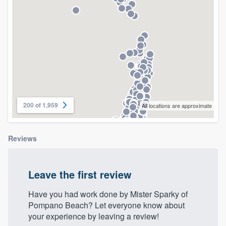
community of quality
Get started
Fill out this form, or call us at
(888) 355-
9223
. We'll answer your questions, show
you a demo, and get you started.
200 of 1,959
All locations are approximate
Pricing
Reviews
Our flat-rate pricing gives you the ability
to survey who you want, when you want,
Leave the first review
without having to worry about overages.
Have you had work done by Mister Sparky of
Pompano Beach? Let everyone know about
your experience by leaving a review!