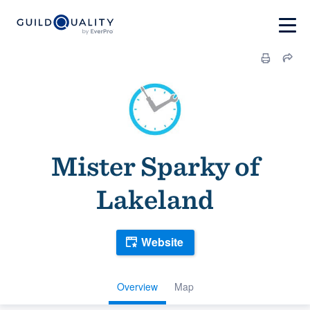
Mister Sparky of
Lakeland
Website
Overview
Map