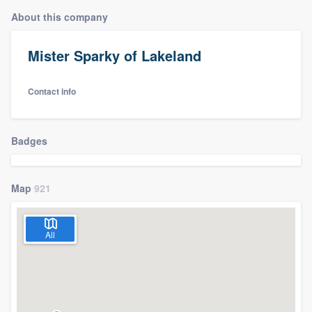
About this company
Mister Sparky of Lakeland
Contact info
Badges
Map
921
All
Welcome to our