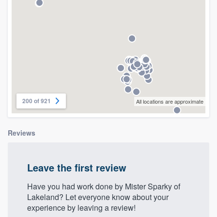
community of quality
Get started
Fill out this form, or call us at
(888) 355-
9223
. We'll answer your questions, show
you a demo, and get you started.
200 of 921
All locations are approximate
Pricing
Reviews
Our flat-rate pricing gives you the ability
to survey who you want, when you want,
Leave the first review
without having to worry about overages.
Have you had work done by Mister Sparky of
Lakeland? Let everyone know about your
experience by leaving a review!