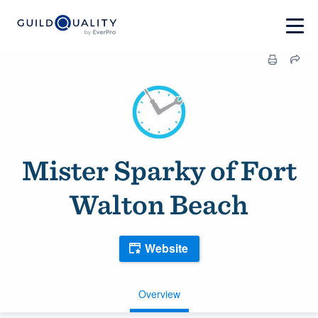
Mister Sparky of Fort
Walton Beach
Website
Overview