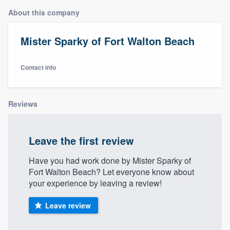
About this company
Mister Sparky of Fort Walton Beach
Contact info
Reviews
Leave the first review
Have you had work done by Mister Sparky of
Fort Walton Beach? Let everyone know about
your experience by leaving a review!
Leave review
Welcome to our