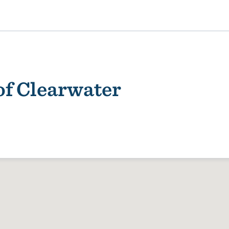
of Clearwater
ality