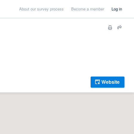
About our survey process
Become a member
Log in
Website