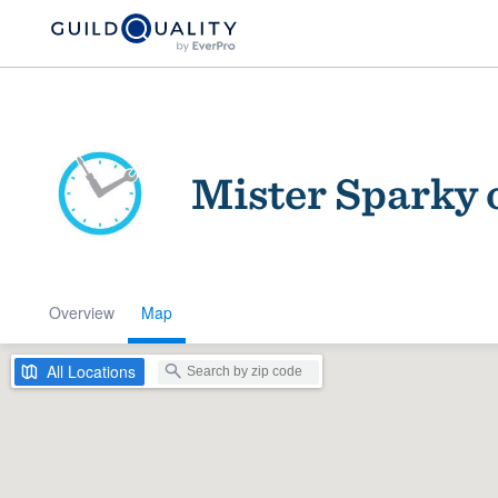
Mister Sparky 
Overview
Map
Welcome to our
community of qu
All
Locations
Get started