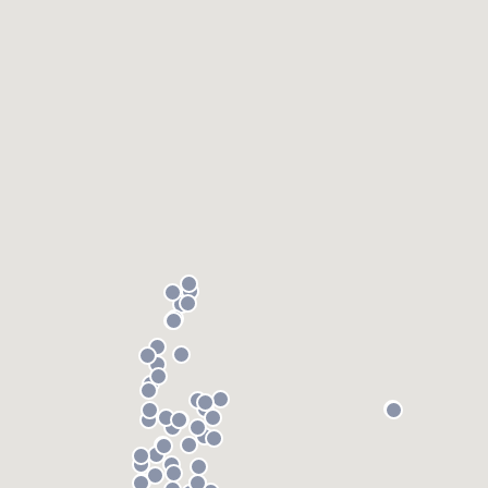
) 355-9223
.
w you a demo,
bility to
nt, without