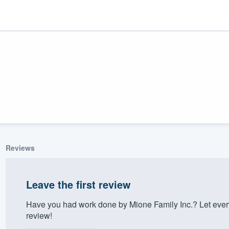
Reviews
ality
Leave the first review
Have you had work done by Mione Family Inc.? Let ever
review!