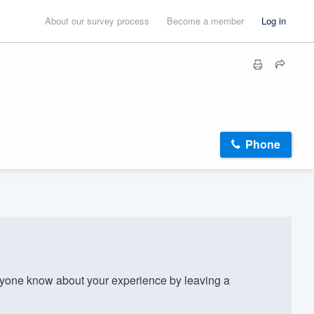
About our survey process
Become a member
Log in
Phone
yone know about your experience by leaving a