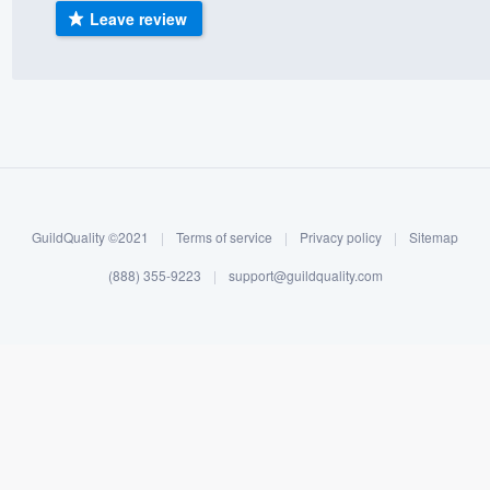
Leave review
) 355-9223
.
w you a demo,
bility to
nt, without
GuildQuality ©2021
|
Terms of service
|
Privacy policy
|
Sitemap
(888) 355-9223
|
support@guildquality.com