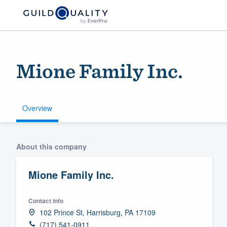
Mione Family Inc.
Overview
Welcome to our
About this company
community of qu
Mione Family Inc.
Contact info
102 Prince St, Harrisburg, PA 17109
Get started
(717) 541-0911