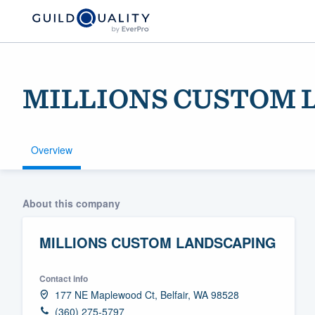
MILLIONS CUSTOM 
Overview
Welcome to our
About this company
community of qu
MILLIONS CUSTOM LANDSCAPING
Contact info
177 NE Maplewood Ct, Belfair, WA 98528
Get started
(360) 275-5797