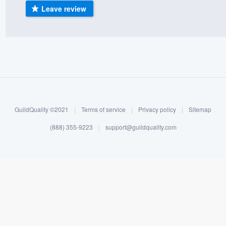
Leave review
) 355-9223
.
w you a demo,
bility to
nt, without
GuildQuality ©2021
|
Terms of service
|
Privacy policy
|
Sitemap
(888) 355-9223
|
support@guildquality.com