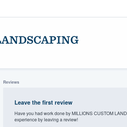
LANDSCAPING
Reviews
ality
Leave the first review
Have you had work done by MILLIONS CUSTOM LANDS
experience by leaving a review!