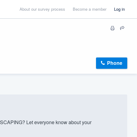
About our survey process
Become a member
Log in
Phone
CAPING? Let everyone know about your