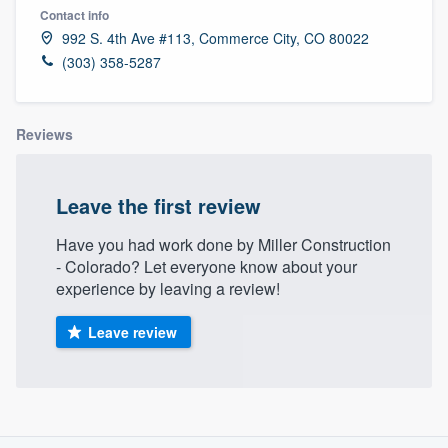
Contact info
992 S. 4th Ave #113, Commerce City, CO 80022
(303) 358-5287
Reviews
Leave the first review
Have you had work done by Miller Construction
- Colorado? Let everyone know about your
experience by leaving a review!
Leave review
About our survey process
Welcome to our