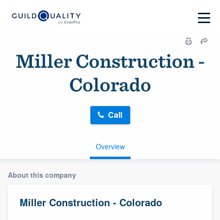
Miller Construction -
Colorado
Call
Overview
About this company
Miller Construction - Colorado