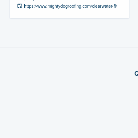
https://www.mightydogroofing.com/clearwater-fl/
Fill out this form, or call us at
(888
We'll answer your questions, sho
and get you started.
Pricing
Our flat-rate pricing gives you the a
survey who you want, when you wa
Q
having to worry about overages.