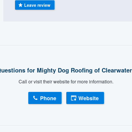
Leave review
) 355-9223
.
w you a demo,
bility to
nt, without
uestions for Mighty Dog Roofing of Clearwate
Call or visit their website for more information.
Phone
Website