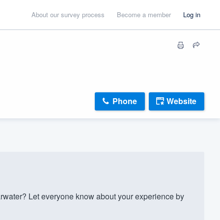
About our survey process
Become a member
Log in
Phone
Website
rwater? Let everyone know about your experience by