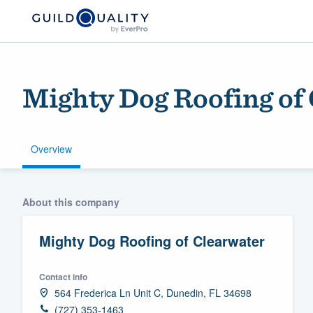
Mighty Dog Roofing of
Overview
Welcome to our
About this company
community of qu
Mighty Dog Roofing of Clearwater
Contact info
564 Frederica Ln Unit C, Dunedin, FL 34698
Get started
(727) 353-1463