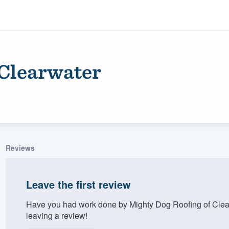
 Clearwater
Reviews
ality
Leave the first review
Have you had work done by Mighty Dog Roofing of Clea
leaving a review!