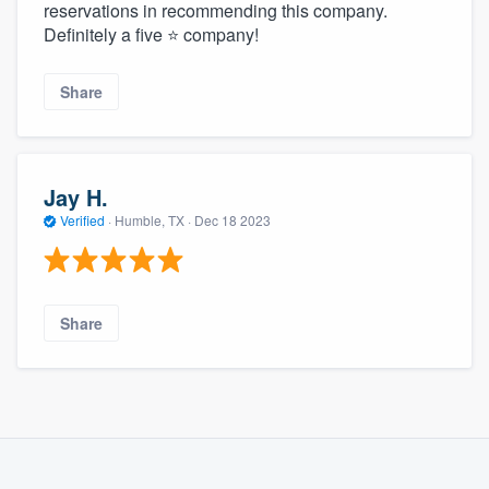
reservations in recommending this company.
Definitely a five ⭐️ company!
Share
Jay H.
Verified
·
Humble, TX ·
Dec 18 2023
Share
About our survey process
Become a member