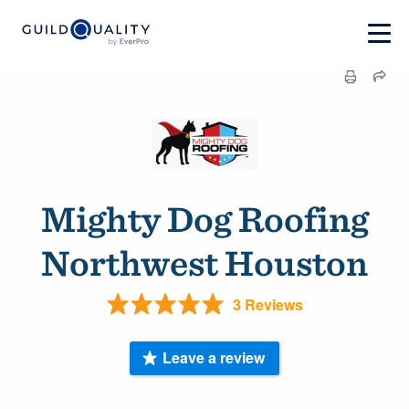
Mighty Dog Roofing
Northwest Houston
3 Reviews
Leave a review