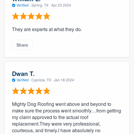
community of quality
Verified
·
Spring, TX ·
Apr 23 2024
They are experts at what they do.
Get started
Fill out this form, or call us at
(888) 355-
Share
9223
. We'll answer your questions, show
you a demo, and get you started.
Dwan T.
Pricing
Verified
·
Cypress, TX ·
Jan 18 2024
Our flat-rate pricing gives you the ability
to survey who you want, when you want,
Mighty Dog Roofing went above and beyond to
without having to worry about overages.
make sure the process went smoothly…from getting
my claim approved to the actual roof
replacement.They were very professional,
courteous, and timely.I have absolutely no