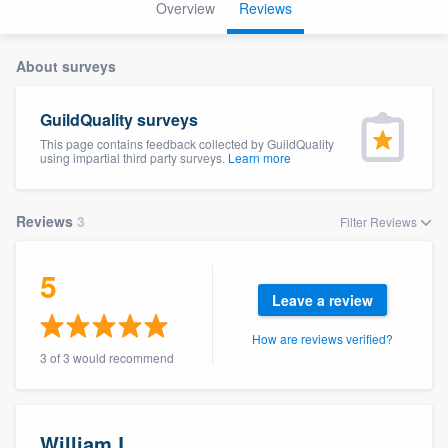
Overview
Reviews
About surveys
GuildQuality surveys
This page contains feedback collected by GuildQuality
using impartial third party surveys.
Learn more
Reviews
3
Filter Reviews
5
Leave a review
How are reviews verified?
3 of 3 would recommend
Welcome to our
William L.