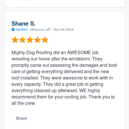
Shane S.
Verified
·
Missoula, MT ·
Nov 06 2024
Mighty Dog Roofing did an AWESOME job
reroofing our home after the windstorm. They
promptly came out assessing the damages and took
care of getting everything delivered and the new
roof installed. They were awesome to work with in
every capacity. They did a great job of getting
everything cleaned up afterward. WE highly
recommend them for your roofing job. Thank you to
all the crew.
Share