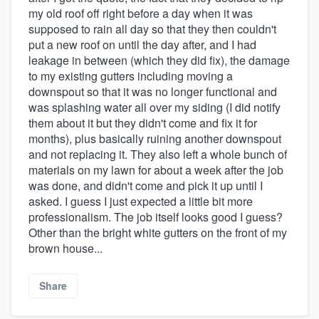
my old roof off right before a day when it was
supposed to rain all day so that they then couldn't
put a new roof on until the day after, and I had
leakage in between (which they did fix), the damage
to my existing gutters including moving a
downspout so that it was no longer functional and
was splashing water all over my siding (I did notify
them about it but they didn't come and fix it for
months), plus basically ruining another downspout
and not replacing it. They also left a whole bunch of
materials on my lawn for about a week after the job
was done, and didn't come and pick it up until I
asked. I guess I just expected a little bit more
professionalism. The job itself looks good I guess?
Other than the bright white gutters on the front of my
brown house...
Share