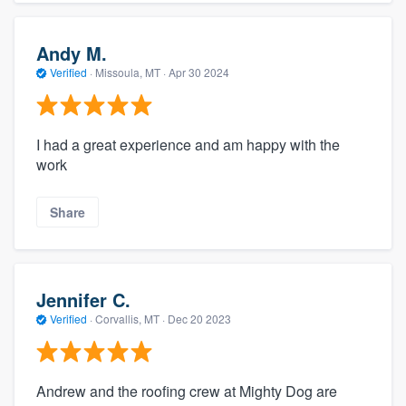
Andy M.
Verified
·
Missoula, MT ·
Apr 30 2024
I had a great experience and am happy with the
work
Share
Jennifer C.
Verified
·
Corvallis, MT ·
Dec 20 2023
Andrew and the roofing crew at Mighty Dog are