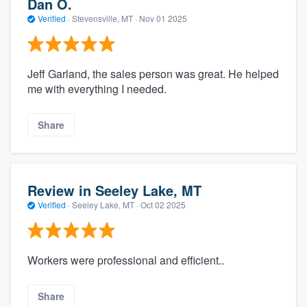
Dan O.
Verified
·
Stevensville, MT ·
Nov 01 2025
Jeff Garland, the sales person was great. He helped
me with everything I needed.
Share
Review in Seeley Lake, MT
Verified
·
Seeley Lake, MT ·
Oct 02 2025
Workers were professional and efficient..
Share