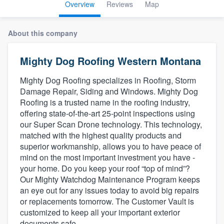
Overview
Reviews
Map
About this company
Mighty Dog Roofing Western Montana
Mighty Dog Roofing specializes in Roofing, Storm
Damage Repair, Siding and Windows. Mighty Dog
Roofing is a trusted name in the roofing industry,
offering state-of-the-art 25-point inspections using
our Super Scan Drone technology. This technology,
matched with the highest quality products and
superior workmanship, allows you to have peace of
mind on the most important investment you have -
your home. Do you keep your roof “top of mind”?
Our Mighty Watchdog Maintenance Program keeps
an eye out for any issues today to avoid big repairs
or replacements tomorrow. The Customer Vault is
customized to keep all your important exterior
Welcome to our
documents safe.