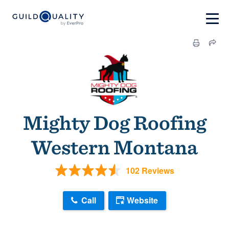
Mighty Dog Roofing
Western Montana
102 Reviews
Call
Website