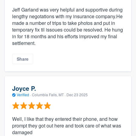
Jeff Garland was very helpful and supportive during
lengthy negotations with my insurance company.He
made a number of trips to take photos and put in
temporary fix til issoues could be resolved. He hung
in for 18 months and his efforts improved my final
settlement.
Share
Joyce P.
Verified
·
Columbia Falls, MT ·
Dec 23 2025
Well, I like that they entered their phone, and how
prompt they got out here and took care of what was
damaged