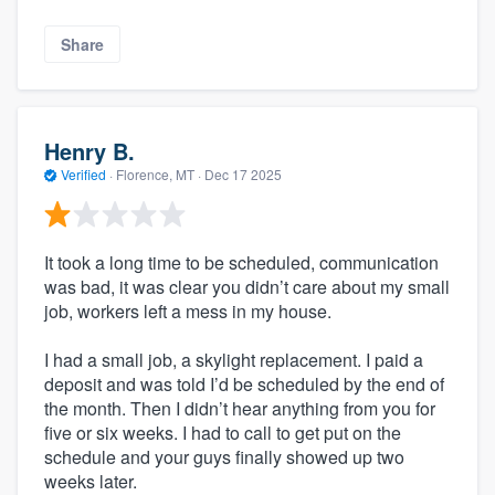
Share
Henry B.
Verified
·
Florence, MT ·
Dec 17 2025
It took a long time to be scheduled, communication
was bad, it was clear you didn’t care about my small
job, workers left a mess in my house.
I had a small job, a skylight replacement. I paid a
deposit and was told I’d be scheduled by the end of
the month. Then I didn’t hear anything from you for
five or six weeks. I had to call to get put on the
schedule and your guys finally showed up two
weeks later.