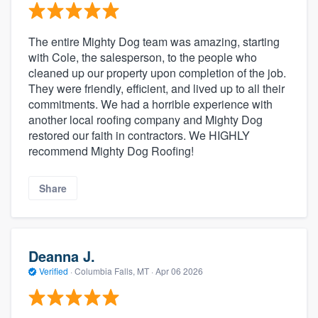
The entire Mighty Dog team was amazing, starting
with Cole, the salesperson, to the people who
cleaned up our property upon completion of the job.
They were friendly, efficient, and lived up to all their
commitments. We had a horrible experience with
another local roofing company and Mighty Dog
restored our faith in contractors. We HIGHLY
recommend Mighty Dog Roofing!
Share
Deanna J.
Verified
·
Columbia Falls, MT ·
Apr 06 2026