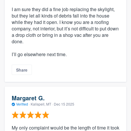
I am sure they did a fine job replacing the skylight,
but they let all kinds of debris fall into the house
while they had it open. I know you are a roofing
company, not interior, but it’s not difficult to put down
a drop cloth or bring in a shop vac after you are
done.
I’ll go elsewhere next time.
Share
Margaret G.
Verified
·
Kalispell, MT ·
Dec 15 2025
My only complaint would be the length of time it took