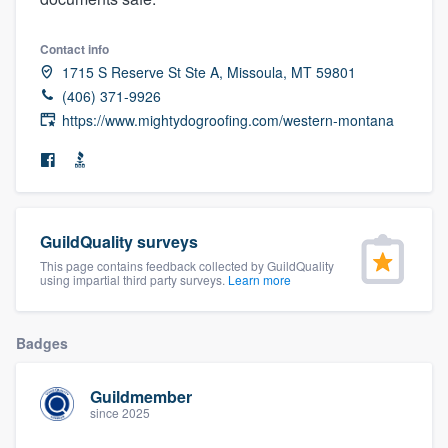
community of quality
Contact info
1715 S Reserve St Ste A, Missoula, MT 59801
(406) 371-9926
Get started
https://www.mightydogroofing.com/western-montana
Fill out this form, or call us at
(888) 355-
9223
. We'll answer your questions, show
you a demo, and get you started.
GuildQuality surveys
Pricing
This page contains feedback collected by GuildQuality
using impartial third party surveys.
Learn more
Our flat-rate pricing gives you the ability
to survey who you want, when you want,
Badges
without having to worry about overages.
Guildmember
since 2025