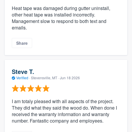
Heat tape was damaged during gutter uninstall,
other heat tape was installed incorrectly.
Management slow to respond to both text and
emails.
Share
Steve T.
Verified
·
Stevensville, MT ·
Jun 18 2026
I am totaly pleased with all aspects of the project.
They did what they said the wood do. When done I
received the warranty information and warranty
number. Fantastic company and employees.