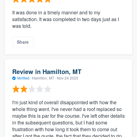
It was done in a timely manner and to my
satisfaction. It was completed in two days just as I
was told.
Share
Review in Hamilton, MT
Verified
·
Hamilton, MT ·
Nov 24 2025
I'm just kind of overall disappointed with how the
whole thing went. I've never had a roof replaced so
maybe this is par for the course. I've left other details
in the subsequent questions, but I had some
frustration with how long it took them to come out
after I got the quote, the fact that they decided to rip