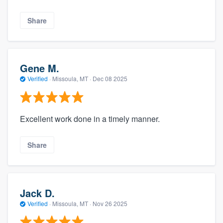
Share
Gene M.
Verified
·
Missoula, MT ·
Dec 08 2025
Excellent work done in a timely manner.
Share
Jack D.
Verified
·
Missoula, MT ·
Nov 26 2025