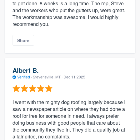
to get done. 8 weeks is a long time. The rep, Steve
and the workers who put the gutters up, were great.
The workmanship was awesome. I would highly
recommend you.
Share
Albert B.
Verified
·
Stevensville, MT ·
Dec 11 2025
I went with the mighty dog roofing largely because I
saw a newspaper article on where they had done a
roof for free for someone in need. I always prefer
doing business with good people that care about
the community they live in. They did a quality job at
a fair price, no complaints.