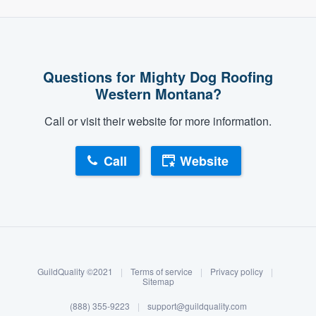
Questions for Mighty Dog Roofing
Western Montana?
Call or visit their website for more information.
Call
Website
About our survey process
Become a member
GuildQuality ©2021
|
Terms of service
|
Privacy policy
|
Log in
Sitemap
(888) 355-9223
|
support@guildquality.com