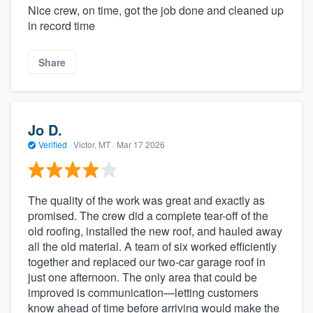
Nice crew, on time, got the job done and cleaned up
in record time
Share
Jo D.
Verified
·
Victor, MT ·
Mar 17 2026
The quality of the work was great and exactly as
promised. The crew did a complete tear-off of the
old roofing, installed the new roof, and hauled away
all the old material. A team of six worked efficiently
together and replaced our two-car garage roof in
just one afternoon. The only area that could be
improved is communication—letting customers
know ahead of time before arriving would make the