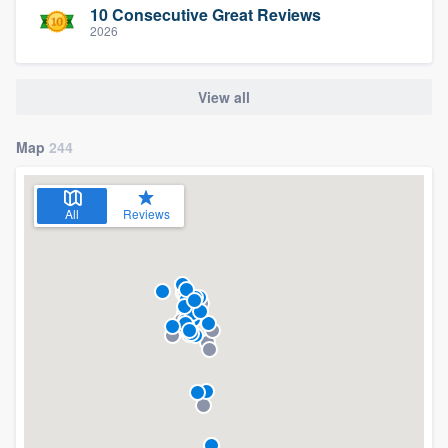
10 Consecutive Great Reviews
2026
View all
Map
244
All
Reviews