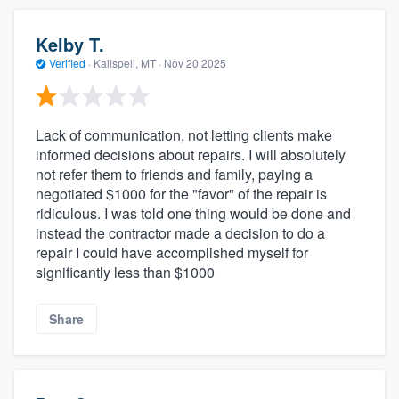
Kelby T.
Verified
·
Kalispell, MT ·
Nov 20 2025
Lack of communication, not letting clients make
informed decisions about repairs. I will absolutely
not refer them to friends and family, paying a
negotiated $1000 for the "favor" of the repair is
ridiculous. I was told one thing would be done and
instead the contractor made a decision to do a
repair I could have accomplished myself for
significantly less than $1000
Share