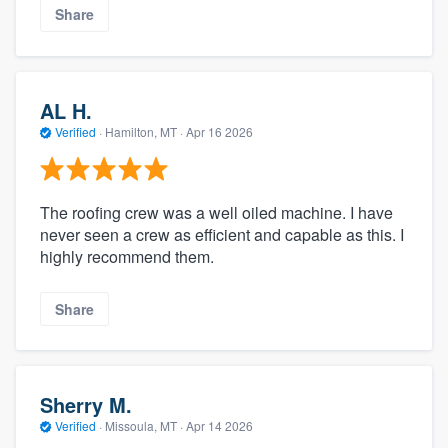
Share
AL H.
Verified
·
Hamilton, MT ·
Apr 16 2026
The roofing crew was a well oiled machine. I have
never seen a crew as efficient and capable as this. I
highly recommend them.
Share
Sherry M.
Verified
·
Missoula, MT ·
Apr 14 2026