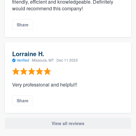
friendly, efficient and knowledgeable. Definitely
would recommend this company!
Share
Lorraine H.
Verified
·
Missoula, MT ·
Dec 11 2023
Very professional and helpful!!
Share
View all reviews