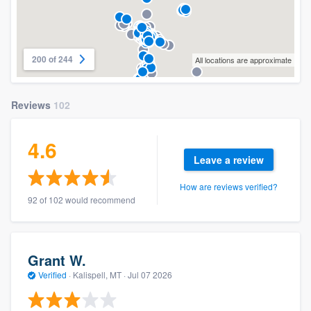
200 of 244
All locations are approximate
Reviews
102
4.6
Leave a review
How are reviews verified?
92 of 102 would recommend
Grant W.
Verified
·
Kalispell, MT ·
Jul 07 2026