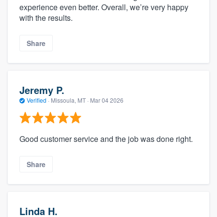
experience even better. Overall, we’re very happy
with the results.
Share
Jeremy P.
Verified
·
Missoula, MT ·
Mar 04 2026
Good customer service and the job was done right.
Share
Linda H.