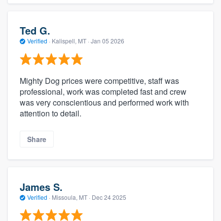
Ted G.
Verified
·
Kalispell, MT ·
Jan 05 2026
Mighty Dog prices were competitive, staff was
professional, work was completed fast and crew
was very conscientious and performed work with
attention to detail.
Share
James S.
Verified
·
Missoula, MT ·
Dec 24 2025