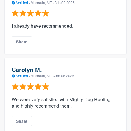
Verified
·
Missoula, MT ·
Feb 02 2026
I already have recommended.
Share
Carolyn M.
Verified
·
Missoula, MT ·
Jan 06 2026
We were very satisfied with Mighty Dog Roofing
and highly recommend them.
Share