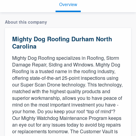
Overview
About this company
Mighty Dog Roofing Durham North
Carolina
Mighty Dog Roofing specializes in Roofing, Storm
Damage Repair, Siding and Windows. Mighty Dog
Roofing is a trusted name in the roofing industry,
offering state-of-the-art 25-point inspections using
our Super Scan Drone technology. This technology,
matched with the highest quality products and
superior workmanship, allows you to have peace of
mind on the most important investment you have -
your home. Do you keep your roof “top of mind”?
Our Mighty Watchdog Maintenance Program keeps
an eye out for any issues today to avoid big repairs
or replacements tomorrow. The Customer Vault is
Welcome to our