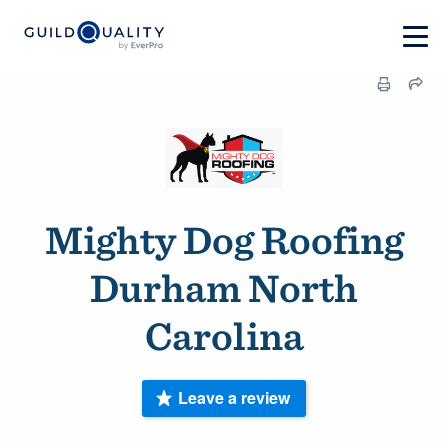
Mighty Dog Roofing
Durham North
Carolina
Leave a review