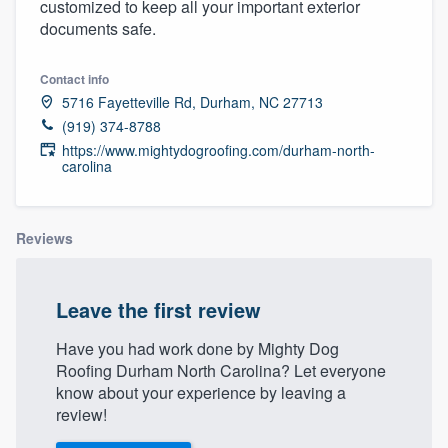
customized to keep all your important exterior
community of quality
documents safe.
Contact info
5716 Fayetteville Rd, Durham, NC 27713
Get started
(919) 374-8788
Fill out this form, or call us at
(888) 355-
https://www.mightydogroofing.com/durham-north-
carolina
9223
. We'll answer your questions, show
you a demo, and get you started.
Reviews
Pricing
Our flat-rate pricing gives you the ability
Leave the first review
to survey who you want, when you want,
Have you had work done by Mighty Dog
without having to worry about overages.
Roofing Durham North Carolina? Let everyone
know about your experience by leaving a
review!