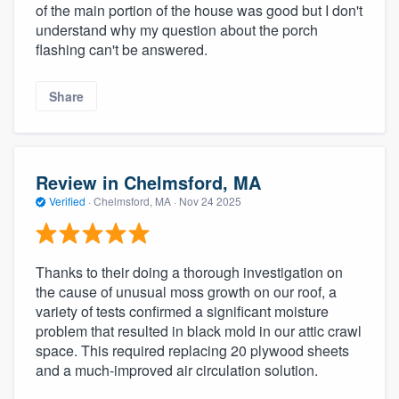
of the main portion of the house was good but I don't
understand why my question about the porch
flashing can't be answered.
Share
Review in Chelmsford, MA
Verified
·
Chelmsford, MA ·
Nov 24 2025
Thanks to their doing a thorough investigation on
the cause of unusual moss growth on our roof, a
variety of tests confirmed a significant moisture
problem that resulted in black mold in our attic crawl
space. This required replacing 20 plywood sheets
and a much-improved air circulation solution.