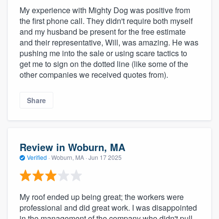
My experience with Mighty Dog was positive from
the first phone call. They didn't require both myself
and my husband be present for the free estimate
and their representative, Will, was amazing. He was
pushing me into the sale or using scare tactics to
get me to sign on the dotted line (like some of the
other companies we received quotes from).
Share
Review in Woburn, MA
Verified
·
Woburn, MA ·
Jun 17 2025
My roof ended up being great; the workers were
professional and did great work. I was disappointed
in the management of the company who didn't pull