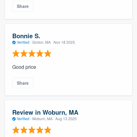
Share
Bonnie S.
Verified
·
Groton, MA ·
Nov 18 2025
Good price
Share
Review in Woburn, MA
Verified
·
Woburn, MA ·
Aug 13 2025