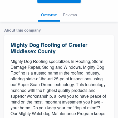
Overview
Reviews
About this company
Mighty Dog Roofing of Greater
Middlesex County
Mighty Dog Roofing specializes in Roofing, Storm
Damage Repair, Siding and Windows. Mighty Dog
Roofing is a trusted name in the roofing industry,
offering state-of-the-art 25-point inspections using
our Super Scan Drone technology. This technology,
matched with the highest quality products and
superior workmanship, allows you to have peace of
mind on the most important investment you have -
your home. Do you keep your roof “top of mind”?
Our Mighty Watchdog Maintenance Program keeps
Welcome to our