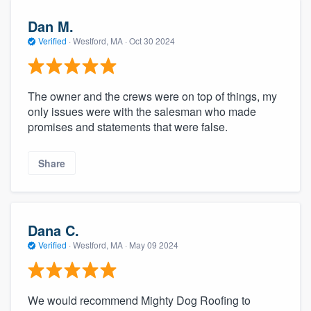
Dan M.
Verified
·
Westford, MA ·
Oct 30 2024
The owner and the crews were on top of things, my
only issues were with the salesman who made
promises and statements that were false.
Share
Dana C.
Verified
·
Westford, MA ·
May 09 2024
We would recommend Mighty Dog Roofing to