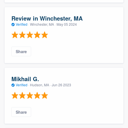
Review in Winchester, MA
Verified
·
Winchester, MA ·
May 05 2024
Share
Mikhail G.
Verified
·
Hudson, MA ·
Jun 26 2023
Share