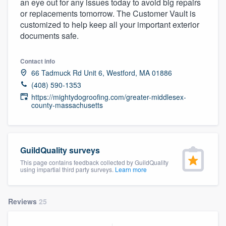
an eye out for any issues today to avoid big repairs
community of quality
or replacements tomorrow. The Customer Vault is
customized to help keep all your important exterior
documents safe.
Get started
Contact info
Fill out this form, or call us at
(888) 355-
66 Tadmuck Rd Unit 6, Westford, MA 01886
(408) 590-1353
9223
. We'll answer your questions, show
https://mightydogroofing.com/greater-middlesex-
you a demo, and get you started.
county-massachusetts
Pricing
GuildQuality surveys
Our flat-rate pricing gives you the ability
This page contains feedback collected by GuildQuality
to survey who you want, when you want,
using impartial third party surveys.
Learn more
without having to worry about overages.
Reviews
25