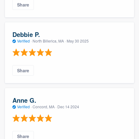
Share
Debbie P.
Verified
·
North Billerica, MA ·
May 30 2025
Share
Anne G.
Verified
·
Concord, MA ·
Dec 14 2024
Share