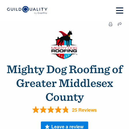
Mighty Dog Roofing of
Greater Middlesex
County
25 Reviews
Leave a review