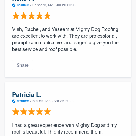
Verified
·
Concord, MA ·
Jul 20 2023
Vish, Rachel, and Vaseem at Mighty Dog Roofing
are excellent to work with. They are professional,
prompt, communicative, and eager to give you the
best service and roof possible.
Share
Patricia L.
Verified
·
Boston, MA ·
Apr 26 2023
I had a great experience with Mighty Dog and my
roof is beautiful. I highly recommend them.