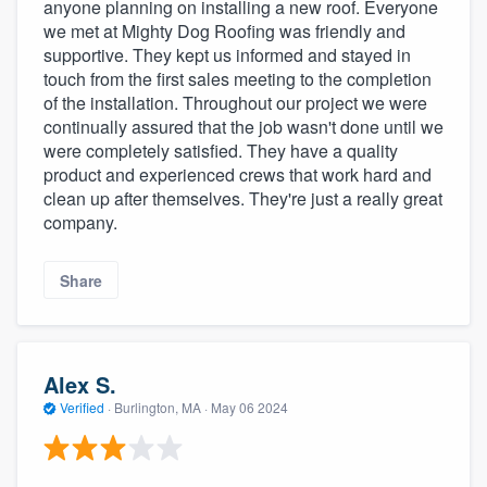
anyone planning on installing a new roof. Everyone
we met at Mighty Dog Roofing was friendly and
supportive. They kept us informed and stayed in
touch from the first sales meeting to the completion
of the installation. Throughout our project we were
continually assured that the job wasn't done until we
were completely satisfied. They have a quality
product and experienced crews that work hard and
clean up after themselves. They're just a really great
company.
Share
Alex S.
Verified
·
Burlington, MA ·
May 06 2024