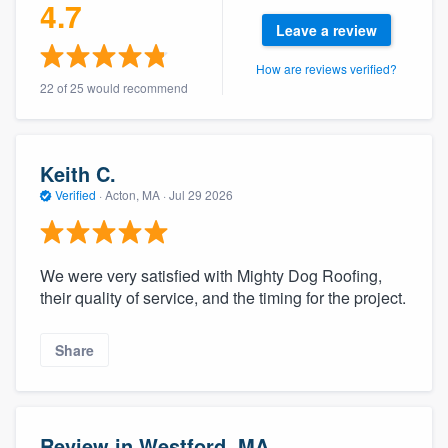
4.7
Leave a review
How are reviews verified?
22 of 25 would recommend
Keith C.
Verified
·
Acton, MA ·
Jul 29 2026
We were very satisfied with Mighty Dog Roofing,
their quality of service, and the timing for the project.
Share
Review in Westford, MA