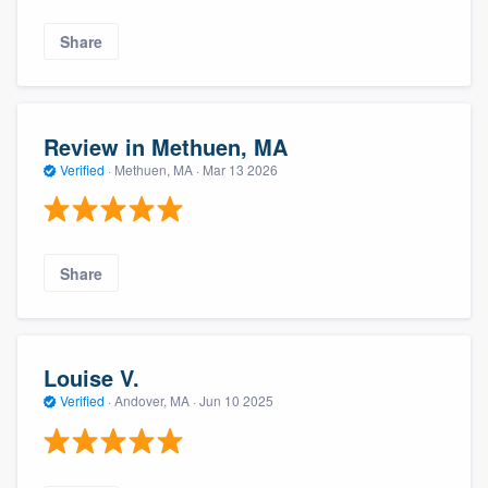
Share
Review in Methuen, MA
Verified
·
Methuen, MA ·
Mar 13 2026
Share
Louise V.
Verified
·
Andover, MA ·
Jun 10 2025