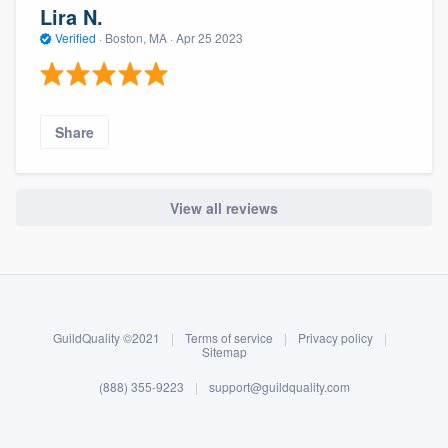
Lira N.
Verified
·
Boston, MA ·
Apr 25 2023
Share
View all reviews
About our survey process
Become a member
GuildQuality ©2021
|
Terms of service
|
Privacy policy
|
Log in
Sitemap
(888) 355-9223
|
support@guildquality.com