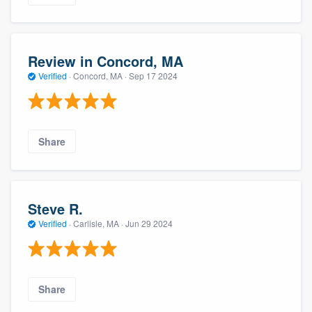
Review in Concord, MA
Verified
·
Concord, MA ·
Sep 17 2024
Share
Steve R.
Verified
·
Carlisle, MA ·
Jun 29 2024
Share