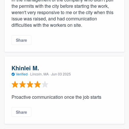
the permits with the city before starting the work,
weren't very responsive to me or the city when this
issue was raised, and had communication
difficulties with the workers on site.
Share
Khinlei M.
Verified
·
Lincoln, MA ·
Jun 03 2025
Proactive communication once the job starts
Share