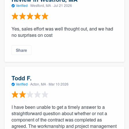
Verified
·
Westford, MA ·
Jul 21 2026
Yes, sales effort was well thought out, and we had
no surprises on cost
Share
Todd F.
Verified
·
Acton, MA ·
Mar 10 2026
I have been unable to get a timely answer to a
straightforward question about whether or not a
component of the contract was completed as
agreed. The workmanship and project management