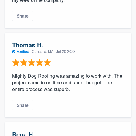
Share
Thomas H.
Verified
·
Concord, MA ·
Jul 20 2023
Mighty Dog Roofing was amazing to work with. The
project came in on time and under budget. The
entire process was superb.
Share
Rena H.