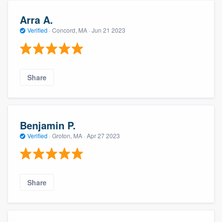
Arra A.
Verified
·
Concord, MA ·
Jun 21 2023
Share
Benjamin P.
Verified
·
Groton, MA ·
Apr 27 2023
Share