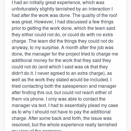
I had an initially great experience, which was
unfortunately slightly tarnished by an interaction I
had after the work was done. The quality of the roof
was great. However, I had discussed a few things
prior to getting the work done, which the team said
they either could not do, or could do with no extra
charge. The team did the things they could not do
anyway, to my surprise. A month after the job was
done, the manager for the project tried to charge me
additional money for the work that they said they
could not do (and which I said was ok that they
didn't do it. I never agreed to an extra charge), as
well as the work they stated would be included. I
tried contacting both the salesperson and manager
after finding this out, but could not reach either of
them via phone. I only was able to contact the
manager via text. I had to essentially plead my case
as to why I should not have to pay the additional
charge. After some back and forth, the issue was
resolved, but the whole experience really tarnished
my view of the company.