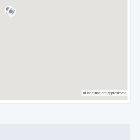
All locations are approximate