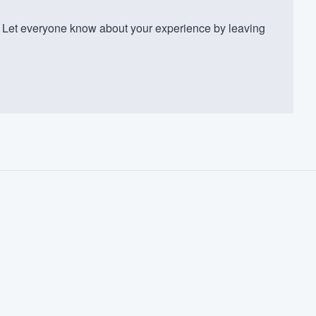
Let everyone know about your experience by leaving