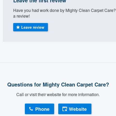
Leave the first review
Have you had work done by Mighty Clean Carpet Care? 
a review!
Leave review
Questions for Mighty Clean Carpet Care?
Call or visit their website for more information.
Phone
Website