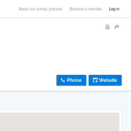
About our survey process
Become a member
Log in
Phone
Website