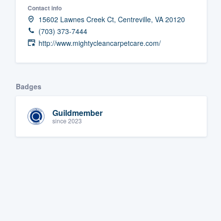
Contact info
Fill out this form, or call us at
(888
15602 Lawnes Creek Ct, Centreville, VA 20120
We'll answer your questions, sho
(703) 373-7444
and get you started.
http://www.mightycleancarpetcare.com/
Pricing
Badges
Our flat-rate pricing gives you the a
survey who you want, when you wa
Guildmember
having to worry about overages.
since 2023