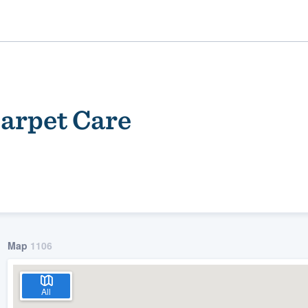
arpet Care
ality
Map
1106
All