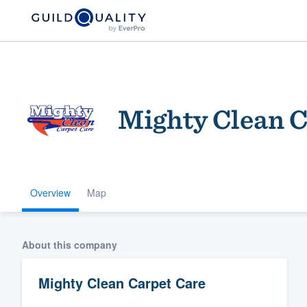
Mighty Clean C
Overview
Map
Welcome to our
community of qu
About this company
Mighty Clean Carpet Care
Get started