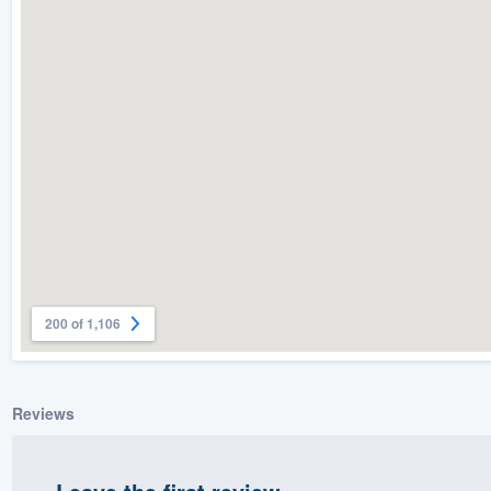
) 355-9223
.
w you a demo,
bility to
nt, without
200 of 1,106
Reviews