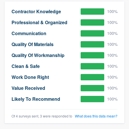
community of quality
Contractor Knowledge
100%
Professional & Organized
100%
Get started
Communication
100%
Fill out this form, or call us at
(888) 355-
Quality Of Materials
100%
9223
. We'll answer your questions, show
Quality Of Workmanship
100%
you a demo, and get you started.
Clean & Safe
100%
Pricing
Work Done Right
100%
Our flat-rate pricing gives you the ability
Value Received
100%
to survey who you want, when you want,
Likely To Recommend
100%
without having to worry about overages.
Of 4 surveys sent, 3 were responded to
What does this data mean?