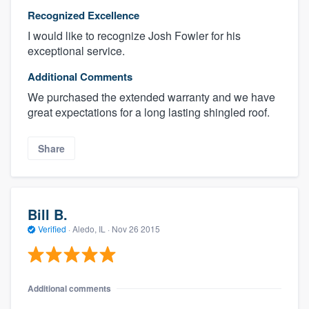
Recognized Excellence
I would like to recognize Josh Fowler for his
exceptional service.
Additional Comments
We purchased the extended warranty and we have
great expectations for a long lasting shingled roof.
Share
Bill B.
Verified
·
Aledo, IL ·
Nov 26 2015
Additional comments