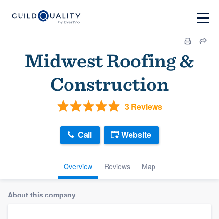
Midwest Roofing &
Construction
3 Reviews
Call
Website
Overview
Reviews
Map
About this company