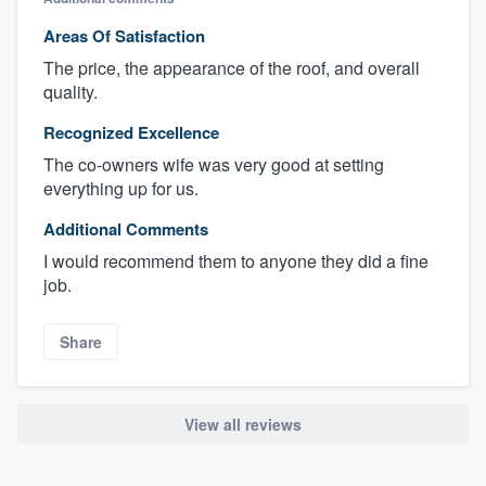
Areas Of Satisfaction
The price, the appearance of the roof, and overall
quality.
Recognized Excellence
The co-owners wife was very good at setting
everything up for us.
Additional Comments
I would recommend them to anyone they did a fine
job.
Share
View all reviews