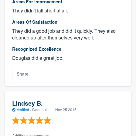
Areas For Improvement
They didn't fall short at all.
Areas Of Satisfaction
They did a good job and did it quickly. They also
cleaned up after themselves very well.
Recognized Excellence
Douglas did a great job.
Share
Lindsey B.
Verified
·
Woodhull, IL ·
Nov 25 2015
Additional comments