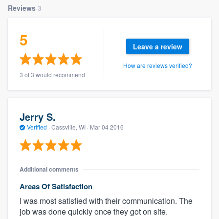
Reviews
3
5
Leave a review
How are reviews verified?
3 of 3 would recommend
Jerry S.
Verified
·
Cassville, WI ·
Mar 04 2016
Additional comments
Areas Of Satisfaction
I was most satisfied with their communication. The
job was done quickly once they got on site.