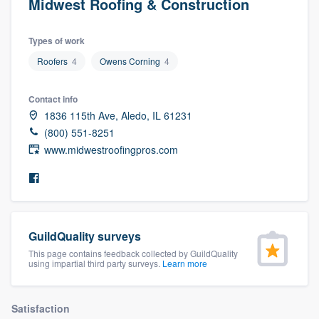
Midwest Roofing & Construction
Types of work
Roofers
4
Owens Corning
4
Contact info
1836 115th Ave, Aledo, IL 61231
(800) 551-8251
www.midwestroofingpros.com
GuildQuality surveys
This page contains feedback collected by GuildQuality
using impartial third party surveys.
Learn more
Welcome to our
Satisfaction