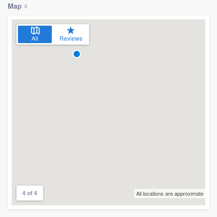
Map
4
All
Reviews
4 of 4
All locations are approximate