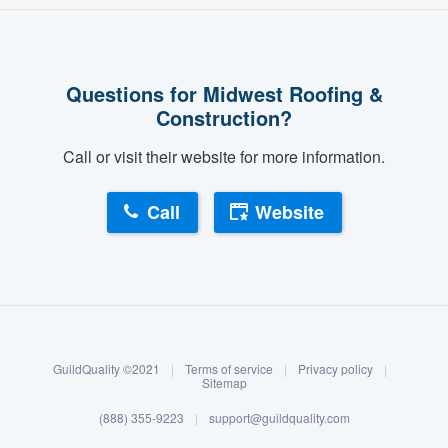
Questions for Midwest Roofing &
Construction?
Call or visit their website for more information.
Call
Website
About our survey process
Become a member
GuildQuality ©2021
|
Terms of service
|
Privacy policy
|
Log in
Sitemap
(888) 355-9223
|
support@guildquality.com