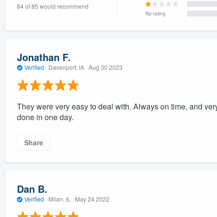
84 of 85 would recommend
No rating
Jonathan F.
Verified
·
Davenport, IA ·
Aug 30 2023
They were very easy to deal with. Always on time, and ver
done in one day.
Share
Dan B.
Verified
·
Milan, IL ·
May 24 2022