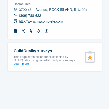
Contact info
Fill out this form, or call us at
(888
3720 46th Avenue, ROCK ISLAND, IL 61201
We'll answer your questions, sho
(309) 788-6221
and get you started.
http://www.mwcomplete.com
Pricing
Our flat-rate pricing gives you the a
GuildQuality surveys
survey who you want, when you wa
This page contains feedback collected by
having to worry about overages.
GuildQuality using impartial third party surveys.
Learn more