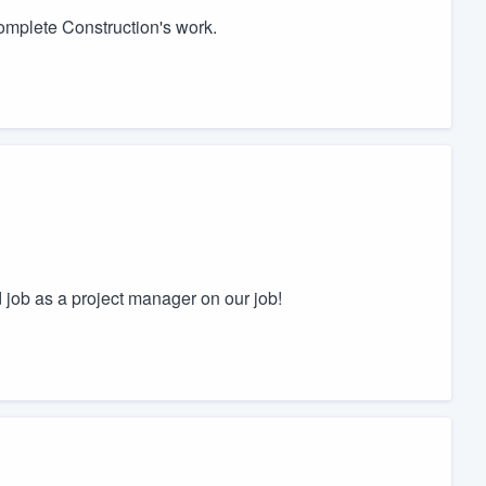
omplete Construction's work.
 job as a project manager on our job!