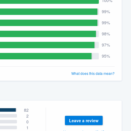
100%
99%
99%
98%
97%
95%
What does this data mean?
82
2
Leave a review
0
1