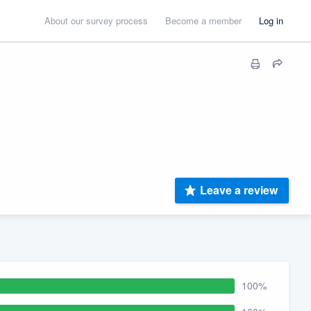
About our survey process
Become a member
Log in
Leave a review
100%