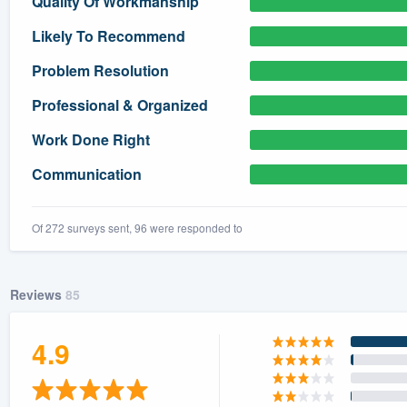
Quality Of Workmanship
) 355-9223
.
Likely To Recommend
w you a demo,
Problem Resolution
Professional & Organized
Work Done Right
bility to
Communication
nt, without
Of 272 surveys sent, 96 were responded to
Reviews
85
4.9