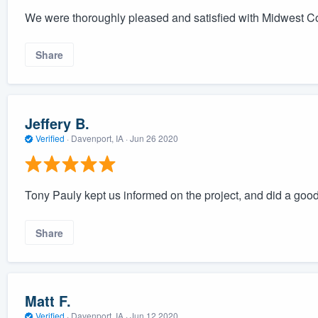
We were thoroughly pleased and satisfied with Midwest C
Share
Jeffery B.
Verified
·
Davenport, IA ·
Jun 26 2020
Tony Pauly kept us informed on the project, and did a good
Share
Matt F.
Verified
·
Davenport, IA ·
Jun 12 2020