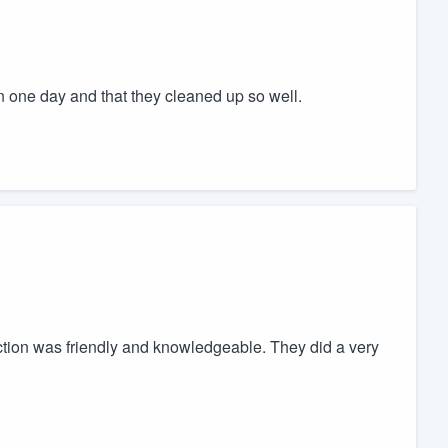
in one day and that they cleaned up so well.
tion was friendly and knowledgeable. They did a very