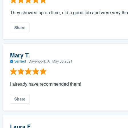
They showed up on time, did a good job and were very th
Share
Mary T.
Verified
·
Davenport, IA ·
May 06 2021
I already have recommended them!
Share
Laura F.