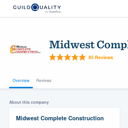
Midwest Compl
85 Reviews
Overview
Reviews
Welcome to our
community of qu
About this company
Midwest Complete Construction
Get started