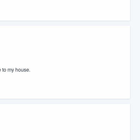
e to my house.