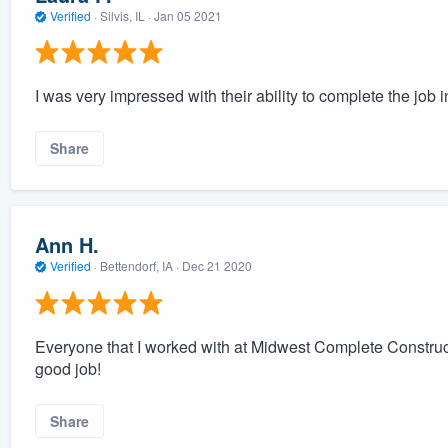
Verified
·
Silvis, IL ·
Jan 05 2021
I was very impressed with their ability to complete the job 
Share
Ann H.
Verified
·
Bettendorf, IA ·
Dec 21 2020
Everyone that I worked with at Midwest Complete Construc
good job!
Share