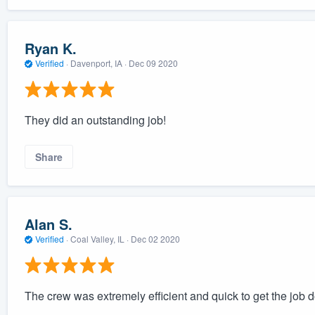
Ryan K.
Verified
·
Davenport, IA ·
Dec 09 2020
They did an outstanding job!
Share
Alan S.
Verified
·
Coal Valley, IL ·
Dec 02 2020
The crew was extremely efficient and quick to get the job 