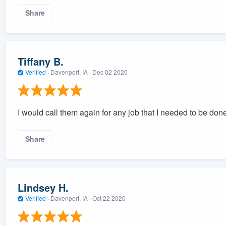
Share
Tiffany B.
Verified
·
Davenport, IA ·
Dec 02 2020
I would call them again for any job that I needed to be don
Share
Lindsey H.
Verified
·
Davenport, IA ·
Oct 22 2020