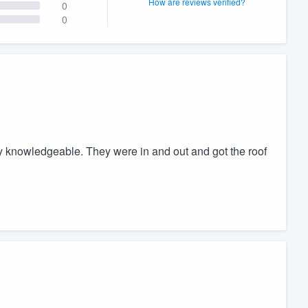
How are reviews verified?
0
0
y knowledgeable. They were in and out and got the roof