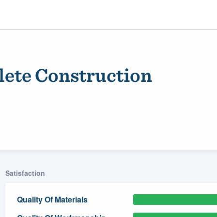
ete Construction
ality
Satisfaction
Quality Of Materials