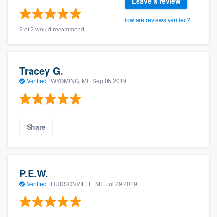
Leave a review
How are reviews verified?
2 of 2 would recommend
Tracey G.
Verified
·
WYOMING, MI ·
Sep 05 2019
Share
P.E.W.
Verified
·
HUDSONVILLE, MI ·
Jul 29 2019