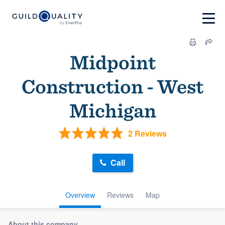
Midpoint
Construction - West
Michigan
2 Reviews
Call
Overview
Reviews
Map
About this company