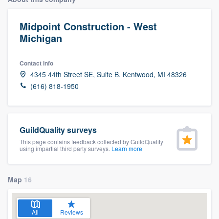
Midpoint Construction - West
Michigan
Contact info
4345 44th Street SE, Suite B, Kentwood, MI 48326
(616) 818-1950
GuildQuality surveys
This page contains feedback collected by GuildQuality
using impartial third party surveys.
Learn more
Map
16
Welcome to our
All
Reviews