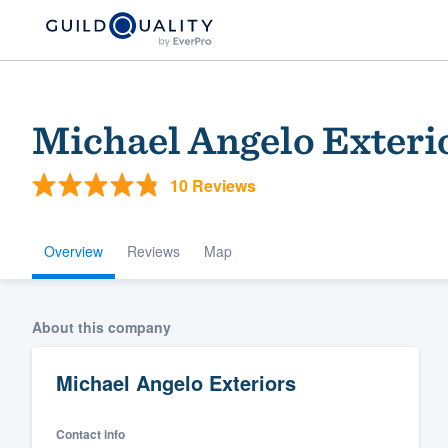
Michael Angelo Exteri
10 Reviews
Overview
Reviews
Map
Welcome to our
About this company
community of qu
Michael Angelo Exteriors
Contact info
Get started