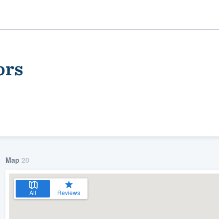
ors
Map
20
ality
All
Reviews