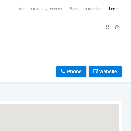
About our survey process
Become a member
Log in
Phone
Website