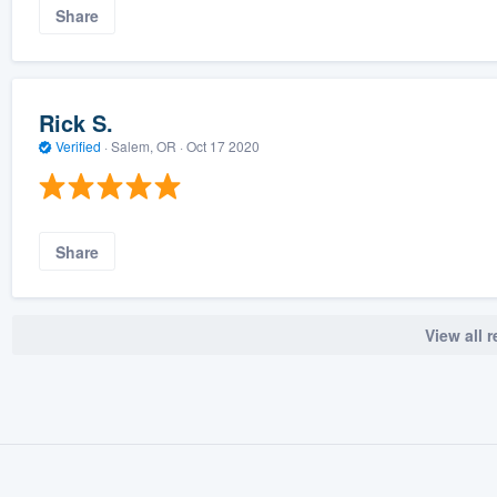
Share
Rick S.
Verified
·
Salem, OR ·
Oct 17 2020
Share
View all 