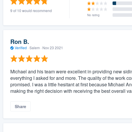
9 of 10 would recommend
No rating
Ron B.
Verified
·
Salem ·
Nov 23 2021
Michael and his team were excellent in providing new siding
everything I asked for and more. The quality of the work c
promised. I was a little hesitant at first because Michael A
making the right decision with receiving the best overall va
Share