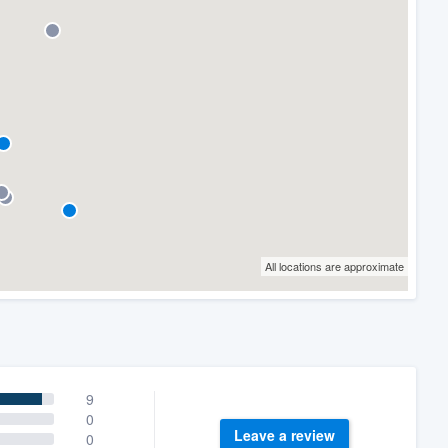
All locations are approximate
9
0
Leave a review
0