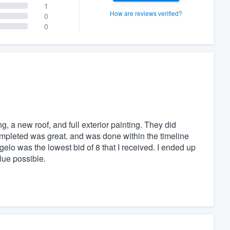
1
How are reviews verified?
0
0
, a new roof, and full exterior painting. They did
ompleted was great. and was done within the timeline
ngelo was the lowest bid of 8 that I received. I ended up
lue possible.