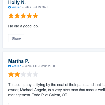
Holly N.
Verified
·
Gates ·
Jul 19 2021
He did a good job.
Share
Martha P.
Verified
·
Salem, OR ·
Oct 31 2020
This company is flying by the seat of their pants and that 
owner, Michael Angelo, is a very nice man that means well
management. Todd P. of Salem, OR