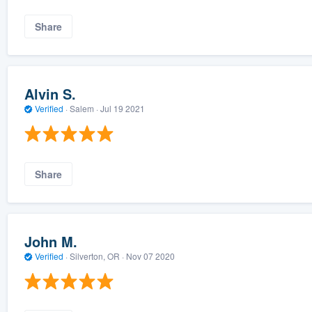
Share
Alvin S.
Verified
·
Salem ·
Jul 19 2021
Share
John M.
Verified
·
Silverton, OR ·
Nov 07 2020