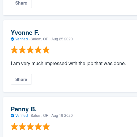
Share
Yvonne F.
Verified
·
Salem, OR ·
Aug 25 2020
I am very much impressed with the job that was done.
Share
Penny B.
Verified
·
Salem, OR ·
Aug 19 2020