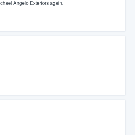
Michael Angelo Exteriors again.