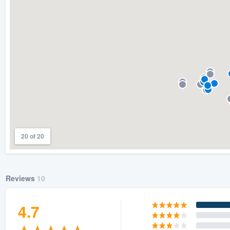
) 355-9223
.
w you a demo,
bility to
nt, without
20 of 20
Reviews
10
4.7