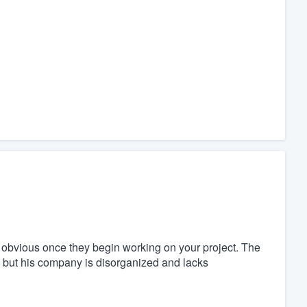
is obvious once they begin working on your project. The
 but his company is disorganized and lacks