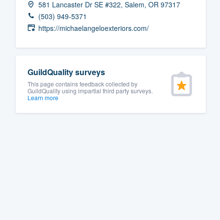
581 Lancaster Dr SE #322, Salem, OR 97317
Fill out this form, or call us at
(888
(503) 949-5371
We'll answer your questions, sho
https://michaelangeloexteriors.com/
and get you started.
Pricing
GuildQuality surveys
This page contains feedback collected by
Our flat-rate pricing gives you the a
GuildQuality using impartial third party surveys.
Learn more
survey who you want, when you wa
having to worry about overages.