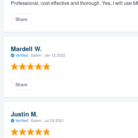
Professional, cost effective and thorough. Yes, I will use 
Share
Mardell W.
Verified
·
Salem ·
Jan 12 2022
Share
Justin M.
Verified
·
Salem ·
Jul 29 2021