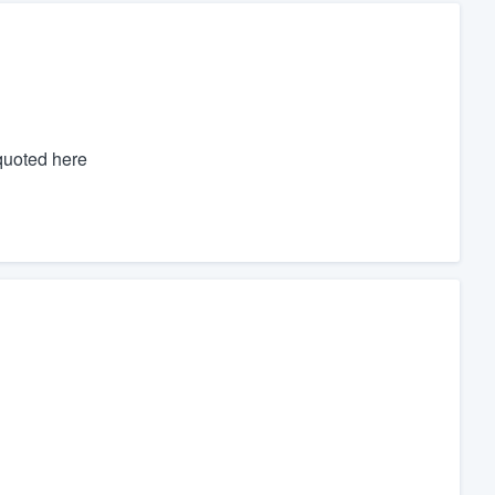
 quoted here