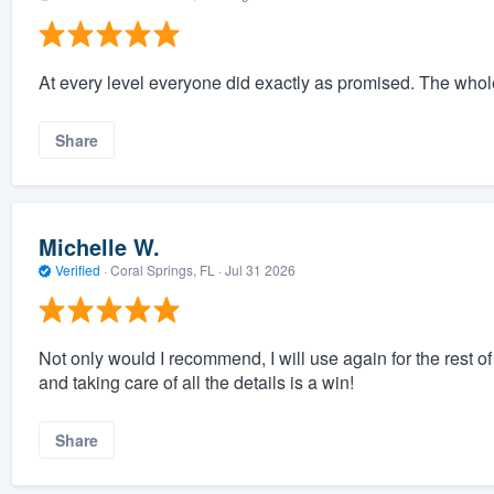
At every level everyone did exactly as promised. The who
Share
Michelle W.
Verified
·
Coral Springs, FL ·
Jul 31 2026
Not only would I recommend, I will use again for the rest
and taking care of all the details is a win!
Share