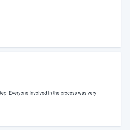
step. Everyone involved in the process was very