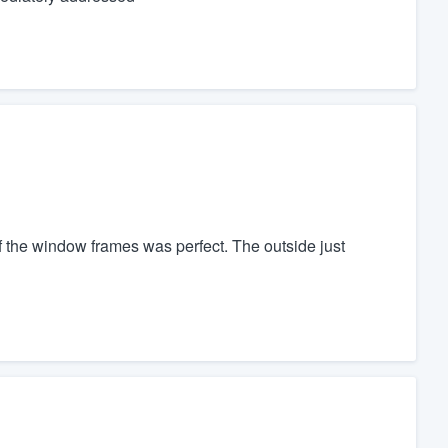
of the window frames was perfect. The outside just