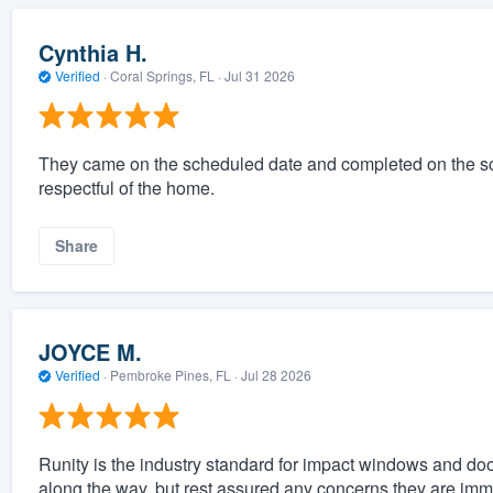
Cynthia H.
Verified
·
Coral Springs, FL ·
Jul 31 2026
They came on the scheduled date and completed on the s
respectful of the home.
Share
JOYCE M.
Verified
·
Pembroke Pines, FL ·
Jul 28 2026
Runity is the industry standard for impact windows and do
along the way, but rest assured any concerns they are im