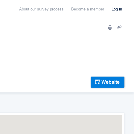
About our survey process
Become a member
Log in
Website