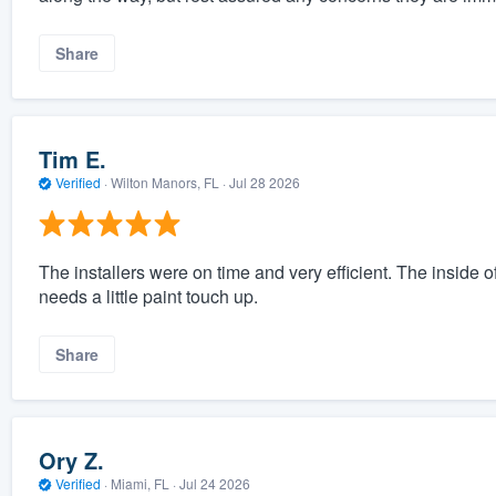
Share
Tim E.
Verified
·
Wilton Manors, FL ·
Jul 28 2026
The installers were on time and very efficient. The inside 
needs a little paint touch up.
Share
Ory Z.
Verified
·
Miami, FL ·
Jul 24 2026