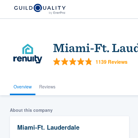
Miami-Ft. Lau
1139 Reviews
Overview
Reviews
Welcome to our
community of qu
About this company
Miami-Ft. Lauderdale
Get started