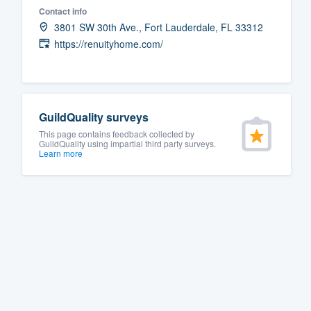
Contact info
Fill out this form, or call us at
(888
3801 SW 30th Ave., Fort Lauderdale, FL 33312
We'll answer your questions, sho
https://renuityhome.com/
and get you started.
Pricing
GuildQuality surveys
Our flat-rate pricing gives you the a
This page contains feedback collected by
GuildQuality using impartial third party surveys.
survey who you want, when you wa
Learn more
having to worry about overages.