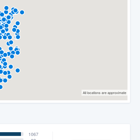
All locations are approximate
1067