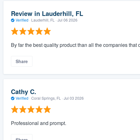
Review in Lauderhill, FL
Verified
·
Lauderhill, FL ·
Jul 06 2026
By far the best quality product than all the companies that
Share
Cathy C.
Verified
·
Coral Springs, FL ·
Jul 03 2026
Professional and prompt.
Share