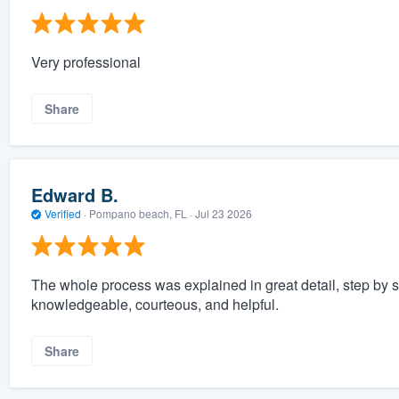
Very professional
Share
Edward B.
Verified
·
Pompano beach, FL ·
Jul 23 2026
The whole process was explained in great detail, step by 
knowledgeable, courteous, and helpful.
Share