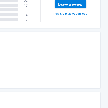
32
Leave a review
17
9
How are reviews verified?
14
0