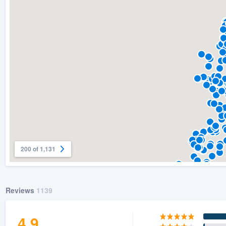
) 355-9223
.
w you a demo,
bility to
nt, without
200 of 1,131
Reviews
1139
4.9