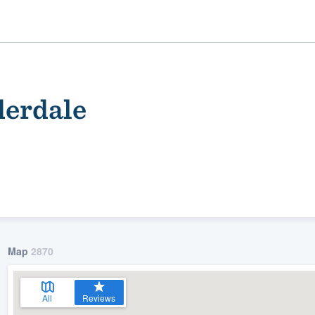
derdale
ality
Map
2870
All
Reviews