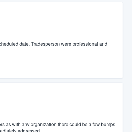
cheduled date. Tradesperson were professional and
ors as with any organization there could be a few bumps
mediately addressed