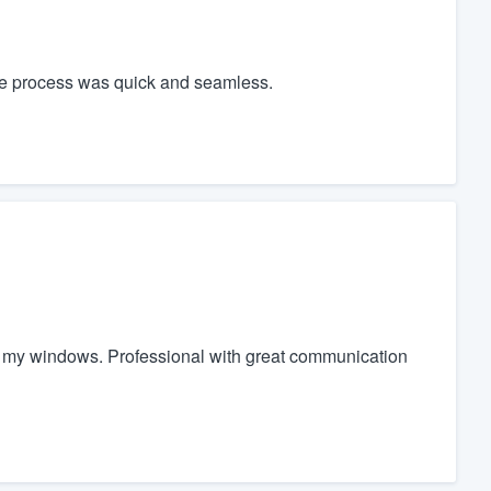
le process was quick and seamless.
 of my windows. Professional with great communication