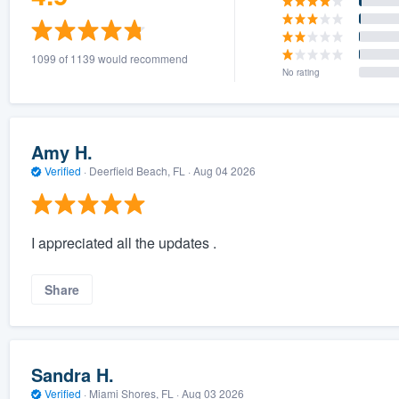
1099 of 1139 would recommend
No rating
Amy H.
Verified
·
Deerfield Beach, FL ·
Aug 04 2026
I appreciated all the updates .
Share
Sandra H.
Verified
·
Miami Shores, FL ·
Aug 03 2026