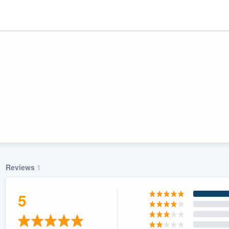
Reviews
1
ality
5