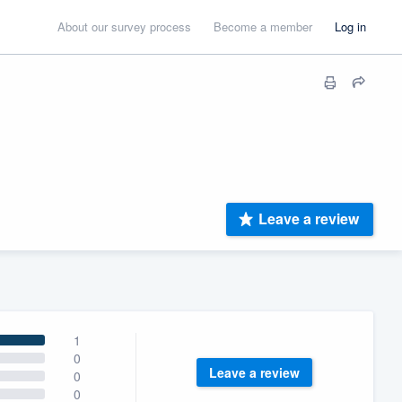
About our survey process
Become a member
Log in
Leave a review
1
0
Leave a review
0
0