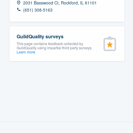
2031 Basswood Ct, Rockford, IL 61101
Fill out this form, or call us at
(888
(651) 308-5163
We'll answer your questions, sho
and get you started.
GuildQuality surveys
Pricing
This page contains feedback collected by
GuildQuality using impartial third party surveys.
Learn more
Our flat-rate pricing gives you the a
survey who you want, when you wa
having to worry about overages.