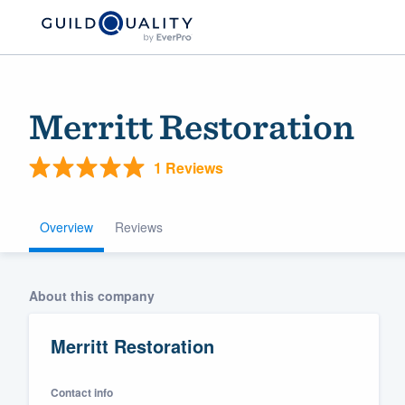
Merritt Restoration
1 Reviews
Overview
Reviews
Welcome to our
About this company
community of qu
Merritt Restoration
Contact info
Get started