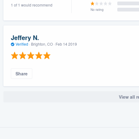
1 of 1 would recommend
) 355-9223
.
No rating
w you a demo,
Jeffery N.
Verified
·
Brighton, CO ·
Feb 14 2019
bility to
nt, without
Share
View all 