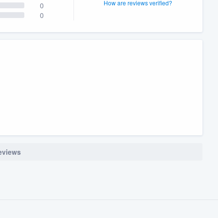
How are reviews verified?
0
0
reviews