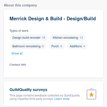
About this company
Merrick Design & Build - Design/Build
Types of work
Design build remodel
18
Kitchen remodeling
13
Bathroom remodeling
6
Porch
6
Additions
4
Show all
Contact info
GuildQuality surveys
This page contains feedback collected by GuildQuality
using impartial third party surveys.
Learn more
Welcome to our