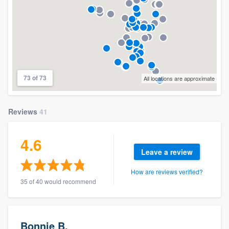
73 of 73
All locations are approximate
Reviews
41
4.6
Leave a review
How are reviews verified?
35 of 40 would recommend
Bonnie B.