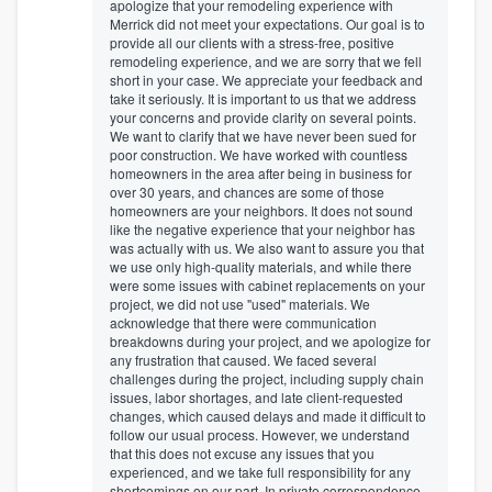
apologize that your remodeling experience with
Merrick did not meet your expectations. Our goal is to
provide all our clients with a stress-free, positive
remodeling experience, and we are sorry that we fell
short in your case. We appreciate your feedback and
take it seriously. It is important to us that we address
your concerns and provide clarity on several points.
We want to clarify that we have never been sued for
poor construction. We have worked with countless
homeowners in the area after being in business for
over 30 years, and chances are some of those
homeowners are your neighbors. It does not sound
like the negative experience that your neighbor has
was actually with us. We also want to assure you that
we use only high-quality materials, and while there
were some issues with cabinet replacements on your
project, we did not use "used" materials. We
acknowledge that there were communication
breakdowns during your project, and we apologize for
any frustration that caused. We faced several
challenges during the project, including supply chain
issues, labor shortages, and late client-requested
changes, which caused delays and made it difficult to
follow our usual process. However, we understand
that this does not excuse any issues that you
experienced, and we take full responsibility for any
shortcomings on our part. In private correspondence