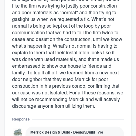
like the firm was trying to justify poor construction
and poor materials as “normal" and then trying to
gaslight us when we requested a fix. What’s not
normal is being so kept out of the loop by poor
communication that we had to tell the firm twice to
cease and desist on the construction, until we know
what’s happening. What’s not normal is having to
explain to them that their installation looks like it
was done with used materials, and that it made us
embarrassed to show our house to friends and
family. To top it all off, we learned from a new next
door neighbor that they sued Merrick for poor
construction in his previous condo, confirming that
our case was not isolated. For all these reasons, we
will not be recommending Merrick and will actively
discourage anyone from utilizing them.
Response
Merrick Design & Build - Design/Build
We