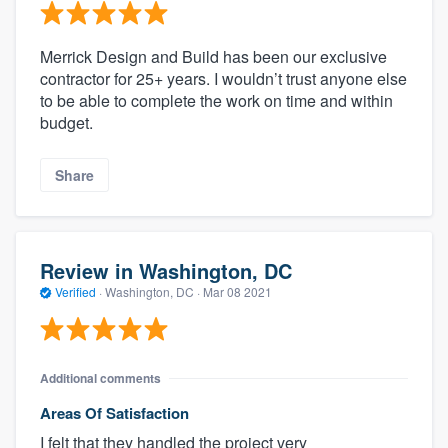
Merrick Design and Build has been our exclusive
contractor for 25+ years. I wouldn’t trust anyone else
to be able to complete the work on time and within
budget.
Share
Review in Washington, DC
Verified
·
Washington, DC ·
Mar 08 2021
Additional comments
Areas Of Satisfaction
I felt that they handled the project very