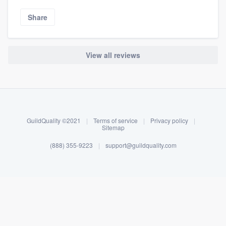
Share
View all reviews
About our survey process
Become a member
GuildQuality ©2021
|
Terms of service
|
Privacy policy
|
Log in
Sitemap
(888) 355-9223
|
support@guildquality.com