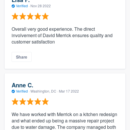
Verified
·
Nov 28 2022
Overall very good experience. The direct
involvement of David Merrick ensures quality and
customer satisfaction
Share
Anne C.
Verified
·
Washington, DC ·
Mar 17 2022
We have worked with Merrick on a kitchen redesign
and what ended up being a massive repair project
due to water damage. The company managed both