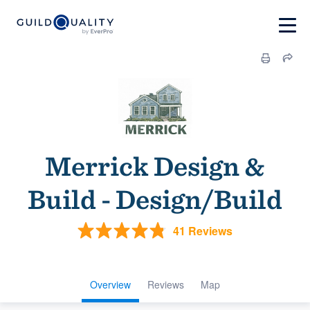
Merrick Design &
Build - Design/Build
41 Reviews
Overview
Reviews
Map