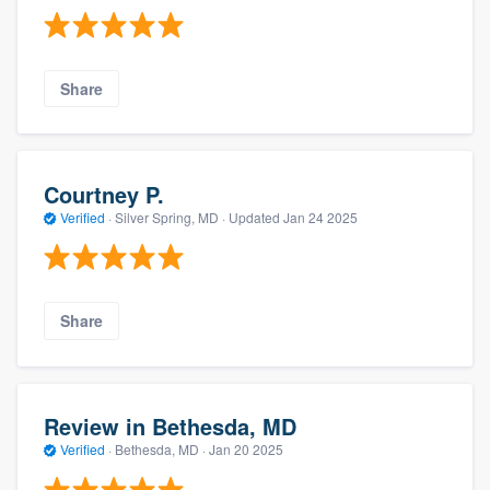
Share
Courtney P.
Verified
·
Silver Spring, MD ·
Updated
Jan 24 2025
Share
Review in Bethesda, MD
Verified
·
Bethesda, MD ·
Jan 20 2025