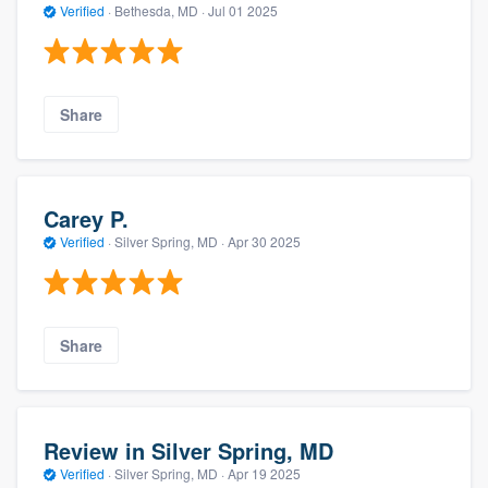
Verified
·
Bethesda, MD ·
Jul 01 2025
Share
Carey P.
Verified
·
Silver Spring, MD ·
Apr 30 2025
Share
Review in Silver Spring, MD
Verified
·
Silver Spring, MD ·
Apr 19 2025