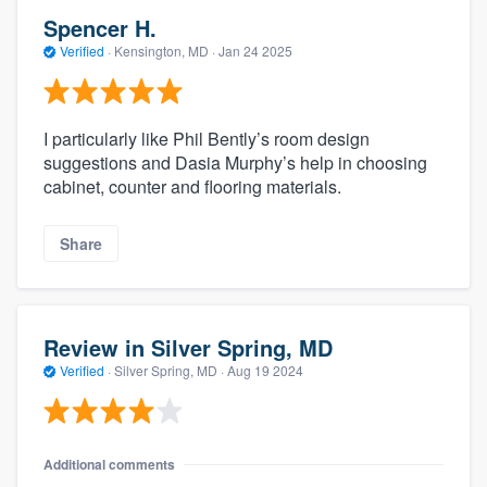
Spencer H.
Verified
·
Kensington, MD ·
Jan 24 2025
I particularly like Phil Bently’s room design
suggestions and Dasia Murphy’s help in choosing
cabinet, counter and flooring materials.
Share
Review in Silver Spring, MD
Verified
·
Silver Spring, MD ·
Aug 19 2024
Additional comments