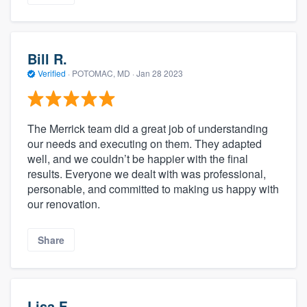
Bill R.
Verified
·
POTOMAC, MD ·
Jan 28 2023
The Merrick team did a great job of understanding
our needs and executing on them. They adapted
well, and we couldn’t be happier with the final
results. Everyone we dealt with was professional,
personable, and committed to making us happy with
our renovation.
Share
Lisa F.