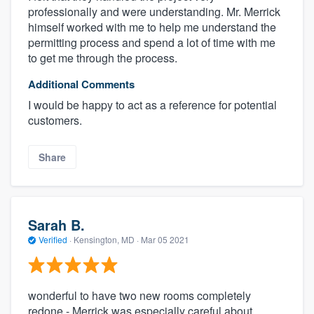
professionally and were understanding. Mr. Merrick
himself worked with me to help me understand the
permitting process and spend a lot of time with me
to get me through the process.
Additional Comments
I would be happy to act as a reference for potential
customers.
Share
Sarah B.
Verified
·
Kensington, MD ·
Mar 05 2021
wonderful to have two new rooms completely
redone - Merrick was especially careful about