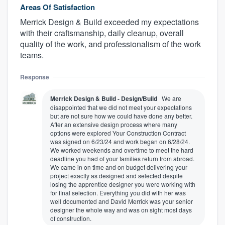
Areas Of Satisfaction
Merrick Design & Build exceeded my expectations
with their craftsmanship, daily cleanup, overall
quality of the work, and professionalism of the work
teams.
Response
Merrick Design & Build - Design/Build
We are
disappointed that we did not meet your expectations
but are not sure how we could have done any better.
After an extensive design process where many
options were explored Your Construction Contract
was signed on 6/23/24 and work began on 6/28/24.
We worked weekends and overtime to meet the hard
deadline you had of your families return from abroad.
We came in on time and on budget delivering your
project exactly as designed and selected despite
losing the apprentice designer you were working with
for final selection. Everything you did with her was
well documented and David Merrick was your senior
designer the whole way and was on sight most days
of construction.