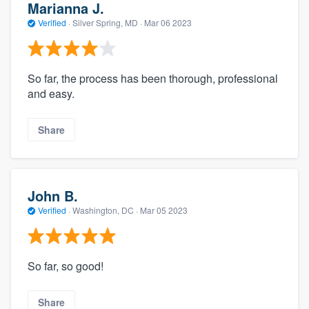
Marianna J.
Verified
·
Silver Spring, MD ·
Mar 06 2023
So far, the process has been thorough, professional
and easy.
Share
John B.
Verified
·
Washington, DC ·
Mar 05 2023
So far, so good!
Share