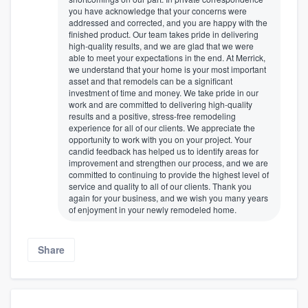
you have acknowledge that your concerns were
addressed and corrected, and you are happy with the
finished product. Our team takes pride in delivering
high-quality results, and we are glad that we were
able to meet your expectations in the end. At Merrick,
we understand that your home is your most important
asset and that remodels can be a significant
investment of time and money. We take pride in our
work and are committed to delivering high-quality
results and a positive, stress-free remodeling
experience for all of our clients. We appreciate the
opportunity to work with you on your project. Your
candid feedback has helped us to identify areas for
improvement and strengthen our process, and we are
committed to continuing to provide the highest level of
service and quality to all of our clients. Thank you
again for your business, and we wish you many years
of enjoyment in your newly remodeled home.
Share