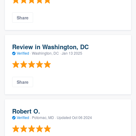
Share
Review in Washington, DC
Verified
·
Washington, DC ·
Jan 13 2025
Share
Robert O.
Verified
·
Potomac, MD ·
Updated
Oct 06 2024