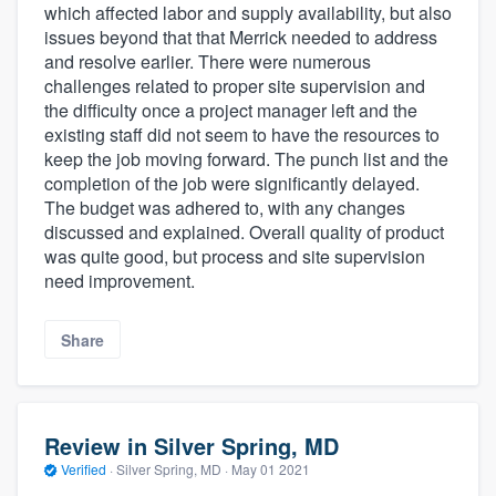
which affected labor and supply availability, but also
issues beyond that that Merrick needed to address
and resolve earlier. There were numerous
challenges related to proper site supervision and
the difficulty once a project manager left and the
existing staff did not seem to have the resources to
keep the job moving forward. The punch list and the
completion of the job were significantly delayed.
The budget was adhered to, with any changes
discussed and explained. Overall quality of product
was quite good, but process and site supervision
need improvement.
Share
Review in Silver Spring, MD
Verified
·
Silver Spring, MD ·
May 01 2021