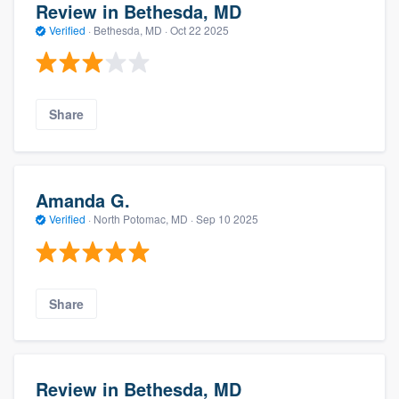
Review in Bethesda, MD
Verified
·
Bethesda, MD ·
Oct 22 2025
Share
Amanda G.
Verified
·
North Potomac, MD ·
Sep 10 2025
Share
Review in Bethesda, MD