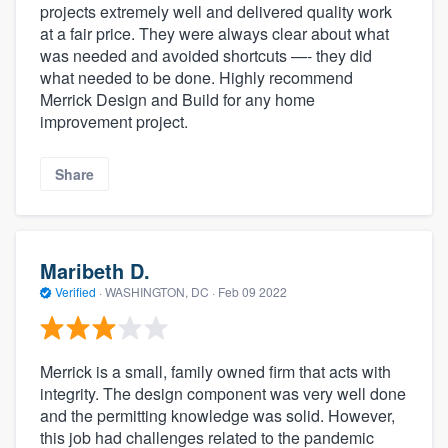
projects extremely well and delivered quality work
at a fair price. They were always clear about what
was needed and avoided shortcuts —- they did
what needed to be done. Highly recommend
Merrick Design and Build for any home
improvement project.
Share
Maribeth D.
Verified
·
WASHINGTON, DC ·
Feb 09 2022
Merrick is a small, family owned firm that acts with
integrity. The design component was very well done
and the permitting knowledge was solid. However,
this job had challenges related to the pandemic