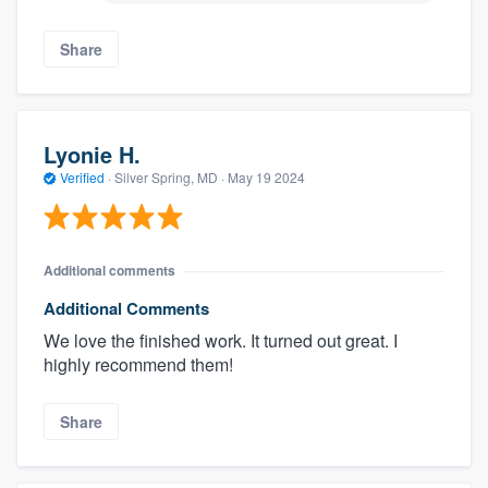
Share
Lyonie H.
Verified
·
Silver Spring, MD ·
May 19 2024
Additional comments
Additional Comments
We love the finished work. It turned out great. I
highly recommend them!
Share