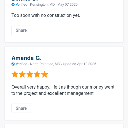
Verified
·
Kensington, MD ·
May 07 2025
Too soon with no construction yet.
Share
Amanda G.
Verified
·
North Potomac, MD ·
Updated
Apr 12 2025
Overall very happy. I felt as though our money went
to the project and excellent management.
Share