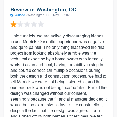
Review in Washington, DC
Verified
·
Washington, DC ·
May 02 2023
Unfortunately, we are actively discouraging friends
to use Merrick. Our entire experience was negative
and quite painful. The only thing that saved the final
project from looking absolutely terrible was the
technical expertise by a home owner who formally
worked as an architect, having the ability to step in
and course correct. On multiple occasions during
both the design and construction process, we had to
tell Merrick we were not being listened to, and that
our feedback was not being incorporated. Part of the
design was changed without our consent,
seemingly because the financial manager decided it
would be too expensive to insure the construction,
despite the fact that the design was agreed upon
and signed off by both parties. Other times, we felt