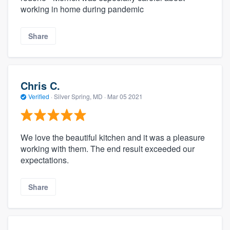
working in home during pandemic
Share
Chris C.
Verified
·
Silver Spring, MD ·
Mar 05 2021
We love the beautiful kitchen and it was a pleasure
working with them. The end result exceeded our
expectations.
Share