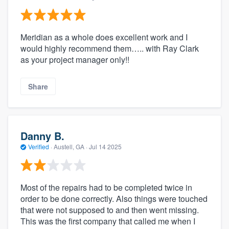
Meridian as a whole does excellent work and I
would highly recommend them….. with Ray Clark
as your project manager only!!
Share
Danny B.
Verified
·
Austell, GA ·
Jul 14 2025
Most of the repairs had to be completed twice in
order to be done correctly. Also things were touched
that were not supposed to and then went missing.
This was the first company that called me when I