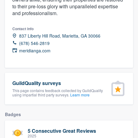
community of quality
to their pre-loss glory with unparalleled expertise
and professionalism.
Contact info
Get started
837 Liberty Hill Road, Marietta, GA 30066
(678) 546-2819
Fill out this form, or call us at
(888) 355-
meridianga.com
9223
. We'll answer your questions, show
you a demo, and get you started.
Pricing
GuildQuality surveys
This page contains feedback collected by GuildQuality
Our flat-rate pricing gives you the ability
using impartial third party surveys.
Learn more
to survey who you want, when you want,
without having to worry about overages.
Badges
5 Consecutive Great Reviews
2025