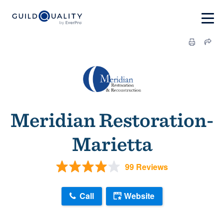
Meridian Restoration-
Marietta
99 Reviews
Call
Website