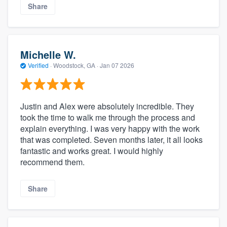
Share
Michelle W.
Verified
·
Woodstock, GA ·
Jan 07 2026
Justin and Alex were absolutely incredible. They
took the time to walk me through the process and
explain everything. I was very happy with the work
that was completed. Seven months later, it all looks
fantastic and works great. I would highly
recommend them.
Share