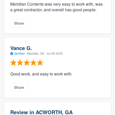
Meridian Contents was very easy to work with, was
a great contractor, and overall has good people.
Share
Vance G.
Verified
·
Marietta, GA ·
Jul 06 2025
Good work, and easy to work with.
Share
Review in ACWORTH, GA