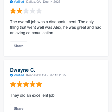
Verified
·
Dallas, GA ·
Dec 14 2025
The overall job was a disappointment. The only
thing that went well was Alex, he was great and had
amazing communication
Share
Dwayne C.
Verified
·
Kennesaw, GA ·
Dec 13 2025
They did an excellent job.
Share