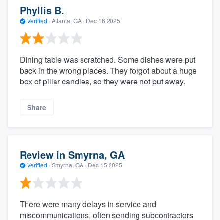
Phyllis B.
Verified
·
Atlanta, GA ·
Dec 16 2025
Dining table was scratched. Some dishes were put
back in the wrong places. They forgot about a huge
box of pillar candles, so they were not put away.
Share
Review in Smyrna, GA
Verified
·
Smyrna, GA ·
Dec 15 2025
There were many delays in service and
miscommunications, often sending subcontractors