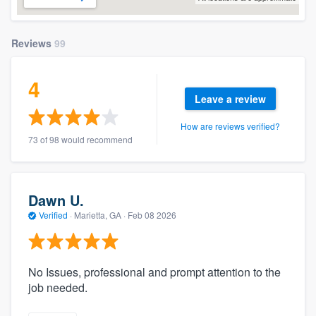
Reviews
99
4
Leave a review
How are reviews verified?
73 of 98 would recommend
Dawn U.
Verified
·
Marietta, GA ·
Feb 08 2026
No Issues, professional and prompt attention to the
job needed.