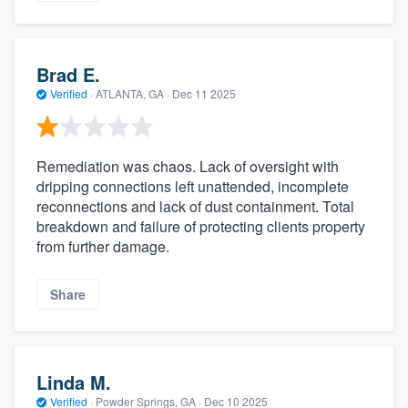
Brad E.
Verified
·
ATLANTA, GA ·
Dec 11 2025
Remediation was chaos. Lack of oversight with
dripping connections left unattended, incomplete
reconnections and lack of dust containment. Total
breakdown and failure of protecting clients property
from further damage.
Share
Linda M.
Verified
·
Powder Springs, GA ·
Dec 10 2025