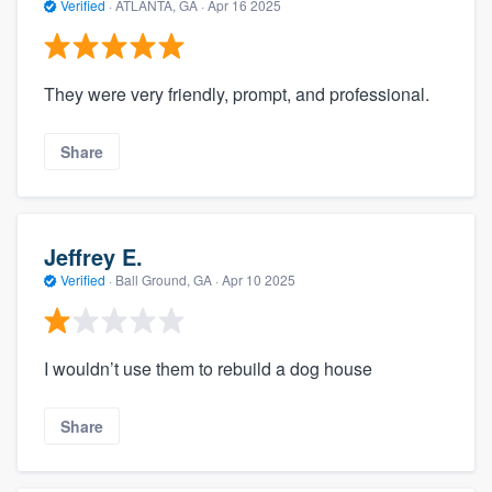
Verified
·
ATLANTA, GA ·
Apr 16 2025
They were very friendly, prompt, and professional.
Share
Jeffrey E.
Verified
·
Ball Ground, GA ·
Apr 10 2025
I wouldn’t use them to rebuild a dog house
Share