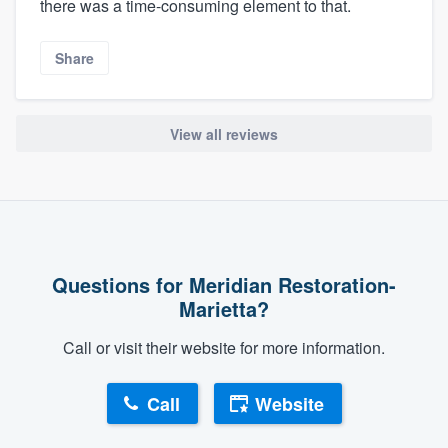
there was a time-consuming element to that.
Share
View all reviews
Questions for Meridian Restoration-
Marietta?
Call or visit their website for more information.
Call
Website