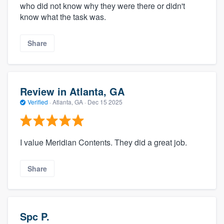
who did not know why they were there or didn't
know what the task was.
Share
Review in Atlanta, GA
Verified
·
Atlanta, GA ·
Dec 15 2025
I value Meridian Contents. They did a great job.
Share
Spc P.