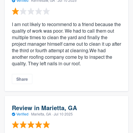
Verified
·
Kennesaw, GA ·
Jul 10 2025
I am not likely to recommend to a friend because the
quality of work was poor. We had to call them out
multiple times to clean the yard and finally the
project manager himself came out to clean it up after
the third or fourth attempt at cleaning.We had
another roofing company come by to inspect the
quality. They left nails in our roof.
Share
Review in Marietta, GA
Verified
·
Marietta, GA ·
Jul 10 2025