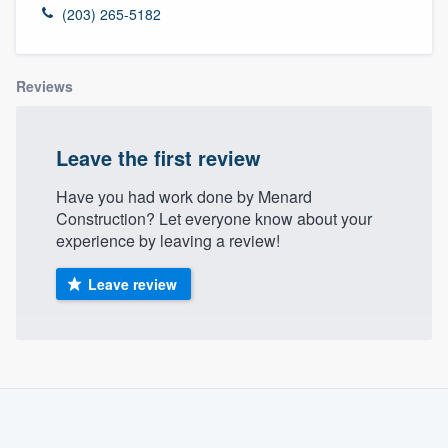
(203) 265-5182
Reviews
Leave the first review
Have you had work done by Menard
Construction? Let everyone know about your
experience by leaving a review!
Leave review
About our survey process
Become a member
Welcome to our