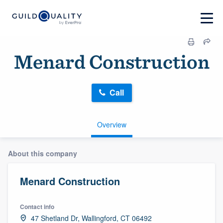
Menard Construction
Call
Overview
About this company
Menard Construction
Contact info
47 Shetland Dr, Wallingford, CT 06492