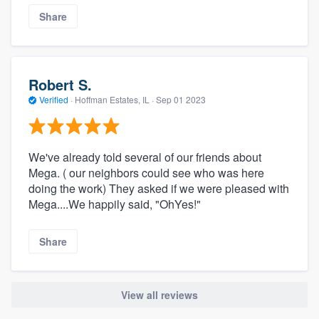
Share
Robert S.
Verified
·
Hoffman Estates, IL ·
Sep 01 2023
We've already told several of our friends about
Mega. ( our neighbors could see who was here
doing the work) They asked if we were pleased with
Mega....We happily said, "OhYes!"
Share
View all reviews