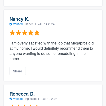
Nancy K.
Verified
·
Darien, IL ·
Jul 14 2024
I am overly satisfied with the job that Megapros did
at my home. I would definitely recommend them to
anyone wanting to do some remodeling in their
home.
Share
Rebecca D.
Verified
·
Ingleside, IL ·
Jul 10 2024