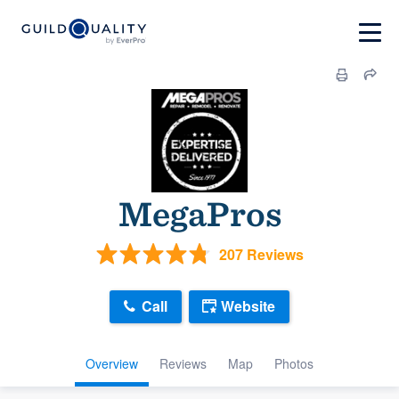
MegaPros
207 Reviews
Call
Website
Overview
Reviews
Map
Photos