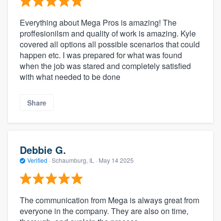
Everything about Mega Pros is amazing! The
proffesionilsm and quality of work is amazing. Kyle
covered all options all possible scenarios that could
happen etc. I was prepared for what was found
when the job was stared and completely satisfied
with what needed to be done
Share
Debbie G.
Verified
·
Schaumburg, IL ·
May 14 2025
The communication from Mega is always great from
everyone in the company. They are also on time,