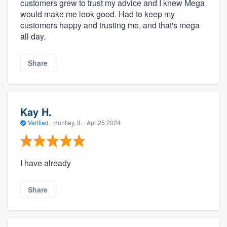
customers grew to trust my advice and I knew Mega
would make me look good. Had to keep my
customers happy and trusting me, and that's mega
all day.
Share
Kay H.
Verified
·
Huntley, IL ·
Apr 25 2024
I have already
Share