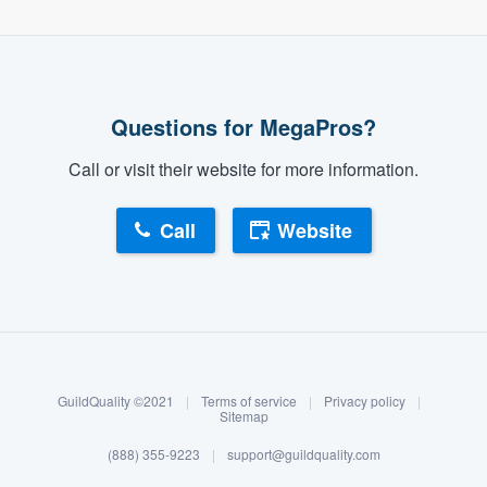
Questions for MegaPros?
Call or visit their website for more information.
Call
Website
About our survey process
Become a member
GuildQuality ©2021
|
Terms of service
|
Privacy policy
|
Log in
Sitemap
(888) 355-9223
|
support@guildquality.com