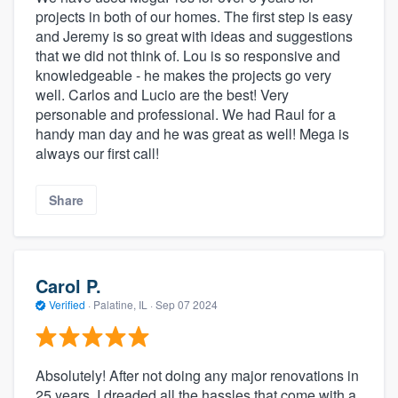
projects in both of our homes. The first step is easy
and Jeremy is so great with ideas and suggestions
that we did not think of. Lou is so responsive and
knowledgeable - he makes the projects go very
well. Carlos and Lucio are the best! Very
personable and professional. We had Raul for a
handy man day and he was great as well! Mega is
always our first call!
Share
Carol P.
Verified
·
Palatine, IL ·
Sep 07 2024
Absolutely! After not doing any major renovations in
25 years, I dreaded all the hassles that come with a