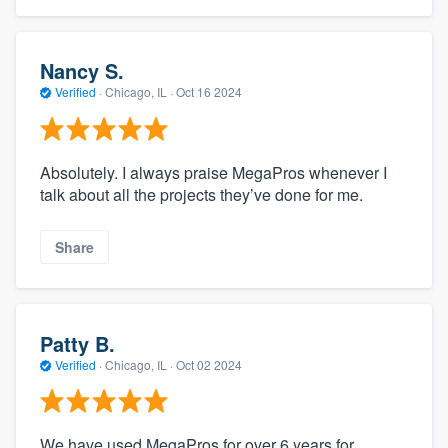
Nancy S.
Verified
·
Chicago, IL ·
Oct 16 2024
Absolutely. I always praise MegaPros whenever I
talk about all the projects they’ve done for me.
Share
Patty B.
Verified
·
Chicago, IL ·
Oct 02 2024
We have used MegaPros for over 6 years for