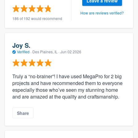
Leave a review
How are reviews verified?
186 of 192 would recommend
Joy S.
Verified
·
Des Plaines, IL ·
Jun 02 2026
Truly a “no-brainer”! I have used MegaPro for 2 big
projects and have recommended them to everyone
especially those who’ve seen my stunning home
and are amazed at the quality and craftsmanship.
Share