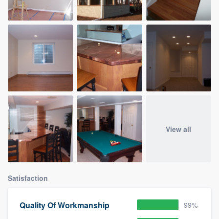
View all
Satisfaction
Quality Of Workmanship
99%