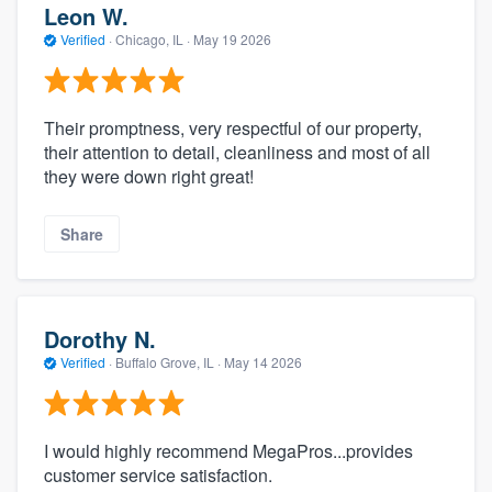
Leon W.
Verified
·
Chicago, IL ·
May 19 2026
Their promptness, very respectful of our property,
their attention to detail, cleanliness and most of all
they were down right great!
Share
Dorothy N.
Verified
·
Buffalo Grove, IL ·
May 14 2026
I would highly recommend MegaPros...provides
customer service satisfaction.