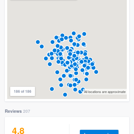
186 of 186
All locations are approximate
Reviews
207
4.8