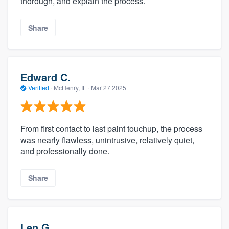
thorough, and explain the process.
Share
Edward C.
Verified
·
McHenry, IL ·
Mar 27 2025
From first contact to last paint touchup, the process
was nearly flawless, unintrusive, relatively quiet,
and professionally done.
Share
Len G.