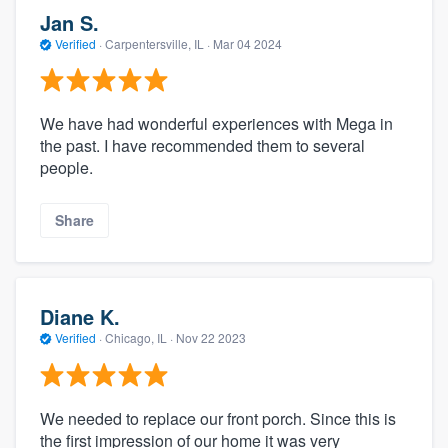
Jan S.
Verified
·
Carpentersville, IL ·
Mar 04 2024
We have had wonderful experiences with Mega in
the past. I have recommended them to several
people.
Share
Diane K.
Verified
·
Chicago, IL ·
Nov 22 2023
We needed to replace our front porch. Since this is
the first impression of our home it was very