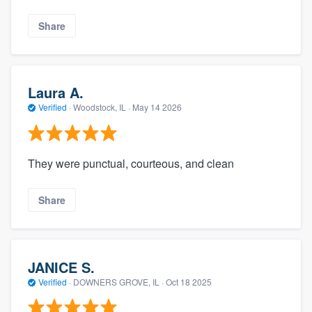
Share
Laura A.
Verified
·
Woodstock, IL ·
May 14 2026
They were punctual, courteous, and clean
Share
JANICE S.
Verified
·
DOWNERS GROVE, IL ·
Oct 18 2025