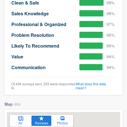
Clean & Safe
99%
Sales Knowledge
98%
Professional & Organized
97%
Problem Resolution
96%
Likely To Recommend
96%
Value
94%
Communication
94%
Of 496 surveys sent, 255 were responded
What does this data
to
mean?
Map
484
All
Reviews
Photos