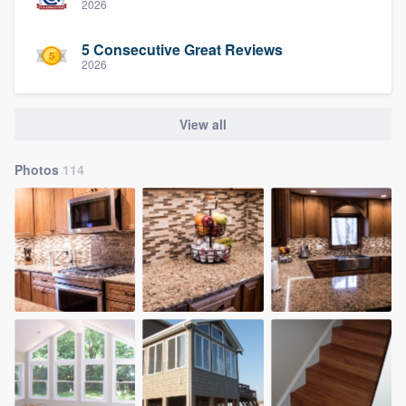
2026
5 Consecutive Great Reviews
2026
View all
Photos
114