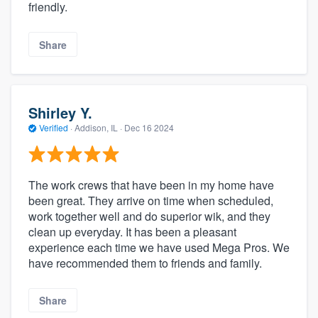
friendly.
Share
Shirley Y.
Verified
·
Addison, IL ·
Dec 16 2024
The work crews that have been in my home have
been great. They arrive on time when scheduled,
work together well and do superior wik, and they
clean up everyday. It has been a pleasant
experience each time we have used Mega Pros. We
have recommended them to friends and family.
Share