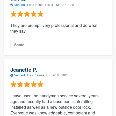
Verified
·
Lake in the Hills, IL ·
Mar 27 2025
They are prompt, very professional and do what
they say
Share
Jeanette P.
Verified
·
Des Plaines, IL ·
Feb 03 2025
I have used the handyman service several years
ago and recently had a basement stair railing
installed as well as a new outside door lock.
Everyone was knowledgeable, competent and