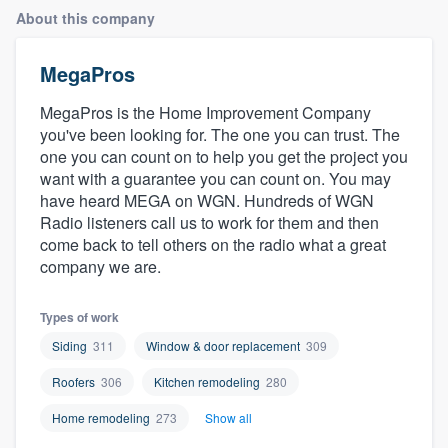
About this company
MegaPros
MegaPros is the Home Improvement Company
you've been looking for. The one you can trust. The
one you can count on to help you get the project you
want with a guarantee you can count on. You may
have heard MEGA on WGN. Hundreds of WGN
Radio listeners call us to work for them and then
come back to tell others on the radio what a great
company we are.
Types of work
Siding
311
Window & door replacement
309
Roofers
306
Kitchen remodeling
280
Home remodeling
273
Show all
Welcome to our