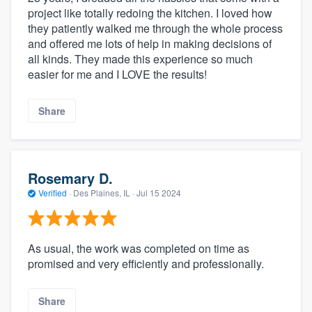
project like totally redoing the kitchen. I loved how
they patiently walked me through the whole process
and offered me lots of help in making decisions of
all kinds. They made this experience so much
easier for me and I LOVE the results!
Share
Rosemary D.
Verified
·
Des Plaines, IL ·
Jul 15 2024
As usual, the work was completed on time as
promised and very efficiently and professionally.
Share