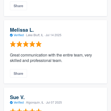
Share
Melissa L.
Verified
·
Lake Bluff, IL ·
Jul 14 2025
Great communication with the entire team, very
skilled and professional team.
Share
Sue V.
Verified
·
Algonquin, IL ·
Jul 07 2025