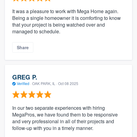
It was a pleasure to work with Mega Home again.
Being a single homeowner it is comforting to know
that your project is being watched over and
managed to schedule.
Share
GREG P.
Verified
·
OAK PARK, IL ·
Oct 08 2025
In our two separate experiences with hiring
MegaPros, we have found them to be responsive
and very professional in all of their projects and
follow-up with you in a timely manner.