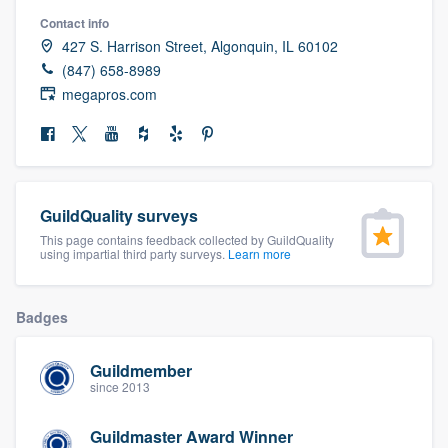
community of quality
Contact info
427 S. Harrison Street, Algonquin, IL 60102
(847) 658-8989
megapros.com
Get started
Fill out this form, or call us at
(888) 355-
9223
. We'll answer your questions, show
you a demo, and get you started.
GuildQuality surveys
This page contains feedback collected by GuildQuality
using impartial third party surveys.
Learn more
Pricing
Our flat-rate pricing gives you the ability
Badges
to survey who you want, when you want,
without having to worry about overages.
Guildmember
since 2013
Guildmaster Award Winner