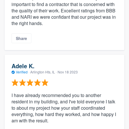
important to find a contractor that is concerned with
the quality of their work. Excellent ratings from BBB
and NARI we were confidant that our project was in
the right hands.
Share
Adele K.
Verified
·
Arlington Hts, IL ·
Nov 18 2023
I have already recommended you to another
resident in my building, and I've told everyone I talk
to about my project how your staff coordinated
everything, how hard they worked, and how happy I
am with the result.