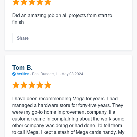
Did an amazing job on all projects from start to
finish
Share
Tom B.
Verified
·
East Dundee, IL ·
May 08 2024
I have been recommending Mega for years. I had
managed a hardware store for forty-five years. They
were my go-to home improvement company. If a
customer came in complaining about the work some
other company was doing or had done, I'd tell them
to call Mega. I kept a stash of Mega cards handy. My