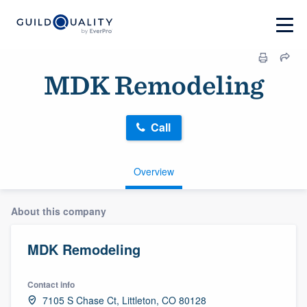
MDK Remodeling
Call
Overview
About this company
MDK Remodeling
Contact info
7105 S Chase Ct, Littleton, CO 80128