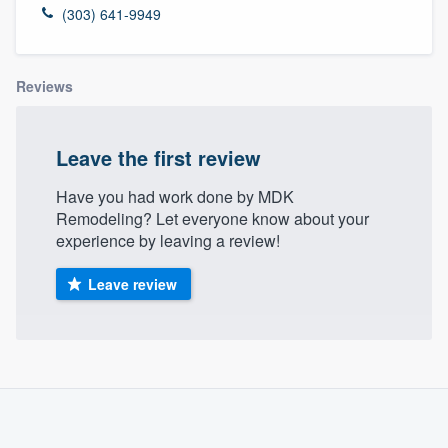
(303) 641-9949
Reviews
Leave the first review
Have you had work done by MDK
Remodeling? Let everyone know about your
experience by leaving a review!
Leave review
About our survey process
Become a member
Welcome to our