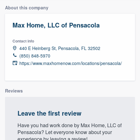
About this company
Max Home, LLC of Pensacola
Contact info
440 E Heinberg St, Pensacola, FL 32502
(850) 848-5970
https://www.maxhomenow.com/locations/pensacola/
Reviews
Leave the first review
Have you had work done by Max Home, LLC of
Pensacola? Let everyone know about your
Welcome to our
experience by leaving a review!