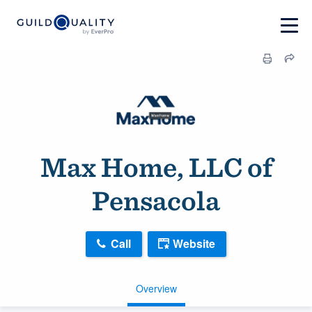
Max Home, LLC of
Pensacola
Call
Website
Overview